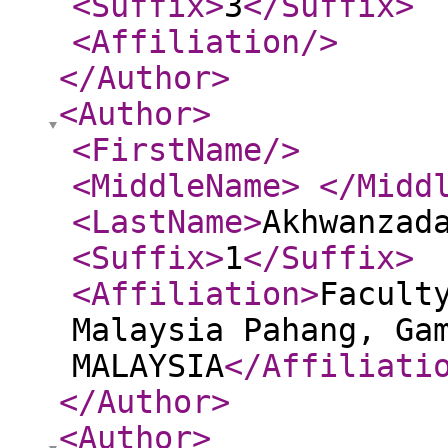
<Suffix
>
3
</Suffix
>
<Affiliation
/>
</Author
>
<Author
>
<FirstName
/>
<MiddleName
>
</Midd
<LastName
>
Akhwanzad
<Suffix
>
1
</Suffix
>
<Affiliation
>
Facult
Malaysia Pahang, Ga
MALAYSIA
</Affiliati
</Author
>
<Author
>