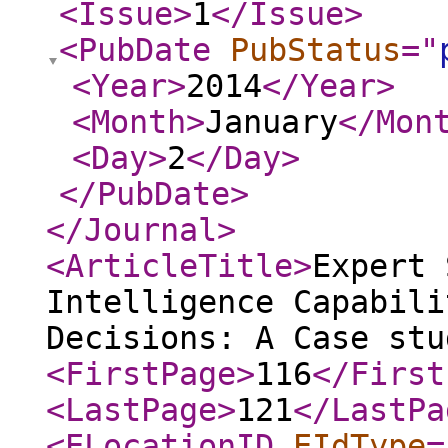
<Issue
>
1
</Issue
>
<PubDate
PubStatus
="
<Year
>
2014
</Year
>
<Month
>
January
</Mon
<Day
>
2
</Day
>
</PubDate
>
</Journal
>
<ArticleTitle
>
Expert 
Intelligence Capabili
Decisions: A Case stu
<FirstPage
>
116
</First
<LastPage
>
121
</LastPa
<ELocationID
EIdType
=