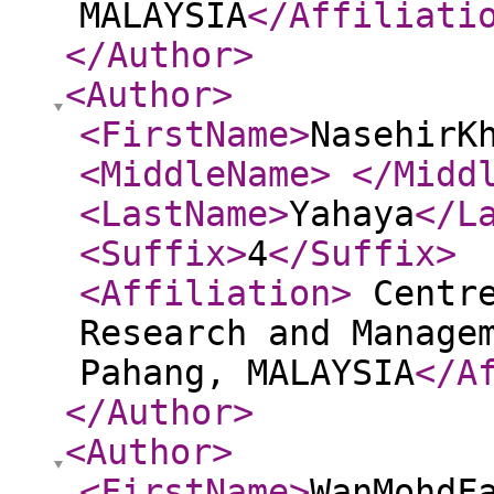
MALAYSIA
</Affiliati
</Author
>
<Author
>
<FirstName
>
NasehirK
<MiddleName
>
</Midd
<LastName
>
Yahaya
</L
<Suffix
>
4
</Suffix
>
<Affiliation
>
Centre
Research and Manage
Pahang, MALAYSIA
</A
</Author
>
<Author
>
<FirstName
>
WanMohdF