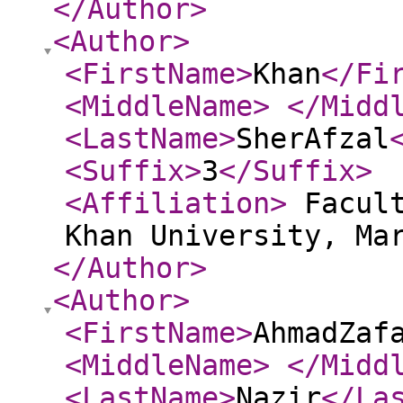
</Author
>
<Author
>
<FirstName
>
Khan
</Fi
<MiddleName
>
</Midd
<LastName
>
SherAfzal
<Suffix
>
3
</Suffix
>
<Affiliation
>
Facult
Khan University, Ma
</Author
>
<Author
>
<FirstName
>
AhmadZaf
<MiddleName
>
</Midd
<LastName
>
Nazir
</La