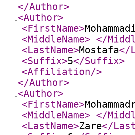
</Author
>
<Author
>
<FirstName
>
Mohammad
<MiddleName
>
</Midd
<LastName
>
Mostafa
</
<Suffix
>
5
</Suffix
>
<Affiliation
/>
</Author
>
<Author
>
<FirstName
>
Mohammad
<MiddleName
>
</Midd
<LastName
>
Zare
</Las