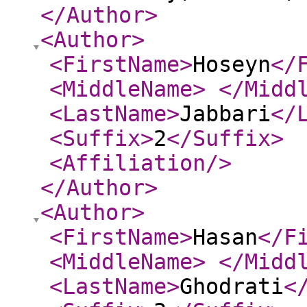
</Author
>
<Author
>
<FirstName
>
Hoseyn
</
<MiddleName
>
</Midd
<LastName
>
Jabbari
</
<Suffix
>
2
</Suffix
>
<Affiliation
/>
</Author
>
<Author
>
<FirstName
>
Hasan
</F
<MiddleName
>
</Midd
<LastName
>
Ghodrati
<