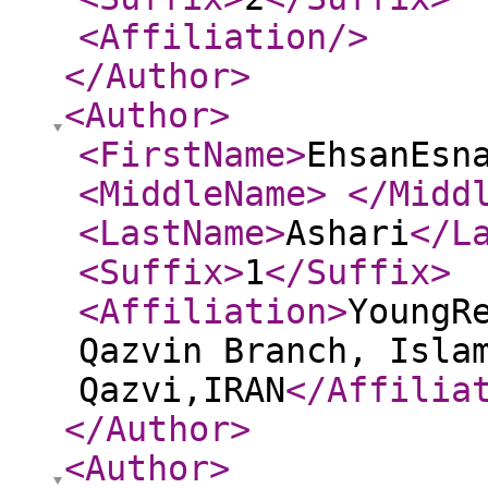
<Affiliation
/>
</Author
>
<Author
>
<FirstName
>
EhsanEsn
<MiddleName
>
</Midd
<LastName
>
Ashari
</L
<Suffix
>
1
</Suffix
>
<Affiliation
>
YoungR
Qazvin Branch, Isla
Qazvi,IRAN
</Affilia
</Author
>
<Author
>