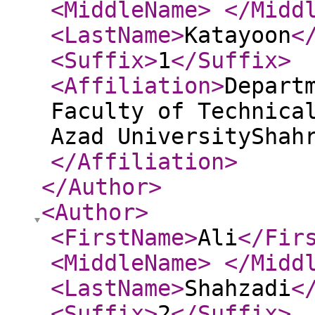
<MiddleName
>
</Midd
<LastName
>
Katayoon
<
<Suffix
>
1
</Suffix
>
<Affiliation
>
Depart
Faculty of Technica
Azad UniversityShah
</Affiliation
>
</Author
>
<Author
>
<FirstName
>
Ali
</Fir
<MiddleName
>
</Midd
<LastName
>
Shahzadi
<
<Suffix
>
2
</Suffix
>