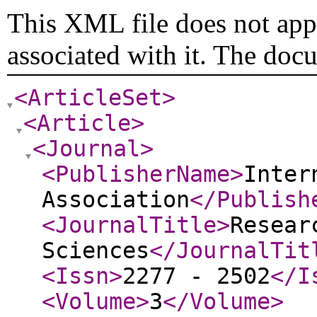
This XML file does not appe
associated with it. The doc
<ArticleSet
>
<Article
>
<Journal
>
<PublisherName
>
Inter
Association
</Publish
<JournalTitle
>
Resear
Sciences
</JournalTit
<Issn
>
2277 - 2502
</I
<Volume
>
3
</Volume
>