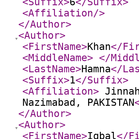
<Suffix
>
6
</Suffix
>
<Affiliation
/>
</Author
>
<Author
>
<FirstName
>
Khan
</Fi
<MiddleName
>
</Midd
<LastName
>
Hamna
</La
<Suffix
>
1
</Suffix
>
<Affiliation
>
Jinnah
Nazimabad, PAKISTAN
</Author
>
<Author
>
<FirstName
>
Iqbal
</F