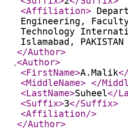
<Suffix
>
2
</Suffix
>
<Affiliation
>
Depart
Engineering, Facult
Technology Internat
Islamabad, PAKISTA
</Author
>
<Author
>
<FirstName
>
A.Malik
<
<MiddleName
>
</Midd
<LastName
>
Suheel
</L
<Suffix
>
3
</Suffix
>
<Affiliation
/>
</Author
>