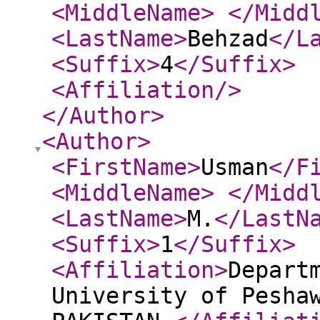
<MiddleName
>
</Midd
<LastName
>
Behzad
</L
<Suffix
>
4
</Suffix
>
<Affiliation
/>
</Author
>
<Author
>
<FirstName
>
Usman
</F
<MiddleName
>
</Midd
<LastName
>
M.
</LastN
<Suffix
>
1
</Suffix
>
<Affiliation
>
Depart
University of Pesha