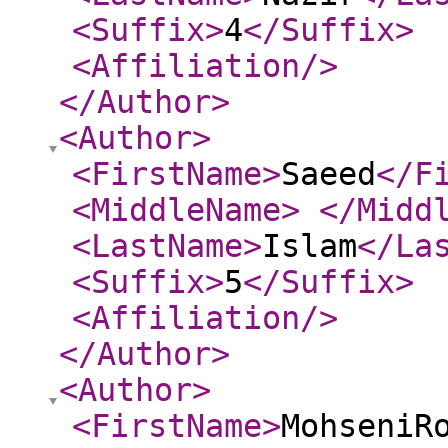
<Suffix
>
4
</Suffix
>
<Affiliation
/>
</Author
>
<Author
>
<FirstName
>
Saeed
</F
<MiddleName
>
</Midd
<LastName
>
Islam
</La
<Suffix
>
5
</Suffix
>
<Affiliation
/>
</Author
>
<Author
>
<FirstName
>
MohseniR