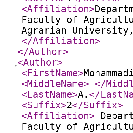
<Affiliation
>
Depart
Faculty of Agricult
Agrarian University
</Affiliation
>
</Author
>
<Author
>
<FirstName
>
Mohammad
<MiddleName
>
</Midd
<LastName
>
A.
</LastN
<Suffix
>
2
</Suffix
>
<Affiliation
>
Depart
Faculty of Agricult