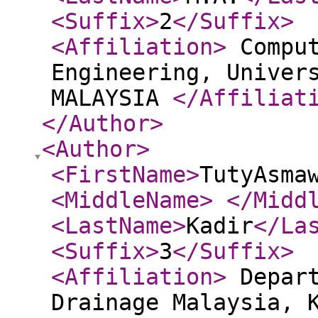
<Suffix
>
2
</Suffix
>
<Affiliation
>
Comput
Engineering, Univer
MALAYSIA
</Affiliat
</Author
>
<Author
>
<FirstName
>
TutyAsma
<MiddleName
>
</Midd
<LastName
>
Kadir
</La
<Suffix
>
3
</Suffix
>
<Affiliation
>
Depart
Drainage Malaysia, 