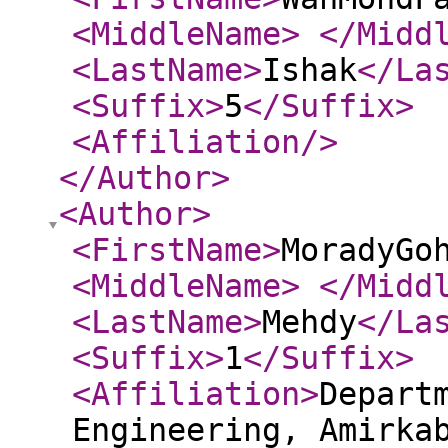
<MiddleName
>
</Midd
<LastName
>
Ishak
</La
<Suffix
>
5
</Suffix
>
<Affiliation
/>
</Author
>
<Author
>
<FirstName
>
MoradyGo
<MiddleName
>
</Midd
<LastName
>
Mehdy
</La
<Suffix
>
1
</Suffix
>
<Affiliation
>
Depart
Engineering, Amirka