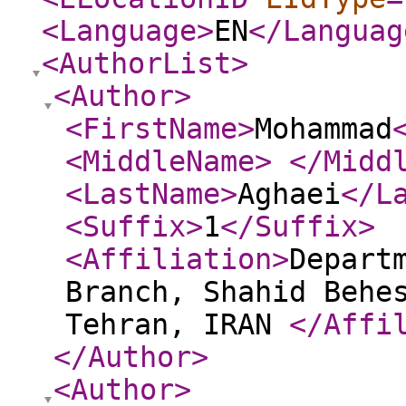
<Language
>
EN
</Languag
<AuthorList
>
<Author
>
<FirstName
>
Mohammad
<MiddleName
>
</Midd
<LastName
>
Aghaei
</L
<Suffix
>
1
</Suffix
>
<Affiliation
>
Depart
Branch, Shahid Behe
Tehran, IRAN
</Affi
</Author
>
<Author
>