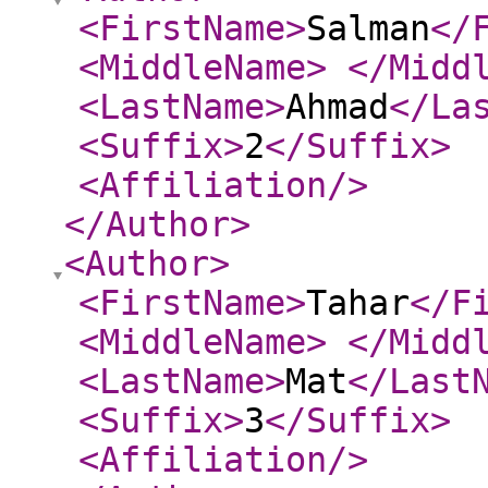
<FirstName
>
Salman
</
<MiddleName
>
</Midd
<LastName
>
Ahmad
</La
<Suffix
>
2
</Suffix
>
<Affiliation
/>
</Author
>
<Author
>
<FirstName
>
Tahar
</F
<MiddleName
>
</Midd
<LastName
>
Mat
</Last
<Suffix
>
3
</Suffix
>
<Affiliation
/>