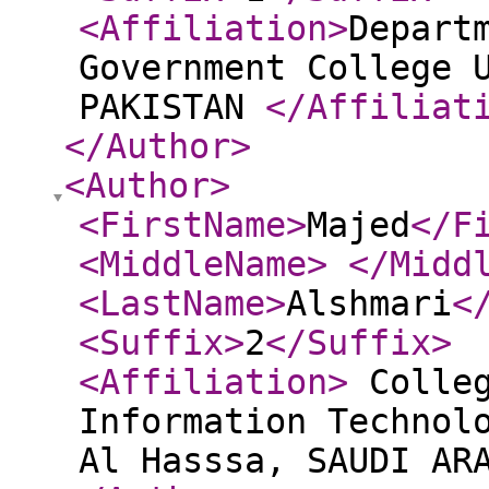
<Affiliation
>
Depart
Government College 
PAKISTAN
</Affiliat
</Author
>
<Author
>
<FirstName
>
Majed
</F
<MiddleName
>
</Midd
<LastName
>
Alshmari
<
<Suffix
>
2
</Suffix
>
<Affiliation
>
Colleg
Information Technol
Al Hasssa, SAUDI A