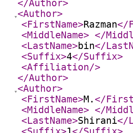
</Author
>
<Author
>
<FirstName
>
Razman
</
<MiddleName
>
</Midd
<LastName
>
bin
</Last
<Suffix
>
4
</Suffix
>
<Affiliation
/>
</Author
>
<Author
>
<FirstName
>
M.
</Firs
<MiddleName
>
</Midd
<LastName
>
Shirani
</
<Suffix
>
1
</Suffix
>