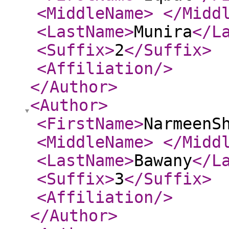
<MiddleName
>
</Midd
<LastName
>
Munira
</L
<Suffix
>
2
</Suffix
>
<Affiliation
/>
</Author
>
<Author
>
<FirstName
>
NarmeenS
<MiddleName
>
</Midd
<LastName
>
Bawany
</L
<Suffix
>
3
</Suffix
>
<Affiliation
/>
</Author
>