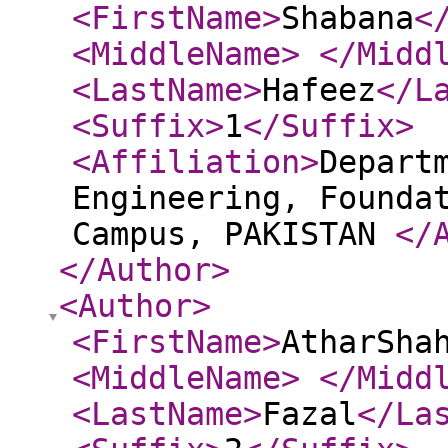
<FirstName
>
Shabana
<
<MiddleName
>
</Midd
<LastName
>
Hafeez
</L
<Suffix
>
1
</Suffix
>
<Affiliation
>
Depart
Engineering, Founda
Campus, PAKISTAN
</
</Author
>
<Author
>
<FirstName
>
AtharSha
<MiddleName
>
</Midd
<LastName
>
Fazal
</La