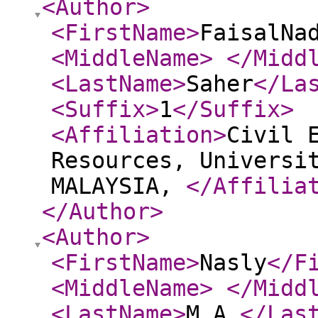
<Author
>
<FirstName
>
FaisalNa
<MiddleName
>
</Midd
<LastName
>
Saher
</La
<Suffix
>
1
</Suffix
>
<Affiliation
>
Civil 
Resources, Universi
MALAYSIA,
</Affilia
</Author
>
<Author
>
<FirstName
>
Nasly
</F
<MiddleName
>
</Midd
<LastName
>
M.A.
</Las