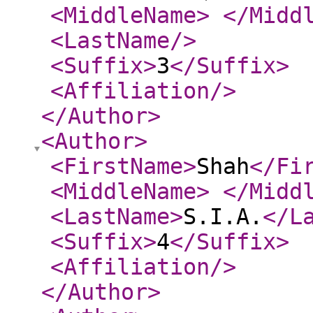
<MiddleName
>
</Midd
<LastName
/>
<Suffix
>
3
</Suffix
>
<Affiliation
/>
</Author
>
<Author
>
<FirstName
>
Shah
</Fi
<MiddleName
>
</Midd
<LastName
>
S.I.A.
</L
<Suffix
>
4
</Suffix
>
<Affiliation
/>
</Author
>