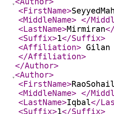
<Author
>
<FirstName
>
SeyyedMa
<MiddleName
>
</Midd
<LastName
>
Mirmiran
<
<Suffix
>
1
</Suffix
>
<Affiliation
>
Gilan 
</Affiliation
>
</Author
>
<Author
>
<FirstName
>
RaoSohai
<MiddleName
>
</Midd
<LastName
>
Iqbal
</La
<Suffix
>
1
</Suffix
>