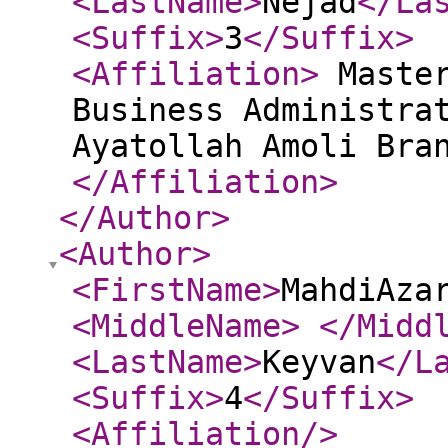
<LastName
>
Nejad
</La
<Suffix
>
3
</Suffix
>
<Affiliation
>
Master
Business Administra
Ayatollah Amoli Bra
</Affiliation
>
</Author
>
<Author
>
<FirstName
>
MahdiAza
<MiddleName
>
</Midd
<LastName
>
Keyvan
</L
<Suffix
>
4
</Suffix
>
<Affiliation
/>