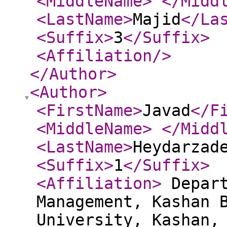
<MiddleName
>
</Midd
<LastName
>
Majid
</La
<Suffix
>
3
</Suffix
>
<Affiliation
/>
</Author
>
<Author
>
<FirstName
>
Javad
</F
<MiddleName
>
</Midd
<LastName
>
Heydarzad
<Suffix
>
1
</Suffix
>
<Affiliation
>
Depart
Management, Kashan 
University, Kashan,