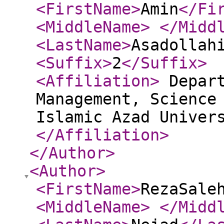
<FirstName
>
Amin
</Fi
<MiddleName
>
</Midd
<LastName
>
Asadollah
<Suffix
>
2
</Suffix
>
<Affiliation
>
Depart
Management, Science
Islamic Azad Univer
</Affiliation
>
</Author
>
<Author
>
<FirstName
>
RezaSale
<MiddleName
>
</Midd