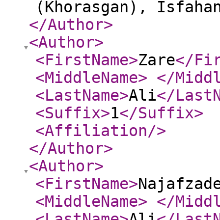
(Khorasgan), Isfaha
</Author
>
<Author
>
<FirstName
>
Zare
</Fi
<MiddleName
>
</Midd
<LastName
>
Ali
</Last
<Suffix
>
1
</Suffix
>
<Affiliation
/>
</Author
>
<Author
>
<FirstName
>
Najafzad
<MiddleName
>
</Midd
<LastName
>
Ali
</Last