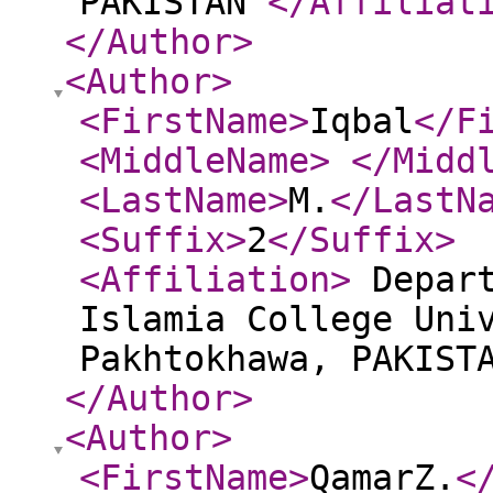
PAKISTAN
</Affiliat
</Author
>
<Author
>
<FirstName
>
Iqbal
</F
<MiddleName
>
</Midd
<LastName
>
M.
</LastN
<Suffix
>
2
</Suffix
>
<Affiliation
>
Depart
Islamia College Uni
Pakhtokhawa, PAKIST
</Author
>
<Author
>
<FirstName
>
QamarZ.
<