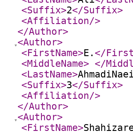
<Suffix
>
2
</Suffix
>
<Affiliation
/>
</Author
>
<Author
>
<FirstName
>
E.
</Firs
<MiddleName
>
</Midd
<LastName
>
AhmadiNae
<Suffix
>
3
</Suffix
>
<Affiliation
/>
</Author
>
<Author
>
<FirstName
>
Shahizar