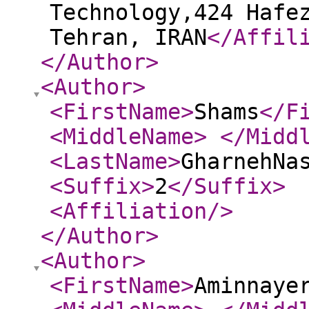
Technology,424 Hafe
Tehran, IRAN
</Affil
</Author
>
<Author
>
<FirstName
>
Shams
</F
<MiddleName
>
</Midd
<LastName
>
GharnehNa
<Suffix
>
2
</Suffix
>
<Affiliation
/>
</Author
>
<Author
>
<FirstName
>
Aminnaye