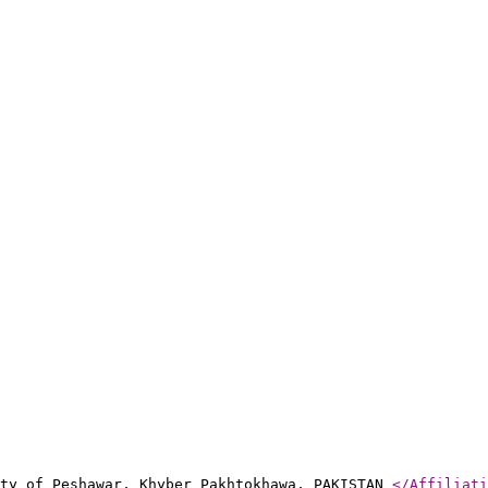
ity of Peshawar, Khyber Pakhtokhawa, PAKISTAN
</Affiliati