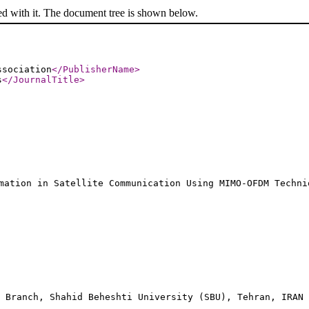
ed with it. The document tree is shown below.
ssociation
</PublisherName
>
s
</JournalTitle
>
mation in Satellite Communication Using MIMO-OFDM Techni
, Branch, Shahid Beheshti University (SBU), Tehran, IRAN