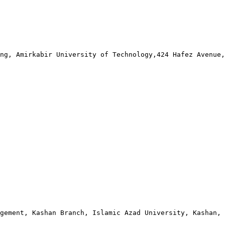
ng, Amirkabir University of Technology,424 Hafez Avenue,
gement, Kashan Branch, Islamic Azad University, Kashan, 