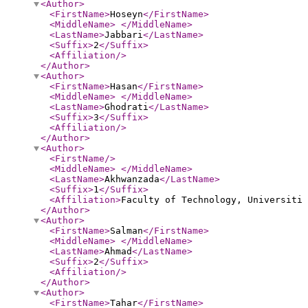
<Author
>
<FirstName
>
Hoseyn
</FirstName
>
<MiddleName
>
</MiddleName
>
<LastName
>
Jabbari
</LastName
>
<Suffix
>
2
</Suffix
>
<Affiliation
/>
</Author
>
<Author
>
<FirstName
>
Hasan
</FirstName
>
<MiddleName
>
</MiddleName
>
<LastName
>
Ghodrati
</LastName
>
<Suffix
>
3
</Suffix
>
<Affiliation
/>
</Author
>
<Author
>
<FirstName
/>
<MiddleName
>
</MiddleName
>
<LastName
>
Akhwanzada
</LastName
>
<Suffix
>
1
</Suffix
>
<Affiliation
>
Faculty of Technology, Universiti 
</Author
>
<Author
>
<FirstName
>
Salman
</FirstName
>
<MiddleName
>
</MiddleName
>
<LastName
>
Ahmad
</LastName
>
<Suffix
>
2
</Suffix
>
<Affiliation
/>
</Author
>
<Author
>
<FirstName
>
Tahar
</FirstName
>