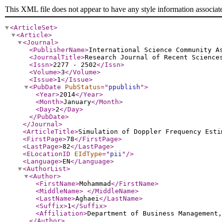
This XML file does not appear to have any style information associat
<ArticleSet
>
<Article
>
<Journal
>
<PublisherName
>
International Science Community A
<JournalTitle
>
Research Journal of Recent Science
<Issn
>
2277 - 2502
</Issn
>
<Volume
>
3
</Volume
>
<Issue
>
1
</Issue
>
<PubDate
PubStatus
="
ppublish
"
>
<Year
>
2014
</Year
>
<Month
>
January
</Month
>
<Day
>
2
</Day
>
</PubDate
>
</Journal
>
<ArticleTitle
>
Simulation of Doppler Frequency Esti
<FirstPage
>
78
</FirstPage
>
<LastPage
>
82
</LastPage
>
<ELocationID
EIdType
="
pii
"
/>
<Language
>
EN
</Language
>
<AuthorList
>
<Author
>
<FirstName
>
Mohammad
</FirstName
>
<MiddleName
>
</MiddleName
>
<LastName
>
Aghaei
</LastName
>
<Suffix
>
1
</Suffix
>
<Affiliation
>
Department of Business Management
</Author
>