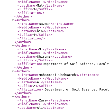
<MiddleName
>
</MiddleName
>
<LastName
>
Mat
</LastName
>
<Suffix
>
3
</Suffix
>
<Affiliation
/>
</Author
>
<Author
>
<FirstName
>
Razman
</FirstName
>
<MiddleName
>
</MiddleName
>
<LastName
>
bin
</LastName
>
<Suffix
>
4
</Suffix
>
<Affiliation
/>
</Author
>
<Author
>
<FirstName
>
M.
</FirstName
>
<MiddleName
>
</MiddleName
>
<LastName
>
Shirani
</LastName
>
<Suffix
>
1
</Suffix
>
<Affiliation
>
Department of Soil Science, Facul
</Author
>
<Author
>
<FirstName
>
Mohammadi-Ghehsareh
</FirstName
>
<MiddleName
>
</MiddleName
>
<LastName
>
A.
</LastName
>
<Suffix
>
2
</Suffix
>
<Affiliation
>
Department of Soil Science, Facul
</Author
>
<Author
>
<FirstName
>
Zare
</FirstName
>
<MiddleName
>
</MiddleName
>
<LastName
>
Ali
</LastName
>