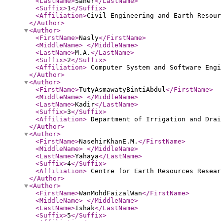
<LastName
>
Saher
</LastName
>
<Suffix
>
1
</Suffix
>
<Affiliation
>
Civil Engineering and Earth Resou
</Author
>
<Author
>
<FirstName
>
Nasly
</FirstName
>
<MiddleName
>
</MiddleName
>
<LastName
>
M.A.
</LastName
>
<Suffix
>
2
</Suffix
>
<Affiliation
>
Computer System and Software Engi
</Author
>
<Author
>
<FirstName
>
TutyAsmawatyBintiAbdul
</FirstName
>
<MiddleName
>
</MiddleName
>
<LastName
>
Kadir
</LastName
>
<Suffix
>
3
</Suffix
>
<Affiliation
>
Department of Irrigation and Drai
</Author
>
<Author
>
<FirstName
>
NasehirKhanE.M.
</FirstName
>
<MiddleName
>
</MiddleName
>
<LastName
>
Yahaya
</LastName
>
<Suffix
>
4
</Suffix
>
<Affiliation
>
Centre for Earth Resources Resear
</Author
>
<Author
>
<FirstName
>
WanMohdFaizalWan
</FirstName
>
<MiddleName
>
</MiddleName
>
<LastName
>
Ishak
</LastName
>
<Suffix
>
5
</Suffix
>