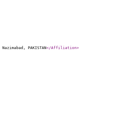
 Nazimabad, PAKISTAN
</Affiliation
>