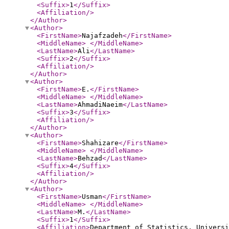
<Suffix
>
1
</Suffix
>
<Affiliation
/>
</Author
>
<Author
>
<FirstName
>
Najafzadeh
</FirstName
>
<MiddleName
>
</MiddleName
>
<LastName
>
Ali
</LastName
>
<Suffix
>
2
</Suffix
>
<Affiliation
/>
</Author
>
<Author
>
<FirstName
>
E.
</FirstName
>
<MiddleName
>
</MiddleName
>
<LastName
>
AhmadiNaeim
</LastName
>
<Suffix
>
3
</Suffix
>
<Affiliation
/>
</Author
>
<Author
>
<FirstName
>
Shahizare
</FirstName
>
<MiddleName
>
</MiddleName
>
<LastName
>
Behzad
</LastName
>
<Suffix
>
4
</Suffix
>
<Affiliation
/>
</Author
>
<Author
>
<FirstName
>
Usman
</FirstName
>
<MiddleName
>
</MiddleName
>
<LastName
>
M.
</LastName
>
<Suffix
>
1
</Suffix
>
<Affiliation
>
Department of Statistics, Univers