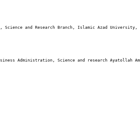
, Science and Research Branch, Islamic Azad University,
siness Administration, Science and research Ayatollah A