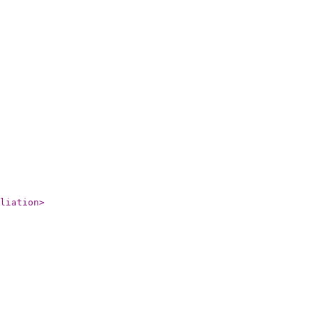
liation
>