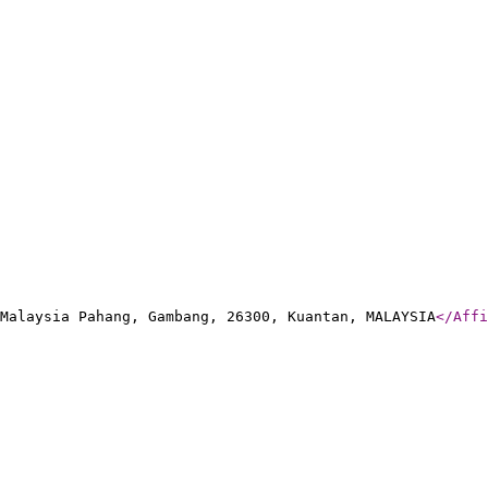
Malaysia Pahang, Gambang, 26300, Kuantan, MALAYSIA
</Affi