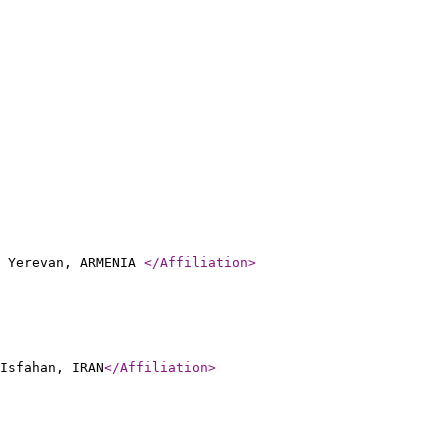
, Yerevan, ARMENIA
</Affiliation
>
Isfahan, IRAN
</Affiliation
>