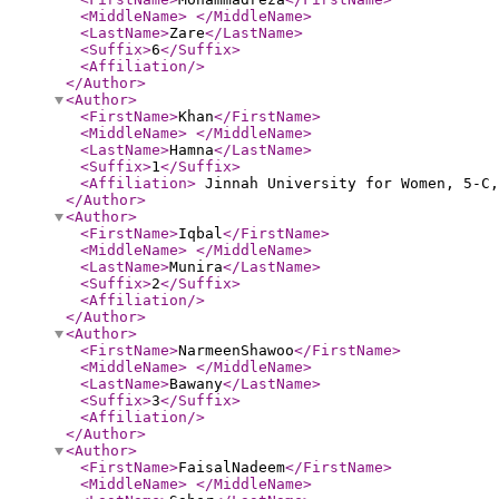
<MiddleName
>
</MiddleName
>
<LastName
>
Zare
</LastName
>
<Suffix
>
6
</Suffix
>
<Affiliation
/>
</Author
>
<Author
>
<FirstName
>
Khan
</FirstName
>
<MiddleName
>
</MiddleName
>
<LastName
>
Hamna
</LastName
>
<Suffix
>
1
</Suffix
>
<Affiliation
>
Jinnah University for Women, 5-C,
</Author
>
<Author
>
<FirstName
>
Iqbal
</FirstName
>
<MiddleName
>
</MiddleName
>
<LastName
>
Munira
</LastName
>
<Suffix
>
2
</Suffix
>
<Affiliation
/>
</Author
>
<Author
>
<FirstName
>
NarmeenShawoo
</FirstName
>
<MiddleName
>
</MiddleName
>
<LastName
>
Bawany
</LastName
>
<Suffix
>
3
</Suffix
>
<Affiliation
/>
</Author
>
<Author
>
<FirstName
>
FaisalNadeem
</FirstName
>
<MiddleName
>
</MiddleName
>