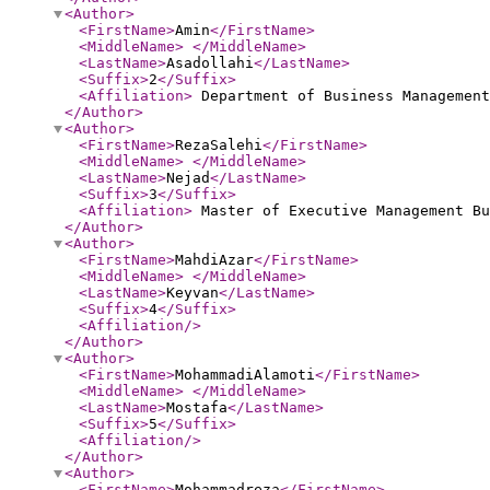
<Author
>
<FirstName
>
Amin
</FirstName
>
<MiddleName
>
</MiddleName
>
<LastName
>
Asadollahi
</LastName
>
<Suffix
>
2
</Suffix
>
<Affiliation
>
Department of Business Management
</Author
>
<Author
>
<FirstName
>
RezaSalehi
</FirstName
>
<MiddleName
>
</MiddleName
>
<LastName
>
Nejad
</LastName
>
<Suffix
>
3
</Suffix
>
<Affiliation
>
Master of Executive Management Bu
</Author
>
<Author
>
<FirstName
>
MahdiAzar
</FirstName
>
<MiddleName
>
</MiddleName
>
<LastName
>
Keyvan
</LastName
>
<Suffix
>
4
</Suffix
>
<Affiliation
/>
</Author
>
<Author
>
<FirstName
>
MohammadiAlamoti
</FirstName
>
<MiddleName
>
</MiddleName
>
<LastName
>
Mostafa
</LastName
>
<Suffix
>
5
</Suffix
>
<Affiliation
/>
</Author
>
<Author
>
<FirstName
>
Mohammadreza
</FirstName
>