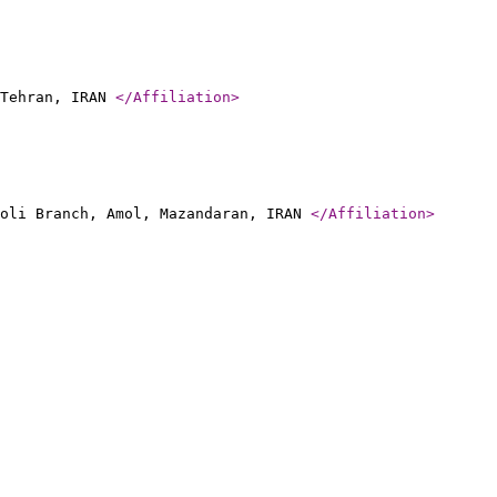
 Tehran, IRAN
</Affiliation
>
moli Branch, Amol, Mazandaran, IRAN
</Affiliation
>