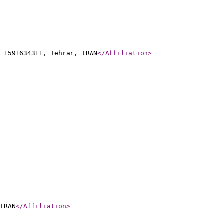
 1591634311, Tehran, IRAN
</Affiliation
>
IRAN
</Affiliation
>