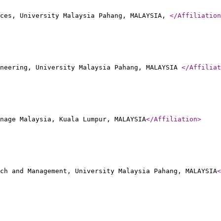
rces, University Malaysia Pahang, MALAYSIA,
</Affiliation
neering, University Malaysia Pahang, MALAYSIA
</Affiliat
nage Malaysia, Kuala Lumpur, MALAYSIA
</Affiliation
>
ch and Management, University Malaysia Pahang, MALAYSIA
<