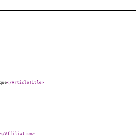
que
</ArticleTitle
>
</Affiliation
>