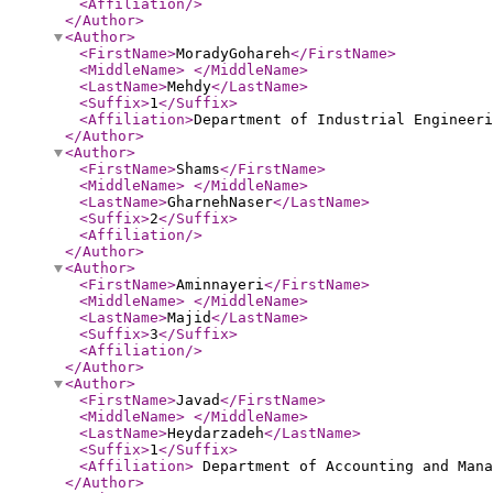
<Affiliation
/>
</Author
>
<Author
>
<FirstName
>
MoradyGohareh
</FirstName
>
<MiddleName
>
</MiddleName
>
<LastName
>
Mehdy
</LastName
>
<Suffix
>
1
</Suffix
>
<Affiliation
>
Department of Industrial Engineeri
</Author
>
<Author
>
<FirstName
>
Shams
</FirstName
>
<MiddleName
>
</MiddleName
>
<LastName
>
GharnehNaser
</LastName
>
<Suffix
>
2
</Suffix
>
<Affiliation
/>
</Author
>
<Author
>
<FirstName
>
Aminnayeri
</FirstName
>
<MiddleName
>
</MiddleName
>
<LastName
>
Majid
</LastName
>
<Suffix
>
3
</Suffix
>
<Affiliation
/>
</Author
>
<Author
>
<FirstName
>
Javad
</FirstName
>
<MiddleName
>
</MiddleName
>
<LastName
>
Heydarzadeh
</LastName
>
<Suffix
>
1
</Suffix
>
<Affiliation
>
Department of Accounting and Mana
</Author
>