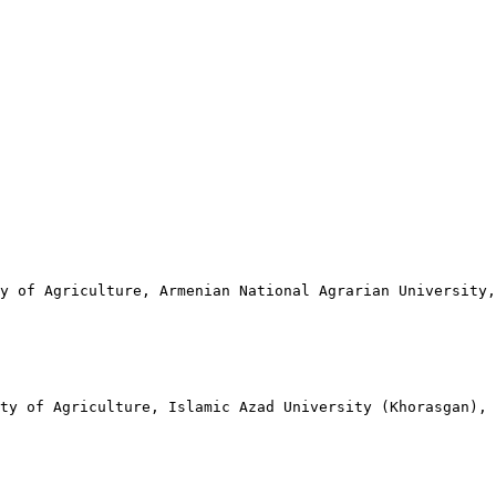
ty of Agriculture, Armenian National Agrarian University
ty of Agriculture, Islamic Azad University (Khorasgan), 