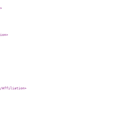
>
ion
>
/Affiliation
>