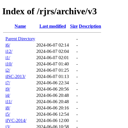
Index of /rjrs/archive/v3
Name
Last modified
Size
Description
Parent Directory
-
i6/
2024-06-07 02:14
-
i12/
2024-06-07 02:04
-
i1/
2024-06-07 02:01
-
i10/
2024-06-07 01:40
-
i2/
2024-06-07 01:25
-
iISC-2013/
2024-06-07 01:13
-
i7/
2024-06-06 22:34
-
i9/
2024-06-06 20:56
-
i4/
2024-06-06 20:48
-
i11/
2024-06-06 20:48
-
i8/
2024-06-06 20:16
-
i5/
2024-06-06 12:54
-
iIVC-2014/
2024-06-06 12:00
-
i3/
2024-06-06 10:58
-