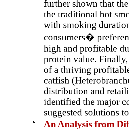
further shown that th
the traditional hot smo
with smoking duration
consumers� preferenc
high and profitable du
protein value. Finally
of a thriving profitab
catfish (Heterobranchu
distribution and retail
identified the major c
suggested solutions to
5.
An Analysis from Dif