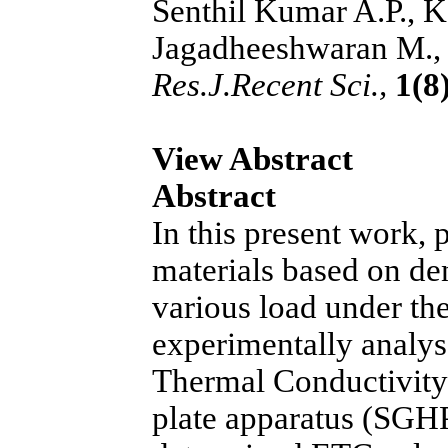
Senthil Kumar A.P., K
Jagadheeshwaran M., 
Res.J.Recent Sci.,
1(8)
View Abstract
Abstract
In this present work,
materials based on den
various load under the
experimentally analyse
Thermal Conductivity
plate apparatus (SGHP