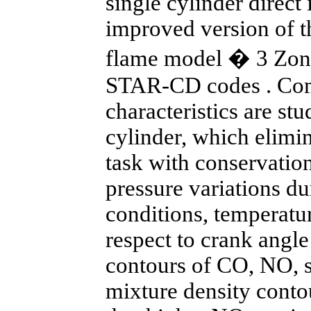
single cylinder direct
improved version of 
flame model � 3 Zon
STAR-CD codes . Com
characteristics are stu
cylinder, which elimi
task with conservatio
pressure variations du
conditions, temperatu
respect to crank angle
contours of CO, NO, 
mixture density contou