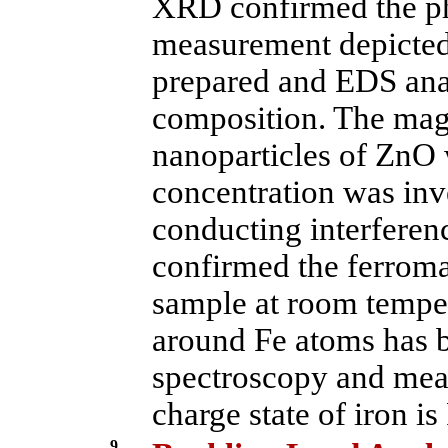
XRD confirmed the ph
measurement depicted 
prepared and EDS ana
composition. The magn
nanoparticles of ZnO 
concentration was inv
conducting interfere
confirmed the ferroma
sample at room tempe
around Fe atoms has 
spectroscopy and meas
charge state of iron is
9.