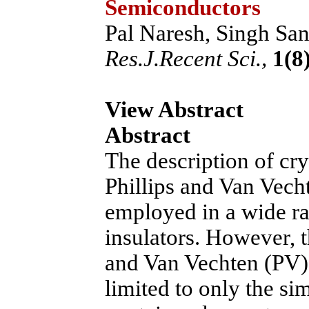
Semiconductors
Pal Naresh, Singh San
Res.J.Recent Sci.,
1(8)
View Abstract
Abstract
The description of cry
Phillips and Van Vech
employed in a wide r
insulators. However, th
and Van Vechten (PV) 
limited to only the 