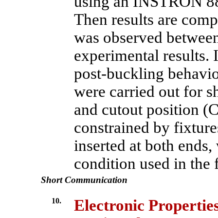
using an INSTRON 88
Then results are comp
was observed between
experimental results. 
post-buckling behavior
were carried out for s
and cutout position (
constrained by fixtures
inserted at both ends
condition used in the 
Short Communication
10.
Electronic Properti