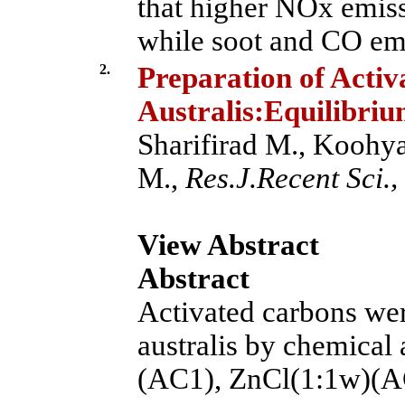
that higher NOx emiss
while soot and CO emi
2.
Preparation of Acti
Australis:Equilibri
Sharifirad M., Koohya
M.,
Res.J.Recent Sci.,
View Abstract
Abstract
Activated carbons we
australis by chemical
(AC1), ZnCl(1:1w)(A