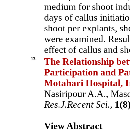
medium for shoot induc
days of callus initiati
shoot per explants, sh
were examined. Resul
effect of callus and sh
13.
The Relationship be
Participation and Pa
Motahari Hospital, 
Nasiripour A.A., Maso
Res.J.Recent Sci.,
1(8)
View Abstract