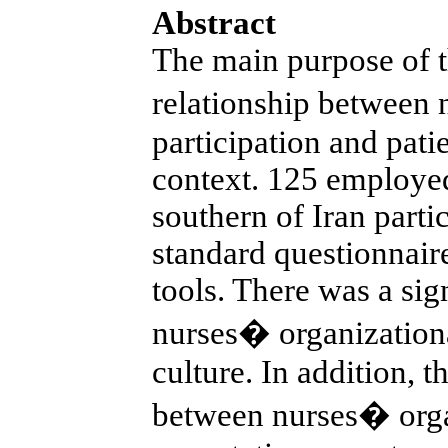
Abstract
The main purpose of t
relationship between 
participation and patie
context. 125 employed
southern of Iran parti
standard questionnaire
tools. There was a sig
nurses� organizational
culture. In addition, t
between nurses� organ