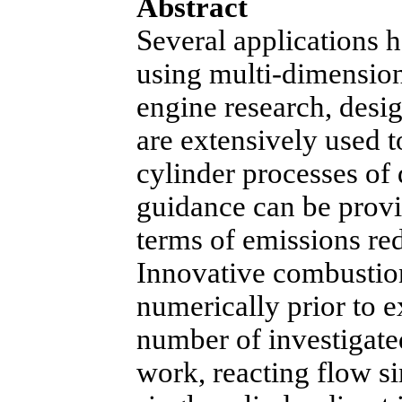
Abstract
Several applications h
using multi-dimensiona
engine research, des
are extensively used to
cylinder processes of 
guidance can be provi
terms of emissions re
Innovative combustio
numerically prior to e
number of investigated
work, reacting flow s