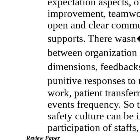
expectation aspects, 
improvement, teamwor
open and clear commu
supports. There wasn�
between organization
dimensions, feedback
punitive responses to
work, patient transfer
events frequency. So t
safety culture can be
participation of staffs,
Review Paper