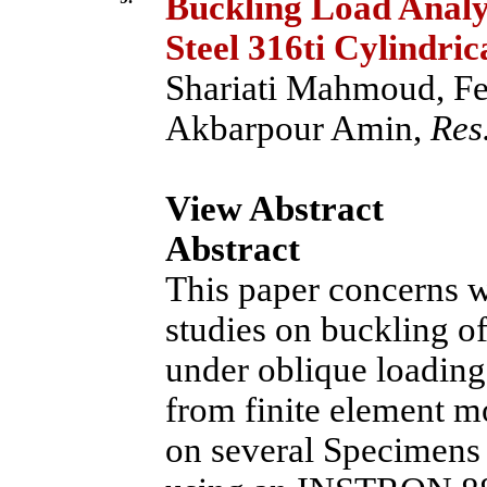
Buckling Load Analys
Steel 316ti Cylindric
Shariati Mahmoud, Fe
Akbarpour Amin,
Res.
View Abstract
Abstract
This paper concerns w
studies on buckling of
under oblique loading
from finite element m
on several Specimens 