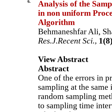
6.
Analysis of the Samp
in non uniform Proce
Algorithm
Behmaneshfar Ali, Sha
Res.J.Recent Sci.,
1(8)
View Abstract
Abstract
One of the errors in p
sampling at the same 
random sampling metho
to sampling time inter