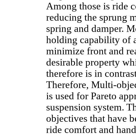
Among those is ride c
reducing the sprung m
spring and damper. M
holding capability of 
minimize front and rea
desirable property whi
therefore is in contras
Therefore, Multi-obj
is used for Pareto app
suspension system. Th
objectives that have b
ride comfort and hand