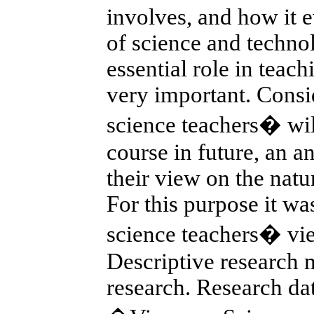
involves, and how it 
of science and techno
essential role in teach
very important. Consid
science teachers� wil
course in future, an a
their view on the natu
For this purpose it wa
science teachers� vie
Descriptive research 
research. Research da