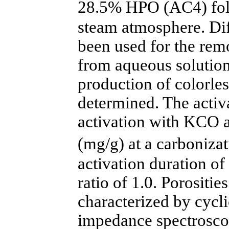
28.5% HPO (AC4) fol
steam atmosphere. Dif
been used for the re
from aqueous solution
production of colorle
determined. The activ
activation with KCO 
(mg/g) at a carboniz
activation duration o
ratio of 1.0. Porositi
characterized by cycl
impedance spectrosco