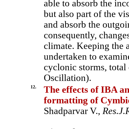
able to absorb the inc
but also part of the vi
and absorb the outgoing
consequently, changes
climate. Keeping the 
undertaken to examine
cyclonic storms, tota
Oscillation).
12.
The effects of IBA an
formatting of Cymbi
Shadparvar V.,
Res.J.R