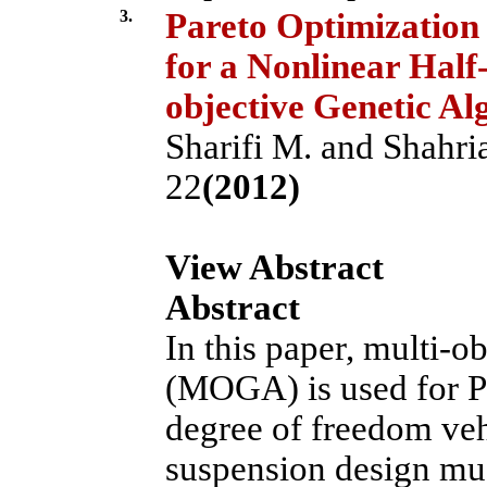
3.
Pareto Optimization 
for a Nonlinear Half
objective Genetic Al
Sharifi M. and Shahria
22
(2012)
View Abstract
Abstract
In this paper, multi-o
(MOGA) is used for Pa
degree of freedom veh
suspension design must