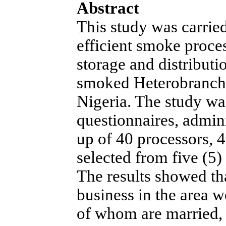
Abstract
This study was carried
efficient smoke proce
storage and distribut
smoked Heterobranchu
Nigeria. The study wa
questionnaires, admin
up of 40 processors, 4
selected from five (5
The results showed tha
business in the area 
of whom are married, 