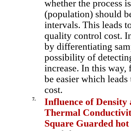
whether the process is
(population) should be
intervals. This leads t
quality control cost. I
by differentiating sam
possibility of detecti
increase. In this way,
be easier which leads 
cost.
7.
Influence of Density
Thermal Conductivit
Square Guarded hot 