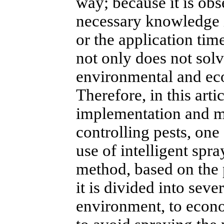
way; because it is obs
necessary knowledge i
or the application time
not only does not sol
environmental and ec
Therefore, in this arti
implementation and me
controlling pests, one
use of intelligent spra
method, based on the p
it is divided into sever
environment, to econo