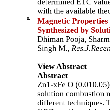
determined ETC value
with the available theo
8.
Magnetic Properties
Synthesized by Solu
Dhiman Pooja, Sharma
Singh M.,
Res.J.Recent
View Abstract
Abstract
Zn1-xFe O (0.010.05)
solution combustion 
different techniques. 