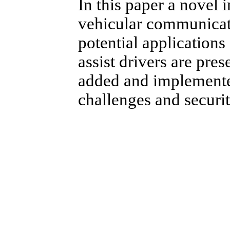
In this paper a novel i
vehicular communica
potential application
assist drivers are pre
added and implemente
challenges and securit