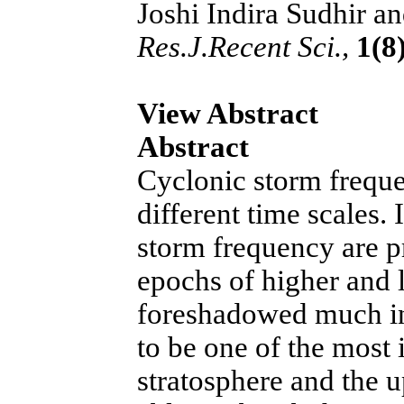
Joshi Indira Sudhir an
Res.J.Recent Sci.,
1(8)
View Abstract
Abstract
Cyclonic storm freque
different time scales. 
storm frequency are 
epochs of higher and 
foreshadowed much in
to be one of the most 
stratosphere and the u