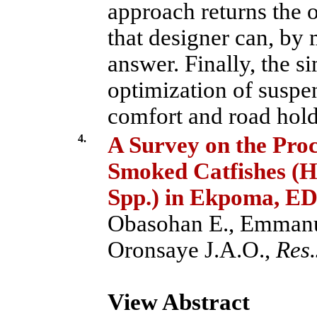
approach returns the 
that designer can, by 
answer. Finally, the s
optimization of suspen
comfort and road hold
4.
A Survey on the Proc
Smoked Catfishes (H
Spp.) in Ekpoma, ED
Obasohan E., Emmanu
Oronsaye J.A.O.,
Res.
View Abstract