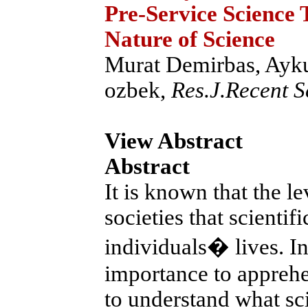
Pre-Service Science 
Nature of Science
Murat Demirbas, Ayk
ozbek,
Res.J.Recent Sc
View Abstract
Abstract
It is known that the le
societies that scienti
individuals� lives. In t
importance to apprehen
to understand what sci