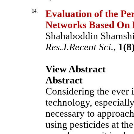
14.
Evaluation of the Pe
Networks Based On 
Shahaboddin Shamshir
Res.J.Recent Sci.,
1(8)
View Abstract
Abstract
Considering the ever 
technology, especially i
necessary to approach
using pesticides at the