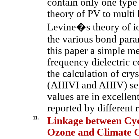
contain only one type
theory of PV to multi
Levine�s theory of io
the various bond param
this paper a simple m
frequency dielectric c
the calculation of crys
(AIIIVI and AIIIV) s
values are in excellen
reported by different 
11.
Linkage between Cyc
Ozone and Climate 