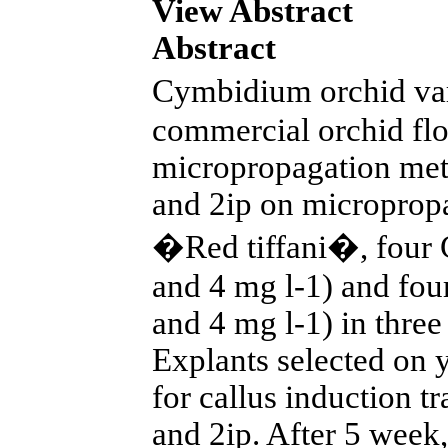
View Abstract
Abstract
Cymbidium orchid va
commercial orchid flo
micropropagation meth
and 2ip on microprop
�Red tiffani�, four C
and 4 mg l-1) and four
and 4 mg l-1) in thre
Explants selected on y
for callus induction 
and 2ip. After 5 week,