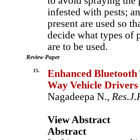
to avoid spraying the p
infested with pests; an
present are used so th
decide what types of 
are to be used.
Review Paper
15.
Enhanced Bluetooth T
Way Vehicle Drivers
Nagadeepa N.,
Res.J.
View Abstract
Abstract