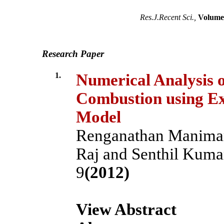
Res.J.Recent Sci.,
Volume 
Research Paper
1.
Numerical Analysis o
Combustion using E
Model
Renganathan Manimar
Raj and Senthil Kuma
9
(2012)
View Abstract