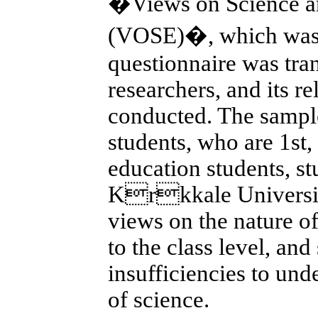
�Views on Science an
(VOSE)�, which was 
questionnaire was tran
researchers, and its re
conducted. The sample
students, who are 1st,
education students, s
Krkkale Universiti
views on the nature o
to the class level, and
insufficiencies to und
of science.