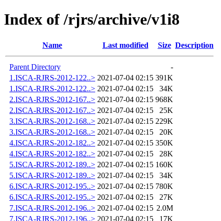
Index of /rjrs/archive/v1i8
Name
Last modified
Size
Description
Parent Directory
-
1.ISCA-RJRS-2012-122..>
2021-07-04 02:15
391K
1.ISCA-RJRS-2012-122..>
2021-07-04 02:15
34K
2.ISCA-RJRS-2012-167..>
2021-07-04 02:15
968K
2.ISCA-RJRS-2012-167..>
2021-07-04 02:15
25K
3.ISCA-RJRS-2012-168..>
2021-07-04 02:15
229K
3.ISCA-RJRS-2012-168..>
2021-07-04 02:15
20K
4.ISCA-RJRS-2012-182..>
2021-07-04 02:15
350K
4.ISCA-RJRS-2012-182..>
2021-07-04 02:15
28K
5.ISCA-RJRS-2012-189..>
2021-07-04 02:15
160K
5.ISCA-RJRS-2012-189..>
2021-07-04 02:15
34K
6.ISCA-RJRS-2012-195..>
2021-07-04 02:15
780K
6.ISCA-RJRS-2012-195..>
2021-07-04 02:15
27K
7.ISCA-RJRS-2012-196..>
2021-07-04 02:15
2.0M
7.ISCA-RJRS-2012-196..>
2021-07-04 02:15
17K