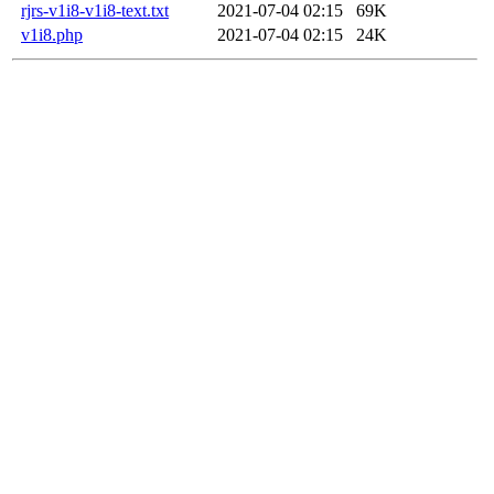
rjrs-v1i8-v1i8-text.txt
2021-07-04 02:15
69K
v1i8.php
2021-07-04 02:15
24K