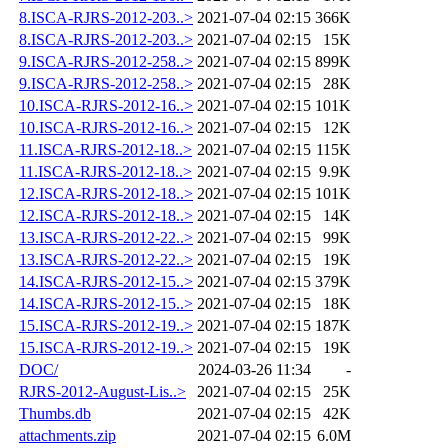
8.ISCA-RJRS-2012-203..>
2021-07-04 02:15
366K
8.ISCA-RJRS-2012-203..>
2021-07-04 02:15
15K
9.ISCA-RJRS-2012-258..>
2021-07-04 02:15
899K
9.ISCA-RJRS-2012-258..>
2021-07-04 02:15
28K
10.ISCA-RJRS-2012-16..>
2021-07-04 02:15
101K
10.ISCA-RJRS-2012-16..>
2021-07-04 02:15
12K
11.ISCA-RJRS-2012-18..>
2021-07-04 02:15
115K
11.ISCA-RJRS-2012-18..>
2021-07-04 02:15
9.9K
12.ISCA-RJRS-2012-18..>
2021-07-04 02:15
101K
12.ISCA-RJRS-2012-18..>
2021-07-04 02:15
14K
13.ISCA-RJRS-2012-22..>
2021-07-04 02:15
99K
13.ISCA-RJRS-2012-22..>
2021-07-04 02:15
19K
14.ISCA-RJRS-2012-15..>
2021-07-04 02:15
379K
14.ISCA-RJRS-2012-15..>
2021-07-04 02:15
18K
15.ISCA-RJRS-2012-19..>
2021-07-04 02:15
187K
15.ISCA-RJRS-2012-19..>
2021-07-04 02:15
19K
DOC/
2024-03-26 11:34
-
RJRS-2012-August-Lis..>
2021-07-04 02:15
25K
Thumbs.db
2021-07-04 02:15
42K
attachments.zip
2021-07-04 02:15
6.0M