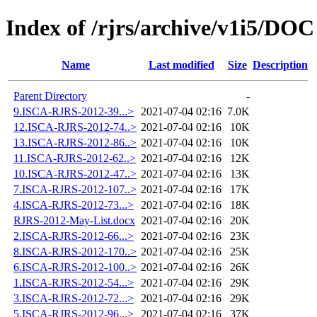
Index of /rjrs/archive/v1i5/DOC
Name
Last modified
Size
Description
Parent Directory
-
9.ISCA-RJRS-2012-39...>
2021-07-04 02:16
7.0K
12.ISCA-RJRS-2012-74..>
2021-07-04 02:16
10K
13.ISCA-RJRS-2012-86..>
2021-07-04 02:16
10K
11.ISCA-RJRS-2012-62..>
2021-07-04 02:16
12K
10.ISCA-RJRS-2012-47..>
2021-07-04 02:16
13K
7.ISCA-RJRS-2012-107..>
2021-07-04 02:16
17K
4.ISCA-RJRS-2012-73...>
2021-07-04 02:16
18K
RJRS-2012-May-List.docx
2021-07-04 02:16
20K
2.ISCA-RJRS-2012-66...>
2021-07-04 02:16
23K
8.ISCA-RJRS-2012-170..>
2021-07-04 02:16
25K
6.ISCA-RJRS-2012-100..>
2021-07-04 02:16
26K
1.ISCA-RJRS-2012-54...>
2021-07-04 02:16
29K
3.ISCA-RJRS-2012-72...>
2021-07-04 02:16
29K
5.ISCA-RJRS-2012-96...>
2021-07-04 02:16
37K