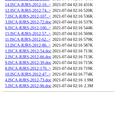
14.ISCA-RJRS-2012-10..>
2021-07-04 02:16
431K
12.ISCA-RJRS-2012-74..>
2021-07-04 02:16
520K
7.ISCA-RJRS-2012-107..>
2021-07-04 02:16
536K
3.ISCA-RJRS-2012-72.doc
2021-07-04 02:16
537K
6.ISCA-RJRS-2012-100..>
2021-07-04 02:16
544K
15.ISCA-RJRS-2012-57..>
2021-07-04 02:16
569K
11.ISCA-RJRS-2012-62..>
2021-07-04 02:16
579K
13.ISCA-RJRS-2012-86..>
2021-07-04 02:16
587K
1.ISCA-RJRS-2012-54.doc
2021-07-04 02:16
713K
2.ISCA-RJRS-2012-66.doc
2021-07-04 02:16
713K
9.ISCA-RJRS-2012-39.doc
2021-07-04 02:16
715K
8.ISCA-RJRS-2012-170..>
2021-07-04 02:16
719K
10.ISCA-RJRS-2012-47..>
2021-07-04 02:16
774K
4.ISCA-RJRS-2012-73.doc
2021-07-04 02:16
1.9M
5.ISCA-RJRS-2012-96.doc
2021-07-04 02:16
2.3M