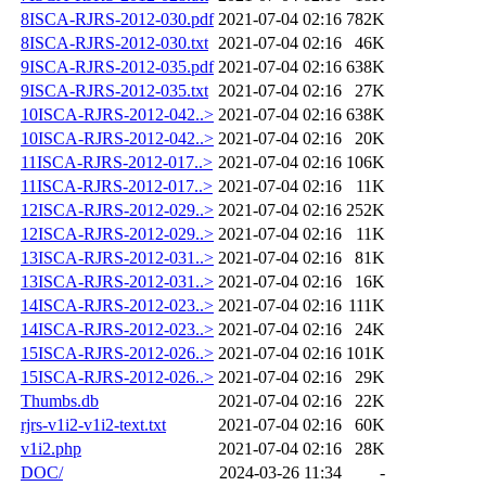
8ISCA-RJRS-2012-030.pdf
2021-07-04 02:16
782K
8ISCA-RJRS-2012-030.txt
2021-07-04 02:16
46K
9ISCA-RJRS-2012-035.pdf
2021-07-04 02:16
638K
9ISCA-RJRS-2012-035.txt
2021-07-04 02:16
27K
10ISCA-RJRS-2012-042..>
2021-07-04 02:16
638K
10ISCA-RJRS-2012-042..>
2021-07-04 02:16
20K
11ISCA-RJRS-2012-017..>
2021-07-04 02:16
106K
11ISCA-RJRS-2012-017..>
2021-07-04 02:16
11K
12ISCA-RJRS-2012-029..>
2021-07-04 02:16
252K
12ISCA-RJRS-2012-029..>
2021-07-04 02:16
11K
13ISCA-RJRS-2012-031..>
2021-07-04 02:16
81K
13ISCA-RJRS-2012-031..>
2021-07-04 02:16
16K
14ISCA-RJRS-2012-023..>
2021-07-04 02:16
111K
14ISCA-RJRS-2012-023..>
2021-07-04 02:16
24K
15ISCA-RJRS-2012-026..>
2021-07-04 02:16
101K
15ISCA-RJRS-2012-026..>
2021-07-04 02:16
29K
Thumbs.db
2021-07-04 02:16
22K
rjrs-v1i2-v1i2-text.txt
2021-07-04 02:16
60K
v1i2.php
2021-07-04 02:16
28K
DOC/
2024-03-26 11:34
-