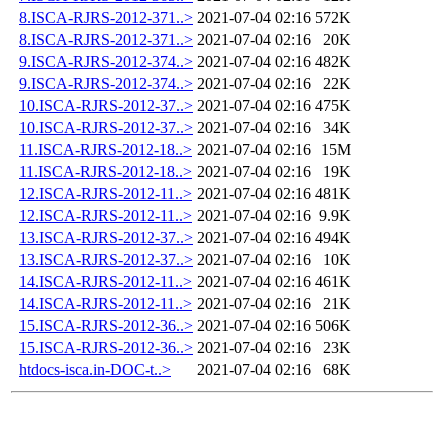
8.ISCA-RJRS-2012-371..>
2021-07-04 02:16
572K
8.ISCA-RJRS-2012-371..>
2021-07-04 02:16
20K
9.ISCA-RJRS-2012-374..>
2021-07-04 02:16
482K
9.ISCA-RJRS-2012-374..>
2021-07-04 02:16
22K
10.ISCA-RJRS-2012-37..>
2021-07-04 02:16
475K
10.ISCA-RJRS-2012-37..>
2021-07-04 02:16
34K
11.ISCA-RJRS-2012-18..>
2021-07-04 02:16
15M
11.ISCA-RJRS-2012-18..>
2021-07-04 02:16
19K
12.ISCA-RJRS-2012-11..>
2021-07-04 02:16
481K
12.ISCA-RJRS-2012-11..>
2021-07-04 02:16
9.9K
13.ISCA-RJRS-2012-37..>
2021-07-04 02:16
494K
13.ISCA-RJRS-2012-37..>
2021-07-04 02:16
10K
14.ISCA-RJRS-2012-11..>
2021-07-04 02:16
461K
14.ISCA-RJRS-2012-11..>
2021-07-04 02:16
21K
15.ISCA-RJRS-2012-36..>
2021-07-04 02:16
506K
15.ISCA-RJRS-2012-36..>
2021-07-04 02:16
23K
htdocs-isca.in-DOC-t..>
2021-07-04 02:16
68K