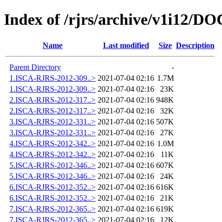
Index of /rjrs/archive/v1i12/DO
Name
Last modified
Size
Description
Parent Directory
-
1.ISCA-RJRS-2012-309..>
2021-07-04 02:16
1.7M
1.ISCA-RJRS-2012-309..>
2021-07-04 02:16
23K
2.ISCA-RJRS-2012-317..>
2021-07-04 02:16
948K
2.ISCA-RJRS-2012-317..>
2021-07-04 02:16
32K
3.ISCA-RJRS-2012-331..>
2021-07-04 02:16
507K
3.ISCA-RJRS-2012-331..>
2021-07-04 02:16
27K
4.ISCA-RJRS-2012-342..>
2021-07-04 02:16
1.0M
4.ISCA-RJRS-2012-342..>
2021-07-04 02:16
11K
5.ISCA-RJRS-2012-346..>
2021-07-04 02:16
607K
5.ISCA-RJRS-2012-346..>
2021-07-04 02:16
24K
6.ISCA-RJRS-2012-352..>
2021-07-04 02:16
616K
6.ISCA-RJRS-2012-352..>
2021-07-04 02:16
21K
7.ISCA-RJRS-2012-365..>
2021-07-04 02:16
619K
7.ISCA-RJRS-2012-365..>
2021-07-04 02:16
12K