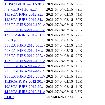
11.ISCA-RJRS-2012-30..>
2021-07-04 02:16
100K
rjrs-v1i10-v1i10-tex..>
2021-07-04 02:16
79K
15.ISCA-RJRS-2012-32..>
2021-07-04 02:16
71K
13.ISCA-RJRS-2012-31..>
2021-07-04 02:16
30K
3.ISCA-RJRS-2012-179..>
2021-07-04 02:16
30K
7.ISCA-RJRS-2012-285..>
2021-07-04 02:16
29K
12.ISCA-RJRS-2012-31..>
2021-07-04 02:16
27K
v1i10.php
2021-07-04 02:16
27K
5.ISCA-RJRS-2012-303..>
2021-07-04 02:16
27K
4.ISCA-RJRS-2012-180..>
2021-07-04 02:16
24K
8.ISCA-RJRS-2012-287..>
2021-07-04 02:16
23K
1.ISCA-RJRS-2012-127..>
2021-07-04 02:16
20K
6.ISCA-RJRS-2012-279..>
2021-07-04 02:16
19K
2.ISCA-RJRS-2012-147..>
2021-07-04 02:16
17K
9.ISCA-RJRS-2012-288..>
2021-07-04 02:16
16K
11.ISCA-RJRS-2012-30..>
2021-07-04 02:16
16K
10.ISCA-RJRS-2012-29..>
2021-07-04 02:16
14K
14.ISCA-RJRS-2012-31..>
2021-07-04 02:16
8.6K
DOC/
2024-03-26 11:34
-