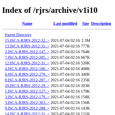
Index of /rjrs/archive/v1i10
Name
Last modified
Size
Description
Parent Directory
-
15.ISCA-RJRS-2012-32..>
2021-07-04 02:16
2.3M
13.ISCA-RJRS-2012-31..>
2021-07-04 02:16
777K
2.ISCA-RJRS-2012-147..>
2021-07-04 02:16
764K
7.ISCA-RJRS-2012-285..>
2021-07-04 02:16
667K
12.ISCA-RJRS-2012-31..>
2021-07-04 02:16
520K
4.ISCA-RJRS-2012-180..>
2021-07-04 02:16
408K
6.ISCA-RJRS-2012-279..>
2021-07-04 02:16
340K
8.ISCA-RJRS-2012-287..>
2021-07-04 02:16
235K
10.ISCA-RJRS-2012-29..>
2021-07-04 02:16
203K
1.ISCA-RJRS-2012-127..>
2021-07-04 02:16
179K
3.ISCA-RJRS-2012-179..>
2021-07-04 02:16
158K
5.ISCA-RJRS-2012-303..>
2021-07-04 02:16
156K
9.ISCA-RJRS-2012-288..>
2021-07-04 02:16
143K
14.ISCA-RJRS-2012-31..>
2021-07-04 02:16
121K