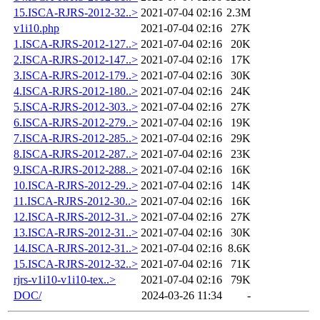
15.ISCA-RJRS-2012-32..>
2021-07-04 02:16
2.3M
v1i10.php
2021-07-04 02:16
27K
1.ISCA-RJRS-2012-127..>
2021-07-04 02:16
20K
2.ISCA-RJRS-2012-147..>
2021-07-04 02:16
17K
3.ISCA-RJRS-2012-179..>
2021-07-04 02:16
30K
4.ISCA-RJRS-2012-180..>
2021-07-04 02:16
24K
5.ISCA-RJRS-2012-303..>
2021-07-04 02:16
27K
6.ISCA-RJRS-2012-279..>
2021-07-04 02:16
19K
7.ISCA-RJRS-2012-285..>
2021-07-04 02:16
29K
8.ISCA-RJRS-2012-287..>
2021-07-04 02:16
23K
9.ISCA-RJRS-2012-288..>
2021-07-04 02:16
16K
10.ISCA-RJRS-2012-29..>
2021-07-04 02:16
14K
11.ISCA-RJRS-2012-30..>
2021-07-04 02:16
16K
12.ISCA-RJRS-2012-31..>
2021-07-04 02:16
27K
13.ISCA-RJRS-2012-31..>
2021-07-04 02:16
30K
14.ISCA-RJRS-2012-31..>
2021-07-04 02:16
8.6K
15.ISCA-RJRS-2012-32..>
2021-07-04 02:16
71K
rjrs-v1i10-v1i10-tex..>
2021-07-04 02:16
79K
DOC/
2024-03-26 11:34
-