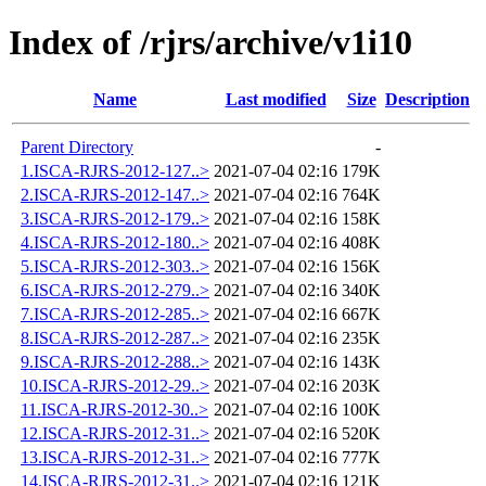
Index of /rjrs/archive/v1i10
Name
Last modified
Size
Description
Parent Directory
-
1.ISCA-RJRS-2012-127..>
2021-07-04 02:16
179K
2.ISCA-RJRS-2012-147..>
2021-07-04 02:16
764K
3.ISCA-RJRS-2012-179..>
2021-07-04 02:16
158K
4.ISCA-RJRS-2012-180..>
2021-07-04 02:16
408K
5.ISCA-RJRS-2012-303..>
2021-07-04 02:16
156K
6.ISCA-RJRS-2012-279..>
2021-07-04 02:16
340K
7.ISCA-RJRS-2012-285..>
2021-07-04 02:16
667K
8.ISCA-RJRS-2012-287..>
2021-07-04 02:16
235K
9.ISCA-RJRS-2012-288..>
2021-07-04 02:16
143K
10.ISCA-RJRS-2012-29..>
2021-07-04 02:16
203K
11.ISCA-RJRS-2012-30..>
2021-07-04 02:16
100K
12.ISCA-RJRS-2012-31..>
2021-07-04 02:16
520K
13.ISCA-RJRS-2012-31..>
2021-07-04 02:16
777K
14.ISCA-RJRS-2012-31..>
2021-07-04 02:16
121K