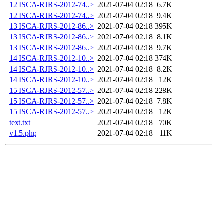
12.ISCA-RJRS-2012-74..>
2021-07-04 02:18
6.7K
12.ISCA-RJRS-2012-74..>
2021-07-04 02:18
9.4K
13.ISCA-RJRS-2012-86..>
2021-07-04 02:18
395K
13.ISCA-RJRS-2012-86..>
2021-07-04 02:18
8.1K
13.ISCA-RJRS-2012-86..>
2021-07-04 02:18
9.7K
14.ISCA-RJRS-2012-10..>
2021-07-04 02:18
374K
14.ISCA-RJRS-2012-10..>
2021-07-04 02:18
8.2K
14.ISCA-RJRS-2012-10..>
2021-07-04 02:18
12K
15.ISCA-RJRS-2012-57..>
2021-07-04 02:18
228K
15.ISCA-RJRS-2012-57..>
2021-07-04 02:18
7.8K
15.ISCA-RJRS-2012-57..>
2021-07-04 02:18
12K
text.txt
2021-07-04 02:18
70K
v1i5.php
2021-07-04 02:18
11K