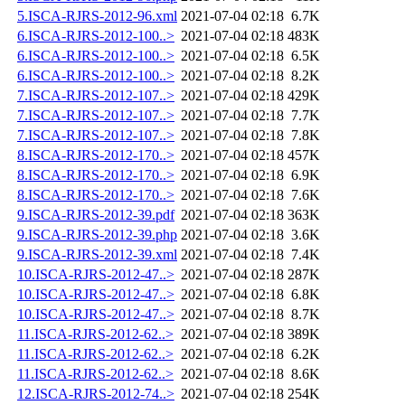
5.ISCA-RJRS-2012-96.xml
2021-07-04 02:18
6.7K
6.ISCA-RJRS-2012-100..>
2021-07-04 02:18
483K
6.ISCA-RJRS-2012-100..>
2021-07-04 02:18
6.5K
6.ISCA-RJRS-2012-100..>
2021-07-04 02:18
8.2K
7.ISCA-RJRS-2012-107..>
2021-07-04 02:18
429K
7.ISCA-RJRS-2012-107..>
2021-07-04 02:18
7.7K
7.ISCA-RJRS-2012-107..>
2021-07-04 02:18
7.8K
8.ISCA-RJRS-2012-170..>
2021-07-04 02:18
457K
8.ISCA-RJRS-2012-170..>
2021-07-04 02:18
6.9K
8.ISCA-RJRS-2012-170..>
2021-07-04 02:18
7.6K
9.ISCA-RJRS-2012-39.pdf
2021-07-04 02:18
363K
9.ISCA-RJRS-2012-39.php
2021-07-04 02:18
3.6K
9.ISCA-RJRS-2012-39.xml
2021-07-04 02:18
7.4K
10.ISCA-RJRS-2012-47..>
2021-07-04 02:18
287K
10.ISCA-RJRS-2012-47..>
2021-07-04 02:18
6.8K
10.ISCA-RJRS-2012-47..>
2021-07-04 02:18
8.7K
11.ISCA-RJRS-2012-62..>
2021-07-04 02:18
389K
11.ISCA-RJRS-2012-62..>
2021-07-04 02:18
6.2K
11.ISCA-RJRS-2012-62..>
2021-07-04 02:18
8.6K
12.ISCA-RJRS-2012-74..>
2021-07-04 02:18
254K