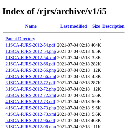
Index of /rjrs/archive/v1/i5
Name
Last modified
Size
Description
Parent Directory
-
1.ISCA-RJRS-2012-54.pdf
2021-07-04 02:18
404K
1.ISCA-RJRS-2012-54.php
2021-07-04 02:18
9.5K
1.ISCA-RJRS-2012-54.xml
2021-07-04 02:18
3.8K
2.ISCA-RJRS-2012-66.pdf
2021-07-04 02:18
282K
2.ISCA-RJRS-2012-66.php
2021-07-04 02:18
12K
2.ISCA-RJRS-2012-66.xml
2021-07-04 02:18
4.8K
3.ISCA-RJRS-2012-72.pdf
2021-07-04 02:18
287K
3.ISCA-RJRS-2012-72.php
2021-07-04 02:18
12K
3.ISCA-RJRS-2012-72.xml
2021-07-04 02:18
5.6K
4.ISCA-RJRS-2012-73.pdf
2021-07-04 02:18
369K
4.ISCA-RJRS-2012-73.php
2021-07-04 02:18
9.6K
4.ISCA-RJRS-2012-73.xml
2021-07-04 02:18
5.6K
5.ISCA-RJRS-2012-96.pdf
2021-07-04 02:18
468K
5.ISCA-RJRS-2012-96.php
2021-07-04 02:18
11K