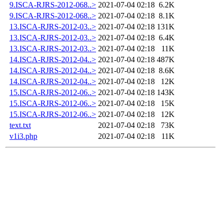
9.ISCA-RJRS-2012-068..>
2021-07-04 02:18
6.2K
9.ISCA-RJRS-2012-068..>
2021-07-04 02:18
8.1K
13.ISCA-RJRS-2012-03..>
2021-07-04 02:18
131K
13.ISCA-RJRS-2012-03..>
2021-07-04 02:18
6.4K
13.ISCA-RJRS-2012-03..>
2021-07-04 02:18
11K
14.ISCA-RJRS-2012-04..>
2021-07-04 02:18
487K
14.ISCA-RJRS-2012-04..>
2021-07-04 02:18
8.6K
14.ISCA-RJRS-2012-04..>
2021-07-04 02:18
12K
15.ISCA-RJRS-2012-06..>
2021-07-04 02:18
143K
15.ISCA-RJRS-2012-06..>
2021-07-04 02:18
15K
15.ISCA-RJRS-2012-06..>
2021-07-04 02:18
12K
text.txt
2021-07-04 02:18
73K
v1i3.php
2021-07-04 02:18
11K