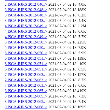
2.ISCA-RJRS-2012-046..>
2021-07-04 02:18
4.0K
3.ISCA-RJRS-2012-048..>
2021-07-04 02:18
188K
3.ISCA-RJRS-2012-048..>
2021-07-04 02:18
6.2K
3.ISCA-RJRS-2012-048..>
2021-07-04 02:18
4.4K
4.ISCA-RJRS-2012-049..>
2021-07-04 02:18
1.2M
4.ISCA-RJRS-2012-049..>
2021-07-04 02:18
6.6K
4.ISCA-RJRS-2012-049..>
2021-07-04 02:18
5.7K
5.ISCA-RJRS-2012-050..>
2021-07-04 02:18
225K
5.ISCA-RJRS-2012-050..>
2021-07-04 02:18
7.9K
5.ISCA-RJRS-2012-050..>
2021-07-04 02:18
5.9K
6.ISCA-RJRS-2012-051..>
2021-07-04 02:18
139K
6.ISCA-RJRS-2012-051..>
2021-07-04 02:18
10K
6.ISCA-RJRS-2012-051..>
2021-07-04 02:18
6.5K
7.ISCA-RJRS-2012-063..>
2021-07-04 02:18
157K
7.ISCA-RJRS-2012-063..>
2021-07-04 02:18
8.7K
7.ISCA-RJRS-2012-063..>
2021-07-04 02:18
6.6K
8.ISCA-RJRS-2012-065..>
2021-07-04 02:18
419K
8.ISCA-RJRS-2012-065..>
2021-07-04 02:18
7.3K
8.ISCA-RJRS-2012-065..>
2021-07-04 02:18
7.4K
9.ISCA-RJRS-2012-068..>
2021-07-04 02:18
169K