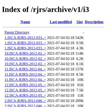
Index of /rjrs/archive/v1/i3
Name
Last modified
Size
Description
Parent Directory
-
1.ISCA-RJRS-2012-033..>
2021-07-04 02:18
542K
1.ISCA-RJRS-2012-033..>
2021-07-04 02:18
9.5K
1.ISCA-RJRS-2012-033..>
2021-07-04 02:18
4.3K
10.ISCA-RJRS-2012-02..>
2021-07-04 02:18
114K
10.ISCA-RJRS-2012-02..>
2021-07-04 02:18
6.2K
10.ISCA-RJRS-2012-02..>
2021-07-04 02:18
8.1K
11.ISCA-RJRS-2012-04..>
2021-07-04 02:18
157K
11.ISCA-RJRS-2012-04..>
2021-07-04 02:18
8.5K
11.ISCA-RJRS-2012-04..>
2021-07-04 02:18
10K
12.ISCA-RJRS-2012-05..>
2021-07-04 02:18
91K
12.ISCA-RJRS-2012-05..>
2021-07-04 02:18
7.5K
12.ISCA-RJRS-2012-05..>
2021-07-04 02:18
11K
2.ISCA-RJRS-2012-046..>
2021-07-04 02:18
269K
2.ISCA-RJRS-2012-046..>
2021-07-04 02:18
10K