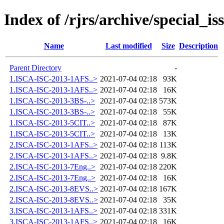
Index of /rjrs/archive/special_i
Name
Last modified
Size
Description
Parent Directory
-
1.ISCA-ISC-2013-1AFS..>
2021-07-04 02:18
93K
1.ISCA-ISC-2013-1AFS..>
2021-07-04 02:18
16K
1.ISCA-ISC-2013-3BS-..>
2021-07-04 02:18
573K
1.ISCA-ISC-2013-3BS-..>
2021-07-04 02:18
55K
1.ISCA-ISC-2013-5CIT..>
2021-07-04 02:18
87K
1.ISCA-ISC-2013-5CIT..>
2021-07-04 02:18
13K
2.ISCA-ISC-2013-1AFS..>
2021-07-04 02:18
113K
2.ISCA-ISC-2013-1AFS..>
2021-07-04 02:18
9.8K
2.ISCA-ISC-2013-7Eng..>
2021-07-04 02:18
220K
2.ISCA-ISC-2013-7Eng..>
2021-07-04 02:18
16K
2.ISCA-ISC-2013-8EVS..>
2021-07-04 02:18
167K
2.ISCA-ISC-2013-8EVS..>
2021-07-04 02:18
35K
3.ISCA-ISC-2013-1AFS..>
2021-07-04 02:18
331K
3.ISCA-ISC-2013-1AFS..>
2021-07-04 02:18
16K