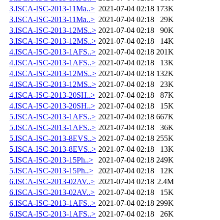
3.ISCA-ISC-2013-11Ma..>
2021-07-04 02:18
173K
3.ISCA-ISC-2013-11Ma..>
2021-07-04 02:18
29K
3.ISCA-ISC-2013-12MS..>
2021-07-04 02:18
90K
3.ISCA-ISC-2013-12MS..>
2021-07-04 02:18
14K
4.ISCA-ISC-2013-1AFS..>
2021-07-04 02:18
201K
4.ISCA-ISC-2013-1AFS..>
2021-07-04 02:18
13K
4.ISCA-ISC-2013-12MS..>
2021-07-04 02:18
132K
4.ISCA-ISC-2013-12MS..>
2021-07-04 02:18
23K
4.ISCA-ISC-2013-20SH..>
2021-07-04 02:18
87K
4.ISCA-ISC-2013-20SH..>
2021-07-04 02:18
15K
5.ISCA-ISC-2013-1AFS..>
2021-07-04 02:18
667K
5.ISCA-ISC-2013-1AFS..>
2021-07-04 02:18
36K
5.ISCA-ISC-2013-8EVS..>
2021-07-04 02:18
255K
5.ISCA-ISC-2013-8EVS..>
2021-07-04 02:18
13K
5.ISCA-ISC-2013-15Ph..>
2021-07-04 02:18
249K
5.ISCA-ISC-2013-15Ph..>
2021-07-04 02:18
12K
6.ISCA-ISC-2013-02AV..>
2021-07-04 02:18
2.4M
6.ISCA-ISC-2013-02AV..>
2021-07-04 02:18
15K
6.ISCA-ISC-2013-1AFS..>
2021-07-04 02:18
299K
6.ISCA-ISC-2013-1AFS..>
2021-07-04 02:18
26K