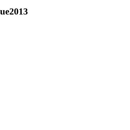
ssue2013