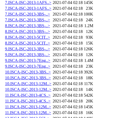
7.ISCA-ISC-2013-1AFS..>
2021-07-04 02:18
145K
7.ISCA-ISC-2013-1AFS..>
2021-07-04 02:18
23K
7.ISCA-ISC-2013-3BS-..>
2021-07-04 02:18
100K
7.ISCA-ISC-2013-3BS-..>
2021-07-04 02:18
24K
8.ISCA-ISC-2013-3BS-..>
2021-07-04 02:18
1.2M
8.ISCA-ISC-2013-3BS-..>
2021-07-04 02:18
12K
8.ISCA-ISC-2013-5CIT..>
2021-07-04 02:18
93K
8.ISCA-ISC-2013-5CIT..>
2021-07-04 02:18
15K
9.ISCA-ISC-2013-3BS-..>
2021-07-04 02:18
126K
9.ISCA-ISC-2013-3BS-..>
2021-07-04 02:18
12K
9.ISCA-ISC-2013-7Eng..>
2021-07-04 02:18
1.4M
9.ISCA-ISC-2013-7Eng..>
2021-07-04 02:18
23K
10.ISCA-ISC-2013-3BS..>
2021-07-04 02:18
392K
10.ISCA-ISC-2013-3BS..>
2021-07-04 02:18
18K
10.ISCA-ISC-2013-12M..>
2021-07-04 02:18
117K
10.ISCA-ISC-2013-12M..>
2021-07-04 02:18
14K
11.ISCA-ISC-2013-4CS..>
2021-07-04 02:18
542K
11.ISCA-ISC-2013-4CS..>
2021-07-04 02:18
20K
11.ISCA-ISC-2013-12M..>
2021-07-04 02:18
145K
11.ISCA-ISC-2013-12M..>
2021-07-04 02:18
16K