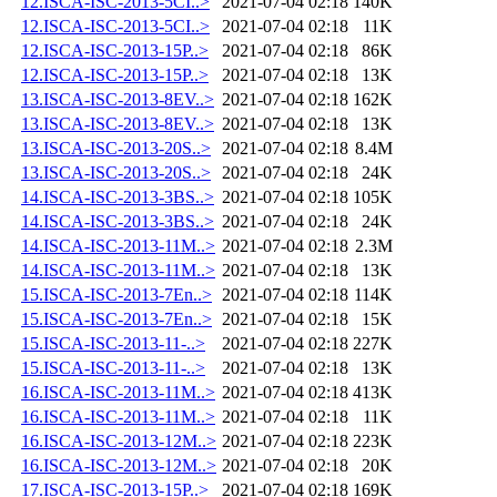
12.ISCA-ISC-2013-5CI..>
2021-07-04 02:18
140K
12.ISCA-ISC-2013-5CI..>
2021-07-04 02:18
11K
12.ISCA-ISC-2013-15P..>
2021-07-04 02:18
86K
12.ISCA-ISC-2013-15P..>
2021-07-04 02:18
13K
13.ISCA-ISC-2013-8EV..>
2021-07-04 02:18
162K
13.ISCA-ISC-2013-8EV..>
2021-07-04 02:18
13K
13.ISCA-ISC-2013-20S..>
2021-07-04 02:18
8.4M
13.ISCA-ISC-2013-20S..>
2021-07-04 02:18
24K
14.ISCA-ISC-2013-3BS..>
2021-07-04 02:18
105K
14.ISCA-ISC-2013-3BS..>
2021-07-04 02:18
24K
14.ISCA-ISC-2013-11M..>
2021-07-04 02:18
2.3M
14.ISCA-ISC-2013-11M..>
2021-07-04 02:18
13K
15.ISCA-ISC-2013-7En..>
2021-07-04 02:18
114K
15.ISCA-ISC-2013-7En..>
2021-07-04 02:18
15K
15.ISCA-ISC-2013-11-..>
2021-07-04 02:18
227K
15.ISCA-ISC-2013-11-..>
2021-07-04 02:18
13K
16.ISCA-ISC-2013-11M..>
2021-07-04 02:18
413K
16.ISCA-ISC-2013-11M..>
2021-07-04 02:18
11K
16.ISCA-ISC-2013-12M..>
2021-07-04 02:18
223K
16.ISCA-ISC-2013-12M..>
2021-07-04 02:18
20K
17.ISCA-ISC-2013-15P..>
2021-07-04 02:18
169K