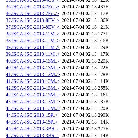
36.ISCA-ISC-2013-7En..>
2021-07-04 02:18
435K
36.ISCA-ISC-2013-7En..>
2021-07-04 02:18
17K
37.ISCA-ISC-2013-8EV..>
2021-07-04 02:18
136K
37.ISCA-ISC-2013-8EV..>
2021-07-04 02:18
21K
38.ISCA-ISC-2013-11M..>
2021-07-04 02:18
177K
38.ISCA-ISC-2013-11M..>
2021-07-04 02:18
7.6K
39.ISCA-ISC-2013-11M..>
2021-07-04 02:18
129K
39.ISCA-ISC-2013-11M..>
2021-07-04 02:18
17K
40.ISCA-ISC-2013-13M..>
2021-07-04 02:18
220K
40.ISCA-ISC-2013-13M..>
2021-07-04 02:18
22K
41.ISCA-ISC-2013-13M..>
2021-07-04 02:18
78K
41.ISCA-ISC-2013-13M..>
2021-07-04 02:18
14K
42.ISCA-ISC-2013-13M..>
2021-07-04 02:18
255K
42.ISCA-ISC-2013-13M..>
2021-07-04 02:18
16K
43.ISCA-ISC-2013-13M..>
2021-07-04 02:18
135K
43.ISCA-ISC-2013-13M..>
2021-07-04 02:18
20K
44.ISCA-ISC-2013-15P..>
2021-07-04 02:18
290K
44.ISCA-ISC-2013-15P..>
2021-07-04 02:18
14K
45.ISCA-ISC-2013-3BS..>
2021-07-04 02:18
325K
45.ISCA-ISC-2013-3BS..>
2021-07-04 02:18
14K