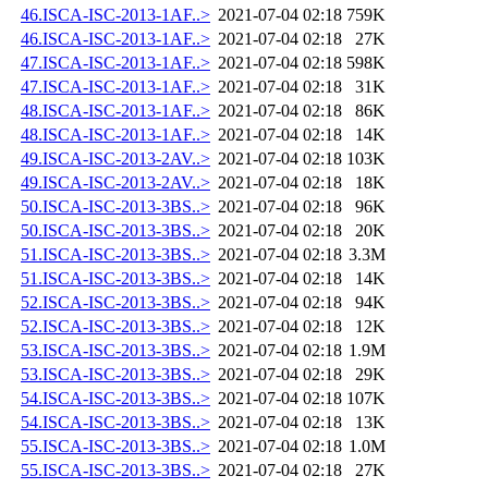
46.ISCA-ISC-2013-1AF..>
2021-07-04 02:18
759K
46.ISCA-ISC-2013-1AF..>
2021-07-04 02:18
27K
47.ISCA-ISC-2013-1AF..>
2021-07-04 02:18
598K
47.ISCA-ISC-2013-1AF..>
2021-07-04 02:18
31K
48.ISCA-ISC-2013-1AF..>
2021-07-04 02:18
86K
48.ISCA-ISC-2013-1AF..>
2021-07-04 02:18
14K
49.ISCA-ISC-2013-2AV..>
2021-07-04 02:18
103K
49.ISCA-ISC-2013-2AV..>
2021-07-04 02:18
18K
50.ISCA-ISC-2013-3BS..>
2021-07-04 02:18
96K
50.ISCA-ISC-2013-3BS..>
2021-07-04 02:18
20K
51.ISCA-ISC-2013-3BS..>
2021-07-04 02:18
3.3M
51.ISCA-ISC-2013-3BS..>
2021-07-04 02:18
14K
52.ISCA-ISC-2013-3BS..>
2021-07-04 02:18
94K
52.ISCA-ISC-2013-3BS..>
2021-07-04 02:18
12K
53.ISCA-ISC-2013-3BS..>
2021-07-04 02:18
1.9M
53.ISCA-ISC-2013-3BS..>
2021-07-04 02:18
29K
54.ISCA-ISC-2013-3BS..>
2021-07-04 02:18
107K
54.ISCA-ISC-2013-3BS..>
2021-07-04 02:18
13K
55.ISCA-ISC-2013-3BS..>
2021-07-04 02:18
1.0M
55.ISCA-ISC-2013-3BS..>
2021-07-04 02:18
27K