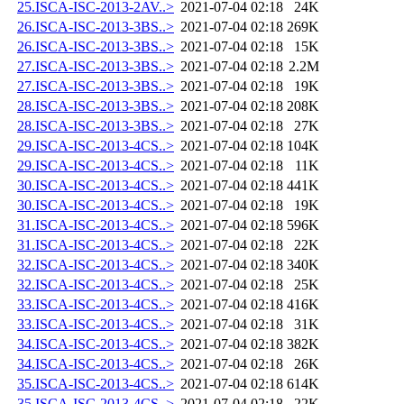
25.ISCA-ISC-2013-2AV..>
2021-07-04 02:18
24K
26.ISCA-ISC-2013-3BS..>
2021-07-04 02:18
269K
26.ISCA-ISC-2013-3BS..>
2021-07-04 02:18
15K
27.ISCA-ISC-2013-3BS..>
2021-07-04 02:18
2.2M
27.ISCA-ISC-2013-3BS..>
2021-07-04 02:18
19K
28.ISCA-ISC-2013-3BS..>
2021-07-04 02:18
208K
28.ISCA-ISC-2013-3BS..>
2021-07-04 02:18
27K
29.ISCA-ISC-2013-4CS..>
2021-07-04 02:18
104K
29.ISCA-ISC-2013-4CS..>
2021-07-04 02:18
11K
30.ISCA-ISC-2013-4CS..>
2021-07-04 02:18
441K
30.ISCA-ISC-2013-4CS..>
2021-07-04 02:18
19K
31.ISCA-ISC-2013-4CS..>
2021-07-04 02:18
596K
31.ISCA-ISC-2013-4CS..>
2021-07-04 02:18
22K
32.ISCA-ISC-2013-4CS..>
2021-07-04 02:18
340K
32.ISCA-ISC-2013-4CS..>
2021-07-04 02:18
25K
33.ISCA-ISC-2013-4CS..>
2021-07-04 02:18
416K
33.ISCA-ISC-2013-4CS..>
2021-07-04 02:18
31K
34.ISCA-ISC-2013-4CS..>
2021-07-04 02:18
382K
34.ISCA-ISC-2013-4CS..>
2021-07-04 02:18
26K
35.ISCA-ISC-2013-4CS..>
2021-07-04 02:18
614K
35.ISCA-ISC-2013-4CS..>
2021-07-04 02:18
22K