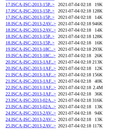
17.ISCA-ISC-2013-15P..>
2021-07-04 02:18
19K
17.ISCA-ISC-2013-15P..>
2021-07-04 02:18
128K
17.ISCA-ISC-2013-15P..>
2021-07-04 02:18
14K
18.ISCA-ISC-2013-2AV..>
2021-07-04 02:18
946K
18.ISCA-ISC-2013-2AV..>
2021-07-04 02:18
14K
18.ISCA-ISC-2013-15P..>
2021-07-04 02:18
128K
18.ISCA-ISC-2013-15P..>
2021-07-04 02:18
16K
19.ISCA-ISC-2013-18C..>
2021-07-04 02:18
293K
19.ISCA-ISC-2013-18C..>
2021-07-04 02:18
26K
20.ISCA-ISC-2013-1AF..>
2021-07-04 02:18
213K
20.ISCA-ISC-2013-1AF..>
2021-07-04 02:18
12K
21.ISCA-ISC-2013-1AF..>
2021-07-04 02:18
156K
21.ISCA-ISC-2013-1AF..>
2021-07-04 02:18
40K
22.ISCA-ISC-2013-1AF..>
2021-07-04 02:18
2.4M
22.ISCA-ISC-2013-1AF..>
2021-07-04 02:18
36K
23.ISCA-ISC-2013-02A..>
2021-07-04 02:18
316K
23.ISCA-ISC-2013-02A..>
2021-07-04 02:18
13K
24.ISCA-ISC-2013-2AV..>
2021-07-04 02:18
94K
24.ISCA-ISC-2013-2AV..>
2021-07-04 02:18
13K
25.ISCA-ISC-2013-2AV..>
2021-07-04 02:18
117K