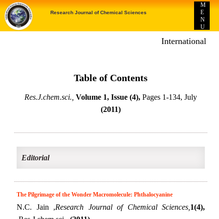
M
E
Research Journal of Chemical Sciences
N
U
International E-p
Table of Contents
Res.J.chem.sci.,
Volume 1, Issue (4),
Pages 1-134, July
(2011)
Editorial
The Pilgrimage of the Wonder Macromolecule: Phthalocyanine
N.C. Jain ,
Research Journal of Chemical Sciences,
1(4),