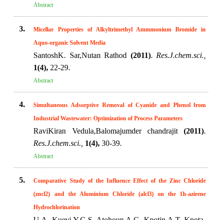
Abstract
3.
Micellar Properties of Alkyltrimethyl Ammmonium Bromide in
Aquo-organic Solvent Media
SantoshK. Sar,Nutan Rathod
(2011)
.
Res.J.chem.sci.,
1(4),
22-29.
Abstract
4.
Simultaneous Adsorptive Removal of Cyanide and Phenol from
Industrial Wastewater: Optimization of Process Parameters
RaviKiran Vedula,Balomajumder chandrajit
(2011)
.
Res.J.chem.sci.,
1(4),
30-39.
Abstract
5.
Comparative Study of the Influence Effect of the Zinc Chloride
(zncl2) and the Aluminium Chloride (alcl3) on the 1h-azirene
Hydrochlorination
U.A. Kuevi,Y.G.S. Atohoun,A.G. Kpotin,A.T. Kpota-