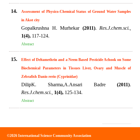
14.
Assessment of Physico-Chemical Status of Ground Water Samples
in Akot city
Gopalkrushna H. Murhekar
(2011)
.
Res.J.chem.sci.,
1(4),
117-124.
Abstract
15.
Effect of Deltamethrin and a Neem Based Pesticide Achook on Some
Biochemical Parameters in Tissues Liver, Ovary and Muscle of
Zebrafish Danio rerio (Cyprinidae)
DilipK. Sharma,A.Ansari Badre
(2011)
.
Res.J.chem.sci.,
1(4),
125-134.
Abstract
©2026 International Science Community Association