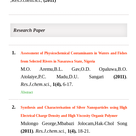
,Res.J.chem.sci.,
(2011)
Research Paper
1.
Assessment of Physicochemical Contaminants in Waters and Fishes
from Selected Rivers in Nasarawa State, Nigeria
M.O. Aremu,B.L. Gav,O.D. Opaluwa,B.O.
Atolaiye,P.C. Madu,D.U. Sangari
(2011)
.
Res.J.chem.sci.,
1(4),
6-17.
Abstract
2.
Synthesis and Characterisation of Silver Nanoparticles using High
Electrical Charge Density and High Viscosity Organic Polymer
Mulongo George,Mbabazi Jolocam,Hak-Chol Song
(2011)
.
Res.J.chem.sci.,
1(4),
18-21.