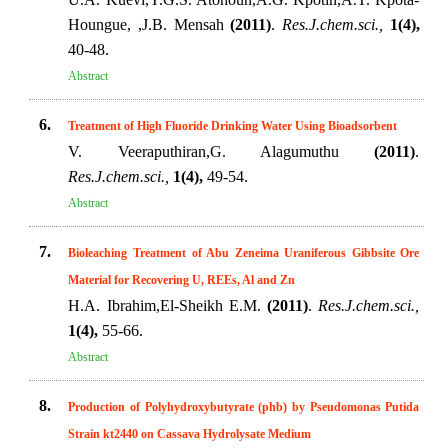
Houngue, ,J.B. Mensah
(2011)
.
Res.J.chem.sci.,
1(4),
40-48.
Abstract
6.
Treatment of High Fluoride Drinking Water Using Bioadsorbent
V. Veeraputhiran,G. Alagumuthu
(2011)
.
Res.J.chem.sci.,
1(4),
49-54.
Abstract
7.
Bioleaching Treatment of Abu Zeneima Uraniferous Gibbsite Ore
Material for Recovering U, REEs, Al and Zn
H.A. Ibrahim,El-Sheikh E.M.
(2011)
.
Res.J.chem.sci.,
1(4),
55-66.
Abstract
8.
Production of Polyhydroxybutyrate (phb) by Pseudomonas Putida
Strain kt2440 on Cassava Hydrolysate Medium