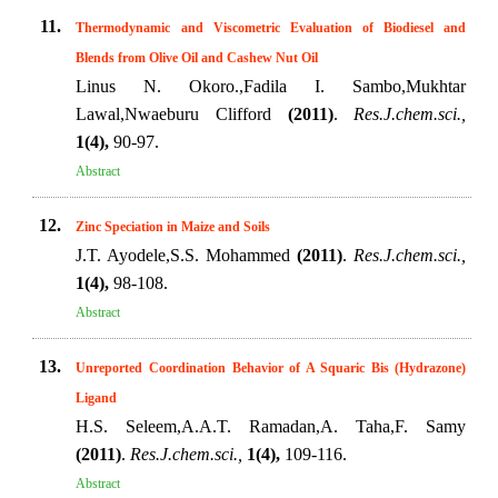
11.
Thermodynamic and Viscometric Evaluation of Biodiesel and
Blends from Olive Oil and Cashew Nut Oil
Linus N. Okoro.,Fadila I. Sambo,Mukhtar
Lawal,Nwaeburu Clifford
(2011)
.
Res.J.chem.sci.,
1(4),
90-97.
Abstract
12.
Zinc Speciation in Maize and Soils
J.T. Ayodele,S.S. Mohammed
(2011)
.
Res.J.chem.sci.,
1(4),
98-108.
Abstract
13.
Unreported Coordination Behavior of A Squaric Bis (Hydrazone)
Ligand
H.S. Seleem,A.A.T. Ramadan,A. Taha,F. Samy
(2011)
.
Res.J.chem.sci.,
1(4),
109-116.
Abstract