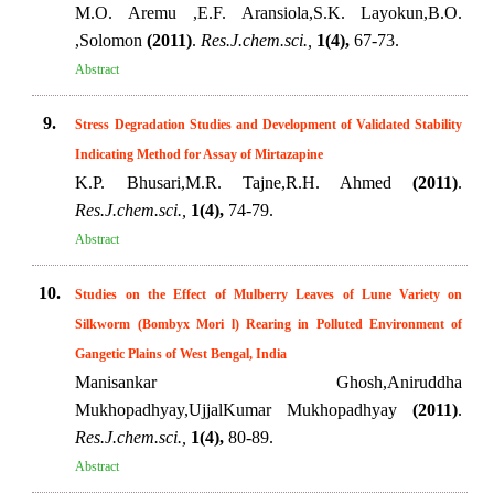
M.O. Aremu ,E.F. Aransiola,S.K. Layokun,B.O.
,Solomon
(2011)
.
Res.J.chem.sci.,
1(4),
67-73.
Abstract
9.
Stress Degradation Studies and Development of Validated Stability
Indicating Method for Assay of Mirtazapine
K.P. Bhusari,M.R. Tajne,R.H. Ahmed
(2011)
.
Res.J.chem.sci.,
1(4),
74-79.
Abstract
10.
Studies on the Effect of Mulberry Leaves of Lune Variety on
Silkworm (Bombyx Mori l) Rearing in Polluted Environment of
Gangetic Plains of West Bengal, India
Manisankar Ghosh,Aniruddha
Mukhopadhyay,UjjalKumar Mukhopadhyay
(2011)
.
Res.J.chem.sci.,
1(4),
80-89.
Abstract