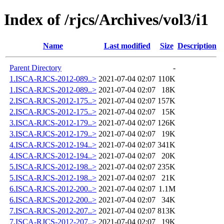
Index of /rjcs/Archives/vol3/i1
Name
Last modified
Size
Description
Parent Directory
-
1.ISCA-RJCS-2012-089..>
2021-07-04 02:07
110K
1.ISCA-RJCS-2012-089..>
2021-07-04 02:07
18K
2.ISCA-RJCS-2012-175..>
2021-07-04 02:07
157K
2.ISCA-RJCS-2012-175..>
2021-07-04 02:07
15K
3.ISCA-RJCS-2012-179..>
2021-07-04 02:07
126K
3.ISCA-RJCS-2012-179..>
2021-07-04 02:07
19K
4.ISCA-RJCS-2012-194..>
2021-07-04 02:07
341K
4.ISCA-RJCS-2012-194..>
2021-07-04 02:07
20K
5.ISCA-RJCS-2012-198..>
2021-07-04 02:07
235K
5.ISCA-RJCS-2012-198..>
2021-07-04 02:07
21K
6.ISCA-RJCS-2012-200..>
2021-07-04 02:07
1.1M
6.ISCA-RJCS-2012-200..>
2021-07-04 02:07
34K
7.ISCA-RJCS-2012-207..>
2021-07-04 02:07
813K
7.ISCA-RJCS-2012-207..>
2021-07-04 02:07
19K