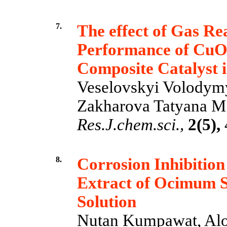
7.
The effect of Gas Re
Performance of Cu
Composite Catalyst
Veselovskyi Volodymyr
Zakharova Tatyana M.
Res.J.chem.sci.,
2(5),
8.
Corrosion Inhibition 
Extract of Ocimum 
Solution
Nutan Kumpawat, Alo