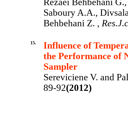
Rezaei Behbehani G.,
Saboury A.A., Divsala
Behbehani Z. ,
Res.J.c
15.
Influence of Temper
the Performance of N
Sampler
Sereviciene V. and Pal
89-92
(2012)