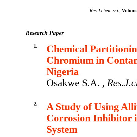
Res.J.chem.sci.,
Volume 
Research Paper
1.
Chemical Partitioni
Chromium in Contami
Nigeria
Osakwe S.A. ,
Res.J.c
2.
A Study of Using All
Corrosion Inhibitor 
System