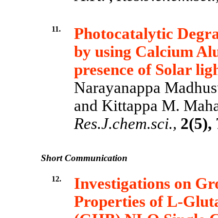
11.
Photocatalytic Degr
by using Calcium Al
presence of Solar lig
Narayanappa Madhus
and Kittappa M. Mahad
Res.J.chem.sci.,
2(5),
Short Communication
12.
Investigations on Gr
Properties of L-Glu