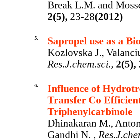
Break L.M. and Mosse
2(5),
23-28
(2012)
5.
Sapropel use as a Bio
Kozlovska J., Valanciu
Res.J.chem.sci.,
2(5),
6.
Influence of Hydrotr
Transfer Co Efficie
Triphenylcarbinole
Dhinakaran M., Anton
Gandhi N. ,
Res.J.chem