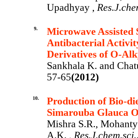
Upadhyay ,
Res.J.chem
9.
Microwave Assisted S
Antibacterial Activit
Derivatives of O-Alk
Sankhala K. and Chat
57-65
(2012)
10.
Production of Bio-di
Simarouba Glauca O
Mishra S.R., Mohanty 
A.K. ,
Res.J.chem.sci.