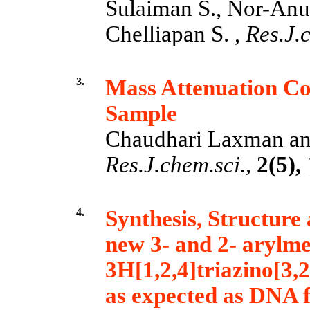
Sulaiman S., Nor-Anu
Chelliapan S. ,
Res.J.c
3.
Mass Attenuation Coe
Sample
Chaudhari Laxman an
Res.J.chem.sci.,
2(5),
4.
Synthesis, Structure 
new 3- and 2- arylme
3H[1,2,4]triazino[3,
as expected as DNA 