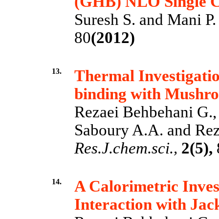
(GHB) NLO Single C
Suresh S. and Mani P.
80
(2012)
13.
Thermal Investigatio
binding with Mushr
Rezaei Behbehani G.,
Saboury A.A. and Rez
Res.J.chem.sci.,
2(5),
14.
A Calorimetric Inve
Interaction with Jac