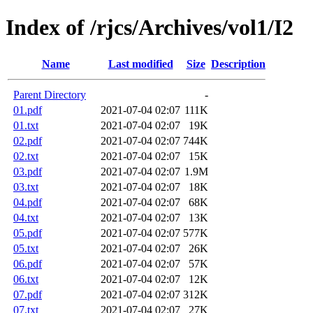
Index of /rjcs/Archives/vol1/I2
Name
Last modified
Size
Description
Parent Directory
-
01.pdf
2021-07-04 02:07
111K
01.txt
2021-07-04 02:07
19K
02.pdf
2021-07-04 02:07
744K
02.txt
2021-07-04 02:07
15K
03.pdf
2021-07-04 02:07
1.9M
03.txt
2021-07-04 02:07
18K
04.pdf
2021-07-04 02:07
68K
04.txt
2021-07-04 02:07
13K
05.pdf
2021-07-04 02:07
577K
05.txt
2021-07-04 02:07
26K
06.pdf
2021-07-04 02:07
57K
06.txt
2021-07-04 02:07
12K
07.pdf
2021-07-04 02:07
312K
07.txt
2021-07-04 02:07
27K