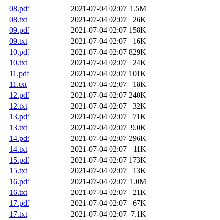
08.pdf
2021-07-04 02:07
1.5M
08.txt
2021-07-04 02:07
26K
09.pdf
2021-07-04 02:07
158K
09.txt
2021-07-04 02:07
16K
10.pdf
2021-07-04 02:07
829K
10.txt
2021-07-04 02:07
24K
11.pdf
2021-07-04 02:07
101K
11.txt
2021-07-04 02:07
18K
12.pdf
2021-07-04 02:07
240K
12.txt
2021-07-04 02:07
32K
13.pdf
2021-07-04 02:07
71K
13.txt
2021-07-04 02:07
9.0K
14.pdf
2021-07-04 02:07
296K
14.txt
2021-07-04 02:07
11K
15.pdf
2021-07-04 02:07
173K
15.txt
2021-07-04 02:07
13K
16.pdf
2021-07-04 02:07
1.0M
16.txt
2021-07-04 02:07
21K
17.pdf
2021-07-04 02:07
67K
17.txt
2021-07-04 02:07
7.1K