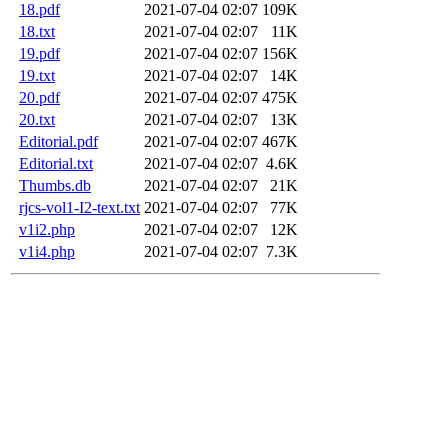
18.pdf
2021-07-04 02:07
109K
18.txt
2021-07-04 02:07
11K
19.pdf
2021-07-04 02:07
156K
19.txt
2021-07-04 02:07
14K
20.pdf
2021-07-04 02:07
475K
20.txt
2021-07-04 02:07
13K
Editorial.pdf
2021-07-04 02:07
467K
Editorial.txt
2021-07-04 02:07
4.6K
Thumbs.db
2021-07-04 02:07
21K
rjcs-vol1-I2-text.txt
2021-07-04 02:07
77K
v1i2.php
2021-07-04 02:07
12K
v1i4.php
2021-07-04 02:07
7.3K