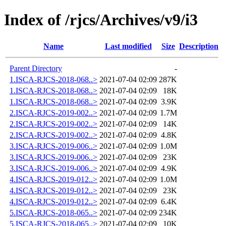
Index of /rjcs/Archives/v9/i3
Name
Last modified
Size
Description
Parent Directory
-
1.ISCA-RJCS-2018-068..>
2021-07-04 02:09
287K
1.ISCA-RJCS-2018-068..>
2021-07-04 02:09
18K
1.ISCA-RJCS-2018-068..>
2021-07-04 02:09
3.9K
2.ISCA-RJCS-2019-002..>
2021-07-04 02:09
1.7M
2.ISCA-RJCS-2019-002..>
2021-07-04 02:09
14K
2.ISCA-RJCS-2019-002..>
2021-07-04 02:09
4.8K
3.ISCA-RJCS-2019-006..>
2021-07-04 02:09
1.0M
3.ISCA-RJCS-2019-006..>
2021-07-04 02:09
23K
3.ISCA-RJCS-2019-006..>
2021-07-04 02:09
4.9K
4.ISCA-RJCS-2019-012..>
2021-07-04 02:09
1.0M
4.ISCA-RJCS-2019-012..>
2021-07-04 02:09
23K
4.ISCA-RJCS-2019-012..>
2021-07-04 02:09
6.4K
5.ISCA-RJCS-2018-065..>
2021-07-04 02:09
234K
5.ISCA-RJCS-2018-065..>
2021-07-04 02:09
10K