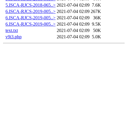
5.ISCA-RJCS-2018-065..>
2021-07-04 02:09
7.6K
6.ISCA-RJCS-2019-005..>
2021-07-04 02:09
267K
6.ISCA-RJCS-2019-005..>
2021-07-04 02:09
36K
6.ISCA-RJCS-2019-005..>
2021-07-04 02:09
9.5K
text.txt
2021-07-04 02:09
50K
v9i3.php
2021-07-04 02:09
5.0K