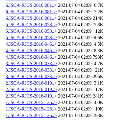
6.ISCA-RJCS-2016-081..>
2021-07-04 02:09
6.7K
6.ISCA-RJCS-2016-081..>
2021-07-04 02:09
7.2K
6.ISCA-RJCS-2016-081..>
2021-07-04 02:09
214K
5.ISCA-RJCS-2016-058..>
2021-07-04 02:09
5.8K
5.ISCA-RJCS-2016-058..>
2021-07-04 02:09
12K
5.ISCA-RJCS-2016-058..>
2021-07-04 02:09
506K
4.ISCA-RJCS-2016-046..>
2021-07-04 02:09
4.5K
4.ISCA-RJCS-2016-046..>
2021-07-04 02:09
8.3K
4.ISCA-RJCS-2016-046..>
2021-07-04 02:09
793K
3.ISCA-RJCS-2016-033..>
2021-07-04 02:09
4.2K
3.ISCA-RJCS-2016-033..>
2021-07-04 02:09
21K
3.ISCA-RJCS-2016-033..>
2021-07-04 02:09
296K
2.ISCA-RJCS-2016-019..>
2021-07-04 02:09
3.1K
2.ISCA-RJCS-2016-019..>
2021-07-04 02:09
17K
2.ISCA-RJCS-2016-019..>
2021-07-04 02:09
241K
1.ISCA-RJCS-2015-126..>
2021-07-04 02:09
4.0K
1.ISCA-RJCS-2015-126..>
2021-07-04 02:09
19K
1.ISCA-RJCS-2015-126..>
2021-07-04 02:09
793K