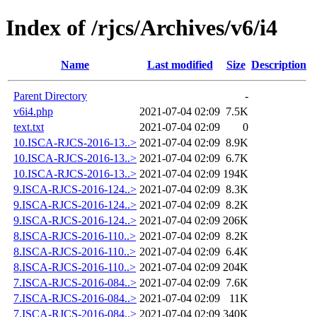
Index of /rjcs/Archives/v6/i4
Name
Last modified
Size
Description
Parent Directory
-
v6i4.php
2021-07-04 02:09
7.5K
text.txt
2021-07-04 02:09
0
10.ISCA-RJCS-2016-13..>
2021-07-04 02:09
8.9K
10.ISCA-RJCS-2016-13..>
2021-07-04 02:09
6.7K
10.ISCA-RJCS-2016-13..>
2021-07-04 02:09
194K
9.ISCA-RJCS-2016-124..>
2021-07-04 02:09
8.3K
9.ISCA-RJCS-2016-124..>
2021-07-04 02:09
8.2K
9.ISCA-RJCS-2016-124..>
2021-07-04 02:09
206K
8.ISCA-RJCS-2016-110..>
2021-07-04 02:09
8.2K
8.ISCA-RJCS-2016-110..>
2021-07-04 02:09
6.4K
8.ISCA-RJCS-2016-110..>
2021-07-04 02:09
204K
7.ISCA-RJCS-2016-084..>
2021-07-04 02:09
7.6K
7.ISCA-RJCS-2016-084..>
2021-07-04 02:09
11K
7.ISCA-RJCS-2016-084..>
2021-07-04 02:09
340K