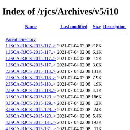
Index of /rjcs/Archives/v5/i10
Name
Last modified
Size
Description
Parent Directory
-
1.ISCA-RJCS-2015-117..>
2021-07-04 02:08
218K
1.ISCA-RJCS-2015-117..>
2021-07-04 02:08
6.1K
1.ISCA-RJCS-2015-117..>
2021-07-04 02:08
15K
1.ISCA-RJCS-2015-117..>
2021-07-04 02:08
3.0K
2.ISCA-RJCS-2015-118..>
2021-07-04 02:08
131K
2.ISCA-RJCS-2015-118..>
2021-07-04 02:08
7.9K
2.ISCA-RJCS-2015-118..>
2021-07-04 02:08
19K
2.ISCA-RJCS-2015-118..>
2021-07-04 02:08
4.1K
3.ISCA-RJCS-2015-129..>
2021-07-04 02:08
166K
3.ISCA-RJCS-2015-129..>
2021-07-04 02:08
12K
3.ISCA-RJCS-2015-129..>
2021-07-04 02:08
24K
3.ISCA-RJCS-2015-129..>
2021-07-04 02:08
5.4K
4.ISCA-RJCS-2015-131..>
2021-07-04 02:08
193K
4.ISCA-RJCS-2015-131..>
2021-07-04 02:08
11K