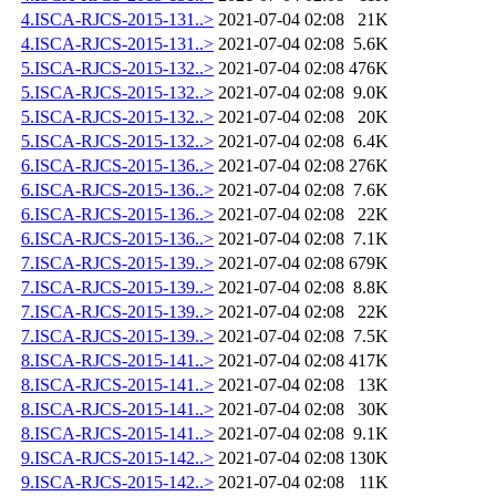
4.ISCA-RJCS-2015-131..>
2021-07-04 02:08
21K
4.ISCA-RJCS-2015-131..>
2021-07-04 02:08
5.6K
5.ISCA-RJCS-2015-132..>
2021-07-04 02:08
476K
5.ISCA-RJCS-2015-132..>
2021-07-04 02:08
9.0K
5.ISCA-RJCS-2015-132..>
2021-07-04 02:08
20K
5.ISCA-RJCS-2015-132..>
2021-07-04 02:08
6.4K
6.ISCA-RJCS-2015-136..>
2021-07-04 02:08
276K
6.ISCA-RJCS-2015-136..>
2021-07-04 02:08
7.6K
6.ISCA-RJCS-2015-136..>
2021-07-04 02:08
22K
6.ISCA-RJCS-2015-136..>
2021-07-04 02:08
7.1K
7.ISCA-RJCS-2015-139..>
2021-07-04 02:08
679K
7.ISCA-RJCS-2015-139..>
2021-07-04 02:08
8.8K
7.ISCA-RJCS-2015-139..>
2021-07-04 02:08
22K
7.ISCA-RJCS-2015-139..>
2021-07-04 02:08
7.5K
8.ISCA-RJCS-2015-141..>
2021-07-04 02:08
417K
8.ISCA-RJCS-2015-141..>
2021-07-04 02:08
13K
8.ISCA-RJCS-2015-141..>
2021-07-04 02:08
30K
8.ISCA-RJCS-2015-141..>
2021-07-04 02:08
9.1K
9.ISCA-RJCS-2015-142..>
2021-07-04 02:08
130K
9.ISCA-RJCS-2015-142..>
2021-07-04 02:08
11K