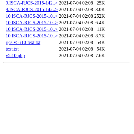
9.ISCA-RJCS-2015-142..>
2021-07-04 02:08
25K
9.ISCA-RJCS-2015-142..>
2021-07-04 02:08
8.0K
10.ISCA-RJCS-2015-10..>
2021-07-04 02:08
252K
10.ISCA-RJCS-2015-10..>
2021-07-04 02:08
6.4K
10.ISCA-RJCS-2015-10..>
2021-07-04 02:08
11K
10.ISCA-RJCS-2015-10..>
2021-07-04 02:08
8.7K
rjcs-v5-i10-text.txt
2021-07-04 02:08
54K
text.txt
2021-07-04 02:08
54K
v5i10.php
2021-07-04 02:08
7.6K