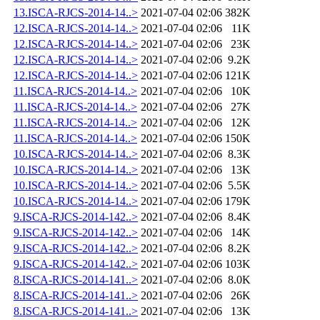
13.ISCA-RJCS-2014-14..>
2021-07-04 02:06
382K
12.ISCA-RJCS-2014-14..>
2021-07-04 02:06
11K
12.ISCA-RJCS-2014-14..>
2021-07-04 02:06
23K
12.ISCA-RJCS-2014-14..>
2021-07-04 02:06
9.2K
12.ISCA-RJCS-2014-14..>
2021-07-04 02:06
121K
11.ISCA-RJCS-2014-14..>
2021-07-04 02:06
10K
11.ISCA-RJCS-2014-14..>
2021-07-04 02:06
27K
11.ISCA-RJCS-2014-14..>
2021-07-04 02:06
12K
11.ISCA-RJCS-2014-14..>
2021-07-04 02:06
150K
10.ISCA-RJCS-2014-14..>
2021-07-04 02:06
8.3K
10.ISCA-RJCS-2014-14..>
2021-07-04 02:06
13K
10.ISCA-RJCS-2014-14..>
2021-07-04 02:06
5.5K
10.ISCA-RJCS-2014-14..>
2021-07-04 02:06
179K
9.ISCA-RJCS-2014-142..>
2021-07-04 02:06
8.4K
9.ISCA-RJCS-2014-142..>
2021-07-04 02:06
14K
9.ISCA-RJCS-2014-142..>
2021-07-04 02:06
8.2K
9.ISCA-RJCS-2014-142..>
2021-07-04 02:06
103K
8.ISCA-RJCS-2014-141..>
2021-07-04 02:06
8.0K
8.ISCA-RJCS-2014-141..>
2021-07-04 02:06
26K
8.ISCA-RJCS-2014-141..>
2021-07-04 02:06
13K