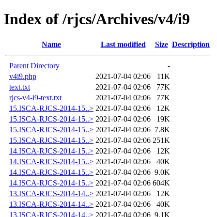
Index of /rjcs/Archives/v4/i9
Name
Last modified
Size
Description
Parent Directory
-
v4i9.php
2021-07-04 02:06
11K
text.txt
2021-07-04 02:06
77K
rjcs-v4-i9-text.txt
2021-07-04 02:06
77K
15.ISCA-RJCS-2014-15..>
2021-07-04 02:06
12K
15.ISCA-RJCS-2014-15..>
2021-07-04 02:06
19K
15.ISCA-RJCS-2014-15..>
2021-07-04 02:06
7.8K
15.ISCA-RJCS-2014-15..>
2021-07-04 02:06
251K
14.ISCA-RJCS-2014-15..>
2021-07-04 02:06
12K
14.ISCA-RJCS-2014-15..>
2021-07-04 02:06
40K
14.ISCA-RJCS-2014-15..>
2021-07-04 02:06
9.0K
14.ISCA-RJCS-2014-15..>
2021-07-04 02:06
604K
13.ISCA-RJCS-2014-14..>
2021-07-04 02:06
12K
13.ISCA-RJCS-2014-14..>
2021-07-04 02:06
40K
13.ISCA-RJCS-2014-14..>
2021-07-04 02:06
9.1K