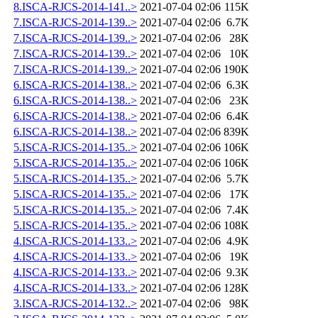
8.ISCA-RJCS-2014-141..>
2021-07-04 02:06
115K
7.ISCA-RJCS-2014-139..>
2021-07-04 02:06
6.7K
7.ISCA-RJCS-2014-139..>
2021-07-04 02:06
28K
7.ISCA-RJCS-2014-139..>
2021-07-04 02:06
10K
7.ISCA-RJCS-2014-139..>
2021-07-04 02:06
190K
6.ISCA-RJCS-2014-138..>
2021-07-04 02:06
6.3K
6.ISCA-RJCS-2014-138..>
2021-07-04 02:06
23K
6.ISCA-RJCS-2014-138..>
2021-07-04 02:06
6.4K
6.ISCA-RJCS-2014-138..>
2021-07-04 02:06
839K
5.ISCA-RJCS-2014-135..>
2021-07-04 02:06
106K
5.ISCA-RJCS-2014-135..>
2021-07-04 02:06
106K
5.ISCA-RJCS-2014-135..>
2021-07-04 02:06
5.7K
5.ISCA-RJCS-2014-135..>
2021-07-04 02:06
17K
5.ISCA-RJCS-2014-135..>
2021-07-04 02:06
7.4K
5.ISCA-RJCS-2014-135..>
2021-07-04 02:06
108K
4.ISCA-RJCS-2014-133..>
2021-07-04 02:06
4.9K
4.ISCA-RJCS-2014-133..>
2021-07-04 02:06
19K
4.ISCA-RJCS-2014-133..>
2021-07-04 02:06
9.3K
4.ISCA-RJCS-2014-133..>
2021-07-04 02:06
128K
3.ISCA-RJCS-2014-132..>
2021-07-04 02:06
98K