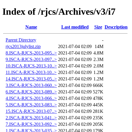
Index of /rjcs/Archives/v3/i7
Name
Last modified
Size
Description
Parent Directory
-
rjcs2013julylist.zip
2021-07-04 02:09
14M
8.ISCA-RJCS-2013-095..>
2021-07-04 02:09
4.8M
9.ISCA-RJCS-2013-097..>
2021-07-04 02:09
2.3M
10.ISCA-RJCS-2013-10..>
2021-07-04 02:09
2.0M
11.ISCA-RJCS-2013-10..>
2021-07-04 02:09
1.2M
14.ISCA-RJCS-2013-05..>
2021-07-04 02:09
1.2M
3.ISCA-RJCS-2013-060..>
2021-07-04 02:09
666K
6.ISCA-RJCS-2013-089..>
2021-07-04 02:09
527K
4.ISCA-RJCS-2013-066..>
2021-07-04 02:09
478K
5.ISCA-RJCS-2013-083..>
2021-07-04 02:09
445K
15.ISCA-RJCS-2013-07..>
2021-07-04 02:09
281K
2.ISCA-RJCS-2013-041..>
2021-07-04 02:09
235K
7.ISCA-RJCS-2013-092..>
2021-07-04 02:09
205K
1.ISCA-RJCS-2013-035..>
2021-07-04 02:09
179K