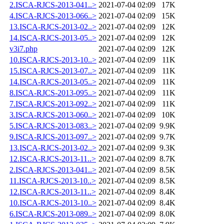
2.ISCA-RJCS-2013-041..>
2021-07-04 02:09
17K
4.ISCA-RJCS-2013-066..>
2021-07-04 02:09
15K
13.ISCA-RJCS-2013-02..>
2021-07-04 02:09
12K
14.ISCA-RJCS-2013-05..>
2021-07-04 02:09
12K
v3i7.php
2021-07-04 02:09
12K
10.ISCA-RJCS-2013-10..>
2021-07-04 02:09
11K
15.ISCA-RJCS-2013-07..>
2021-07-04 02:09
11K
14.ISCA-RJCS-2013-05..>
2021-07-04 02:09
11K
8.ISCA-RJCS-2013-095..>
2021-07-04 02:09
11K
7.ISCA-RJCS-2013-092..>
2021-07-04 02:09
11K
3.ISCA-RJCS-2013-060..>
2021-07-04 02:09
10K
5.ISCA-RJCS-2013-083..>
2021-07-04 02:09
9.9K
9.ISCA-RJCS-2013-097..>
2021-07-04 02:09
9.7K
13.ISCA-RJCS-2013-02..>
2021-07-04 02:09
9.3K
12.ISCA-RJCS-2013-11..>
2021-07-04 02:09
8.7K
2.ISCA-RJCS-2013-041..>
2021-07-04 02:09
8.5K
11.ISCA-RJCS-2013-10..>
2021-07-04 02:09
8.5K
12.ISCA-RJCS-2013-11..>
2021-07-04 02:09
8.4K
10.ISCA-RJCS-2013-10..>
2021-07-04 02:09
8.4K
6.ISCA-RJCS-2013-089..>
2021-07-04 02:09
8.0K