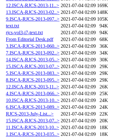
12.ISCA-RJCS-2013-11..>
2021-07-04 02:09
169K
13.ISCA-RJCS-2013-02..>
2021-07-04 02:09
148K
9.ISCA-RJCS-2013-097..>
2021-07-04 02:09
105K
text.txt
2021-07-04 02:09
94K
rjcs-vol3-i7-text.txt
2021-07-04 02:09
94K
From Editorial Desk.pdf
2021-07-04 02:09
68K
3.ISCA-RJCS-2013-060..>
2021-07-04 02:09
36K
7.ISCA-RJCS-2013-092..>
2021-07-04 02:09
34K
14.ISCA-RJCS-2013-05..>
2021-07-04 02:09
30K
15.ISCA-RJCS-2013-07..>
2021-07-04 02:09
29K
5.ISCA-RJCS-2013-083..>
2021-07-04 02:09
29K
8.ISCA-RJCS-2013-095..>
2021-07-04 02:09
29K
12.ISCA-RJCS-2013-11..>
2021-07-04 02:09
26K
4.ISCA-RJCS-2013-066..>
2021-07-04 02:09
25K
10.ISCA-RJCS-2013-10..>
2021-07-04 02:09
24K
6.ISCA-RJCS-2013-089..>
2021-07-04 02:09
24K
RJCS-2013-July-List...>
2021-07-04 02:09
22K
15.ISCA-RJCS-2013-07..>
2021-07-04 02:09
20K
11.ISCA-RJCS-2013-10..>
2021-07-04 02:09
18K
1.ISCA-RJCS-2013-035..>
2021-07-04 02:09
18K