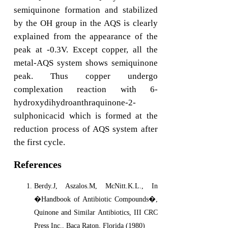
semiquinone formation and stabilized
by the OH group in the AQS is clearly
explained from the appearance of the
peak at -0.3V. Except copper, all the
metal-AQS system shows semiquinone
peak. Thus copper undergo
complexation reaction with 6-
hydroxydihydroanthraquinone-2-
sulphonicacid which is formed at the
reduction process of AQS system after
the first cycle.
References
Berdy.J, Aszalos.M, McNitt.K.L., In
�Handbook of Antibiotic Compounds�,
Quinone and Similar Antibiotics, III CRC
Press Inc., Baca Raton, Florida (1980)