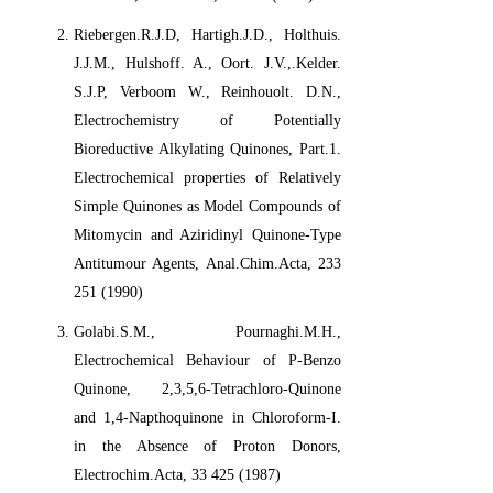
Riebergen.R.J.D, Hartigh.J.D., Holthuis.
J.J.M., Hulshoff. A., Oort. J.V.,.Kelder.
S.J.P, Verboom W., Reinhouolt. D.N.,
Electrochemistry of Potentially
Bioreductive Alkylating Quinones, Part.1.
Electrochemical properties of Relatively
Simple Quinones as Model Compounds of
Mitomycin and Aziridinyl Quinone-Type
Antitumour Agents, Anal.Chim.Acta, 233
251 (1990)
Golabi.S.M., Pournaghi.M.H.,
Electrochemical Behaviour of P-Benzo
Quinone, 2,3,5,6-Tetrachloro-Quinone
and 1,4-Napthoquinone in Chloroform-I.
in the Absence of Proton Donors,
Electrochim.Acta, 33 425 (1987)