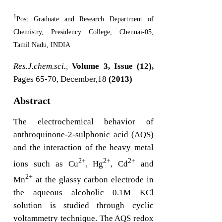
1
Post Graduate and Research Department of
Chemistry, Presidency College, Chennai-05,
Tamil Nadu, INDIA
Res.J.chem.sci.,
Volume 3, Issue (12),
Pages 65-70, December,18
(2013)
Abstract
The electrochemical behavior of
anthroquinone-2-sulphonic acid (AQS)
and the interaction of the heavy metal
2+
2+
2+
ions such as Cu
, Hg
, Cd
and
2+
Mn
at the glassy carbon electrode in
the aqueous alcoholic 0.1M KCl
solution is studied through cyclic
voltammetry technique. The AQS redox