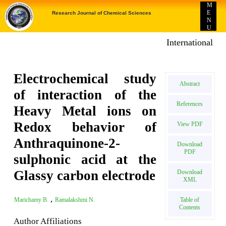
M
E
Research Journal of Chemical Sciences
N
U
International E-p
Electrochemical study
Abstract
of interaction of the
References
Heavy Metal ions on
Redox behavior of
View PDF
Anthraquinone-2-
Download
PDF
sulphonic acid at the
Glassy carbon electrode
Download
XML
,
Table of
Marichamy B.
Ramalakshmi N.
Contents
Author Affiliations