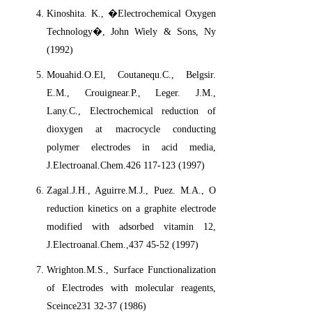
Kinoshita. K., �Electrochemical Oxygen
Technology�, John Wiely & Sons, Ny
(1992)
Mouahid.O.El, Coutanequ.C., Belgsir.
E.M., Crouignear.P., Leger. J.M.,
Lany.C., Electrochemical reduction of
dioxygen at macrocycle conducting
polymer electrodes in acid media,
J.Electroanal.Chem.426 117-123 (1997)
Zagal.J.H., Aguirre.M.J., Puez. M.A., O
reduction kinetics on a graphite electrode
modified with adsorbed vitamin 12,
J.Electroanal.Chem.,437 45-52 (1997)
Wrighton.M.S., Surface Functionalization
of Electrodes with molecular reagents,
Sceince231 32-37 (1986)