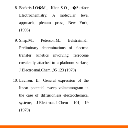
Bockris.J.O�M., Khan.S.O., �Surface
Electrochemistry, A molecular level
approach, plenum press, New York,
(1993)
Shap.M., Peterson.M., Eelstrain.K.,
Preliminary determinations of electron
transfer kinetics involving ferrocene
covalently attached to a platinum surface,
J.Electroanal.Chem.,95 123 (1979)
Laviron. E., General expression of the
linear potential sweep voltammogram in
the case of diffusionless electrochemical
systems, J.Electroanal.Chem. 101, 19
(1979)