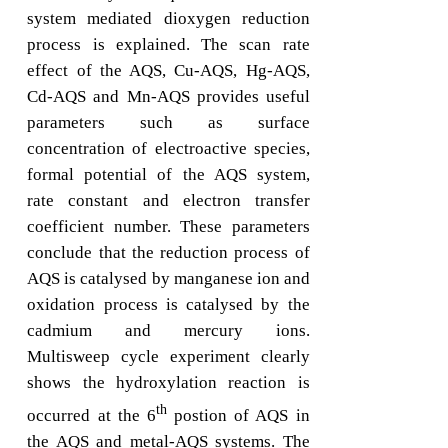
system mediated dioxygen reduction
process is explained. The scan rate
effect of the AQS, Cu-AQS, Hg-AQS,
Cd-AQS and Mn-AQS provides useful
parameters such as surface
concentration of electroactive species,
formal potential of the AQS system,
rate constant and electron transfer
coefficient number. These parameters
conclude that the reduction process of
AQS is catalysed by manganese ion and
oxidation process is catalysed by the
cadmium and mercury ions.
Multisweep cycle experiment clearly
shows the hydroxylation reaction is
th
occurred at the 6
postion of AQS in
the AQS and metal-AQS systems. The