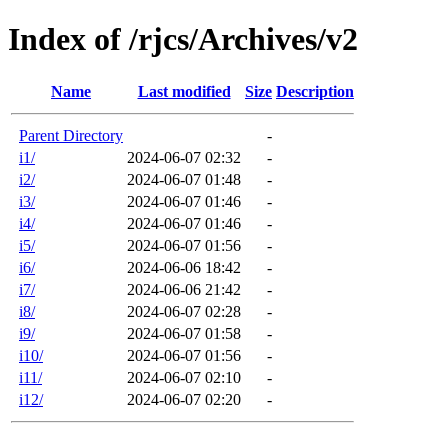
Index of /rjcs/Archives/v2
Name
Last modified
Size
Description
Parent Directory
-
i1/
2024-06-07 02:32
-
i2/
2024-06-07 01:48
-
i3/
2024-06-07 01:46
-
i4/
2024-06-07 01:46
-
i5/
2024-06-07 01:56
-
i6/
2024-06-06 18:42
-
i7/
2024-06-06 21:42
-
i8/
2024-06-07 02:28
-
i9/
2024-06-07 01:58
-
i10/
2024-06-07 01:56
-
i11/
2024-06-07 02:10
-
i12/
2024-06-07 02:20
-