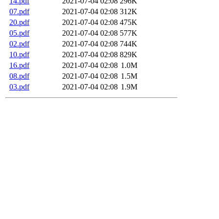
14.pdf
2021-07-04 02:08
296K
07.pdf
2021-07-04 02:08
312K
20.pdf
2021-07-04 02:08
475K
05.pdf
2021-07-04 02:08
577K
02.pdf
2021-07-04 02:08
744K
10.pdf
2021-07-04 02:08
829K
16.pdf
2021-07-04 02:08
1.0M
08.pdf
2021-07-04 02:08
1.5M
03.pdf
2021-07-04 02:08
1.9M