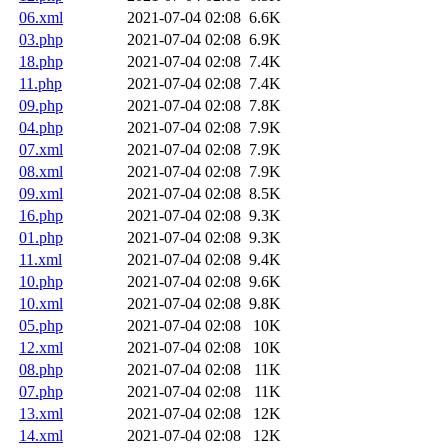
06.xml
2021-07-04 02:08
6.6K
03.php
2021-07-04 02:08
6.9K
18.php
2021-07-04 02:08
7.4K
11.php
2021-07-04 02:08
7.4K
09.php
2021-07-04 02:08
7.8K
04.php
2021-07-04 02:08
7.9K
07.xml
2021-07-04 02:08
7.9K
08.xml
2021-07-04 02:08
7.9K
09.xml
2021-07-04 02:08
8.5K
16.php
2021-07-04 02:08
9.3K
01.php
2021-07-04 02:08
9.3K
11.xml
2021-07-04 02:08
9.4K
10.php
2021-07-04 02:08
9.6K
10.xml
2021-07-04 02:08
9.8K
05.php
2021-07-04 02:08
10K
12.xml
2021-07-04 02:08
10K
08.php
2021-07-04 02:08
11K
07.php
2021-07-04 02:08
11K
13.xml
2021-07-04 02:08
12K
14.xml
2021-07-04 02:08
12K