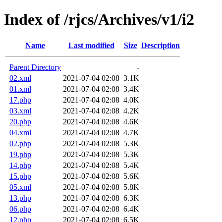
Index of /rjcs/Archives/v1/i2
Name
Last modified
Size
Description
Parent Directory
-
02.xml
2021-07-04 02:08
3.1K
01.xml
2021-07-04 02:08
3.4K
17.php
2021-07-04 02:08
4.0K
03.xml
2021-07-04 02:08
4.2K
20.php
2021-07-04 02:08
4.6K
04.xml
2021-07-04 02:08
4.7K
02.php
2021-07-04 02:08
5.3K
19.php
2021-07-04 02:08
5.3K
14.php
2021-07-04 02:08
5.4K
15.php
2021-07-04 02:08
5.6K
05.xml
2021-07-04 02:08
5.8K
13.php
2021-07-04 02:08
6.3K
06.php
2021-07-04 02:08
6.4K
12.php
2021-07-04 02:08
6.5K