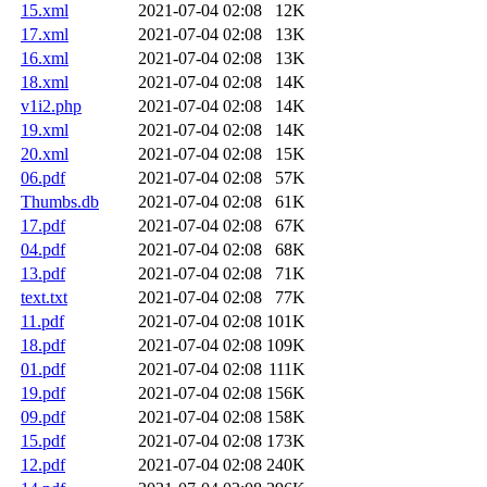
15.xml
2021-07-04 02:08
12K
17.xml
2021-07-04 02:08
13K
16.xml
2021-07-04 02:08
13K
18.xml
2021-07-04 02:08
14K
v1i2.php
2021-07-04 02:08
14K
19.xml
2021-07-04 02:08
14K
20.xml
2021-07-04 02:08
15K
06.pdf
2021-07-04 02:08
57K
Thumbs.db
2021-07-04 02:08
61K
17.pdf
2021-07-04 02:08
67K
04.pdf
2021-07-04 02:08
68K
13.pdf
2021-07-04 02:08
71K
text.txt
2021-07-04 02:08
77K
11.pdf
2021-07-04 02:08
101K
18.pdf
2021-07-04 02:08
109K
01.pdf
2021-07-04 02:08
111K
19.pdf
2021-07-04 02:08
156K
09.pdf
2021-07-04 02:08
158K
15.pdf
2021-07-04 02:08
173K
12.pdf
2021-07-04 02:08
240K