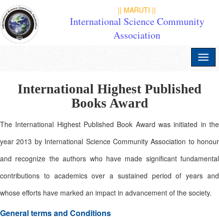
|| MARUTI ||
International Science Community
Association
International Highest Published
Books Award
The International Highest Published Book Award was initiated in the
year 2013 by International Science Community Association to honour
and recognize the authors who have made significant fundamental
contributions to academics over a sustained period of years and
whose efforts have marked an impact in advancement of the society.
General terms and Conditions