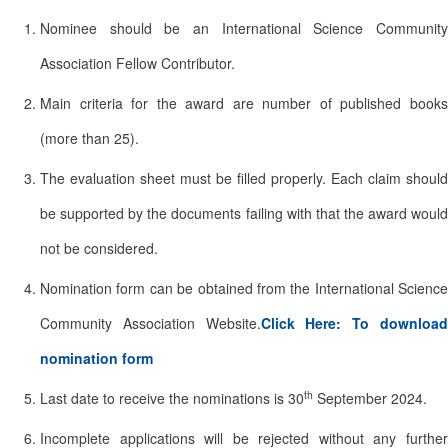
Nominee should be an International Science Community
Association Fellow Contributor.
Main criteria for the award are number of published books
(more than 25).
The evaluation sheet must be filled properly. Each claim should
be supported by the documents failing with that the award would
not be considered.
Nomination form can be obtained from the International Science
Community Association Website.
Click Here: To downloa
nomination form
th
Last date to receive the nominations is 30
September 2024.
Incomplete applications will be rejected without any further