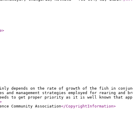
e
>
inly depends on the rate of growth of the fish in conjun
es and management strategies employed for rearing and br
eeds to get proper priority as it is well known that app
>
ence Community Association
</CopyrightInformation
>