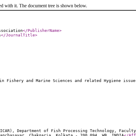
ed with it. The document tree is shown below.
ssociation
</PublisherName
>
s
</JournalTitle
>
in Fishery and Marine Sciences and related Hygiene issue
ICAR), Department of Fish Processing Technology, Faculty
anchasayar, Chakgaria, Kolkata - 700 094, WB, INDIA
</Aff