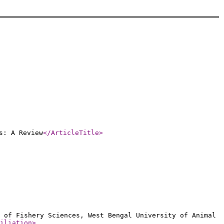
s: A Review
</ArticleTitle
>
 of Fishery Sciences, West Bengal University of Animal
iliation
>