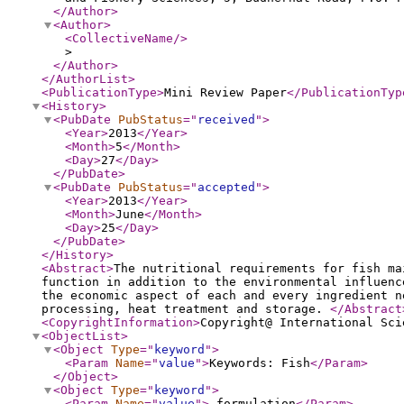
</Author
>
<Author
>
<CollectiveName
/>
>
</Author
>
</AuthorList
>
<PublicationType
>
Mini Review Paper
</PublicationTyp
<History
>
<PubDate
PubStatus
="
received
"
>
<Year
>
2013
</Year
>
<Month
>
5
</Month
>
<Day
>
27
</Day
>
</PubDate
>
<PubDate
PubStatus
="
accepted
"
>
<Year
>
2013
</Year
>
<Month
>
June
</Month
>
<Day
>
25
</Day
>
</PubDate
>
</History
>
<Abstract
>
The nutritional requirements for fish ma
function in addition to the environmental influenc
the economic aspect of each and every ingredient n
processing, heat treatment and storage.
</Abstract
<CopyrightInformation
>
Copyright@ International Sci
<ObjectList
>
<Object
Type
="
keyword
"
>
<Param
Name
="
value
"
>
Keywords: Fish
</Param
>
</Object
>
<Object
Type
="
keyword
"
>
<Param
Name
="
value
"
>
formulation
</Param
>