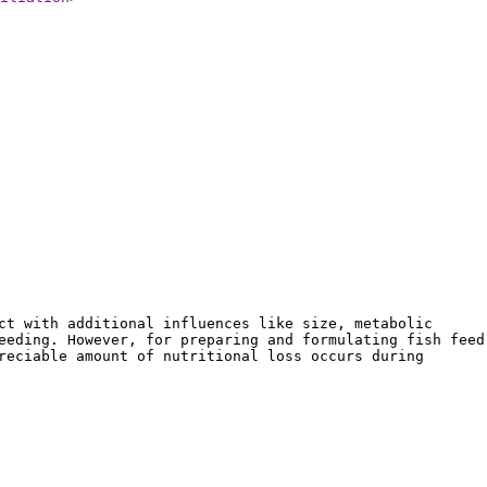
ct with additional influences like size, metabolic
eeding. However, for preparing and formulating fish feed
reciable amount of nutritional loss occurs during