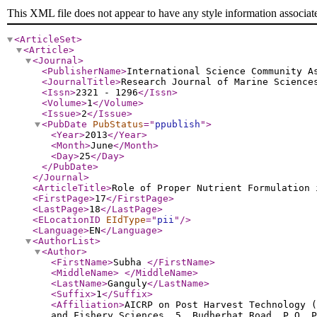
This XML file does not appear to have any style information associat
<ArticleSet
>
<Article
>
<Journal
>
<PublisherName
>
International Science Community A
<JournalTitle
>
Research Journal of Marine Science
<Issn
>
2321 - 1296
</Issn
>
<Volume
>
1
</Volume
>
<Issue
>
2
</Issue
>
<PubDate
PubStatus
="
ppublish
"
>
<Year
>
2013
</Year
>
<Month
>
June
</Month
>
<Day
>
25
</Day
>
</PubDate
>
</Journal
>
<ArticleTitle
>
Role of Proper Nutrient Formulation 
<FirstPage
>
17
</FirstPage
>
<LastPage
>
18
</LastPage
>
<ELocationID
EIdType
="
pii
"
/>
<Language
>
EN
</Language
>
<AuthorList
>
<Author
>
<FirstName
>
Subha
</FirstName
>
<MiddleName
>
</MiddleName
>
<LastName
>
Ganguly
</LastName
>
<Suffix
>
1
</Suffix
>
<Affiliation
>
AICRP on Post Harvest Technology (
and Fishery Sciences, 5, Budherhat Road, P.O. P