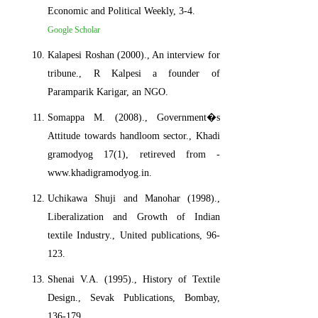
Economic and Political Weekly, 3-4.
Google Scholar
Kalapesi Roshan (2000)., An interview for
tribune., R Kalpesi a founder of
Paramparik Karigar, an NGO.
Somappa M. (2008)., Government�s
Attitude towards handloom sector., Khadi
gramodyog 17(1), retireved from -
www.khadigramodyog.in.
Uchikawa Shuji and Manohar (1998).,
Liberalization and Growth of Indian
textile Industry., United publications, 96-
123.
Shenai V.A. (1995)., History of Textile
Design., Sevak Publications, Bombay,
136-179.