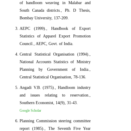
of handloom weaving in Malabar and
South Canada districts., Ph. D Thesis,
Bombay University, 137-209.
AEPC (1999)., Handbook of Export
Statistics of Apparel Export Promotion
Council., AEPC, Govt. of India.
Central Statistical Organisation (1994).,
National Accounts Statistics of Ministry
Planning by Government of India.,
Central Statistical Organisation, 78-136.
Angadi V.B. (1975)., Handloom industry
and issues relating to reservation.,
Southern Economist, 14(9), 31-43.
Google Scholar
Planning Commission steering committee
report (1985)., The Seventh Five Year