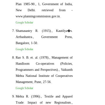
Plan 1985-90., 1, Government of India,
New Delhi. retrieved from -
www.planningcommission.gov.in.
Google Scholar
Shamasastry R. (1915)., Kautilya�s.
Arthashastra., Government Press,
Bangalore, 1-50.
Google Scholar
Rao S. B. et. al. (1978)., Management of
Handloom Co-operatives (Policies,
Programmers and Perspectives)., Vaikunth
Mehta National Institute of Cooperatives
Management, Pune, 27-56.
Google Scholar
Mehta R. (1996)., Textile and Apparel
Trade: Impact of new Regionalism.,