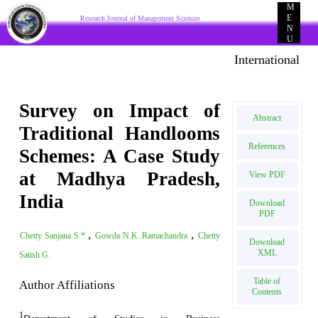
M
Research Journal of Management Sciences
E
N
U
International E-p
Survey on Impact of
Abstract
Traditional Handlooms
References
Schemes: A Case Study
at Madhya Pradesh,
View PDF
India
Download
PDF
,
,
Chetty Sanjana S.*
Gowda N.K. Ramachandra
Chetty
Download
XML
Satish G.
Table of
Author Affiliations
Contents
1