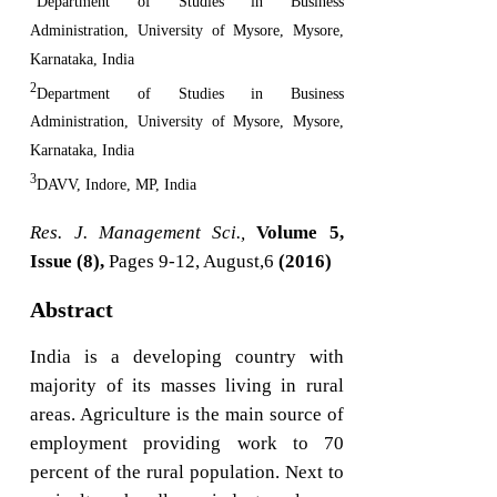
Department of Studies in Business
Administration, University of Mysore, Mysore,
Karnataka, India
2
Department of Studies in Business
Administration, University of Mysore, Mysore,
Karnataka, India
3
DAVV, Indore, MP, India
Res. J. Management Sci.,
Volume 5,
Issue (8),
Pages 9-12, August,6
(2016)
Abstract
India is a developing country with
majority of its masses living in rural
areas. Agriculture is the main source of
employment providing work to 70
percent of the rural population. Next to