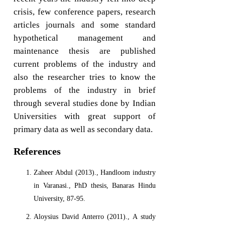
crisis, few conference papers, research
articles journals and some standard
hypothetical management and
maintenance thesis are published
current problems of the industry and
also the researcher tries to know the
problems of the industry in brief
through several studies done by Indian
Universities with great support of
primary data as well as secondary data.
References
Zaheer Abdul (2013)., Handloom industry
in Varanasi., PhD thesis, Banaras Hindu
University, 87-95.
Aloysius David Anterro (2011)., A study