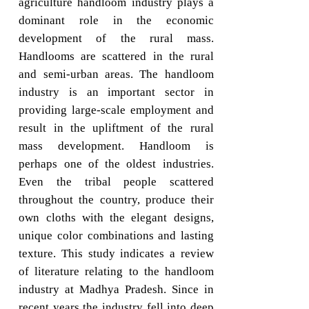
agriculture handloom industry plays a
dominant role in the economic
development of the rural mass.
Handlooms are scattered in the rural
and semi-urban areas. The handloom
industry is an important sector in
providing large-scale employment and
result in the upliftment of the rural
mass development. Handloom is
perhaps one of the oldest industries.
Even the tribal people scattered
throughout the country, produce their
own cloths with the elegant designs,
unique color combinations and lasting
texture. This study indicates a review
of literature relating to the handloom
industry at Madhya Pradesh. Since in
recent years the industry fell into deep