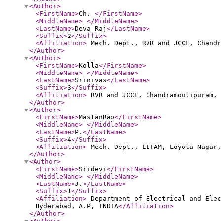
<Author
>
<FirstName
>
Ch.
</FirstName
>
<MiddleName
>
</MiddleName
>
<LastName
>
Deva Raj
</LastName
>
<Suffix
>
2
</Suffix
>
<Affiliation
>
Mech. Dept., RVR and JCCE, Chandr
</Author
>
<Author
>
<FirstName
>
Kolla
</FirstName
>
<MiddleName
>
</MiddleName
>
<LastName
>
Srinivas
</LastName
>
<Suffix
>
3
</Suffix
>
<Affiliation
>
RVR and JCCE, Chandramoulipuram,
</Author
>
<Author
>
<FirstName
>
MastanRao
</FirstName
>
<MiddleName
>
</MiddleName
>
<LastName
>
P.
</LastName
>
<Suffix
>
4
</Suffix
>
<Affiliation
>
Mech. Dept., LITAM, Loyola Nagar,
</Author
>
<Author
>
<FirstName
>
Sridevi
</FirstName
>
<MiddleName
>
</MiddleName
>
<LastName
>
J.
</LastName
>
<Suffix
>
1
</Suffix
>
<Affiliation
>
Department of Electrical and Elec
Hyderabad, A.P, INDIA
</Affiliation
>
</Author
>
<Author
>