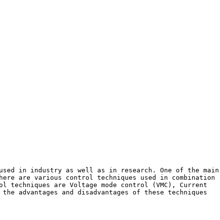
used in industry as well as in research. One of the main
here are various control techniques used in combination
ol techniques are Voltage mode control (VMC), Current
 the advantages and disadvantages of these techniques