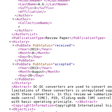
<MiddleName
>
</MiddleName
>
<LastName
>
A.G.
</LastName
>
<Suffix
>
3
</Suffix
>
<Affiliation
/>
</Author
>
<Author
>
<CollectiveName
/>
>
</Author
>
</AuthorList
>
<PublicationType
>
Review Paper
</PublicationType
>
<History
>
<PubDate
PubStatus
="
received
"
>
<Year
>
2013
</Year
>
<Month
>
8
</Month
>
<Day
>
5
</Day
>
</PubDate
>
<PubDate
PubStatus
="
accepted
"
>
<Year
>
2013
</Year
>
<Month
>
August
</Month
>
<Day
>
26
</Day
>
</PubDate
>
</History
>
<Abstract
>
DC-DC converters are used to convert on
limitations of these converters is unregulated sup
with these converters. In this review we summarize
mode control (CMC), PID, Sliding mode (SM) control
with basic operating principle.
</Abstract
>
<CopyrightInformation
>
Copyright@ International Sci
<ObjectList
>