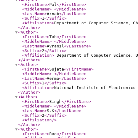
<FirstName
>
Pal
</FirstName
>
<MiddleName
>
</MiddleName
>
<LastName
>
Arnab
</LastName
>
<Suffix
>
1
</Suffix
>
<Affiliation
>
Department of Computer Science, C
</Author
>
<Author
>
<FirstName
>
Tah
</FirstName
>
<MiddleName
>
</MiddleName
>
<LastName
>
Avranil
</LastName
>
<Suffix
>
2
</Suffix
>
<Affiliation
>
Department of Computer Science, 
</Author
>
<Author
>
<FirstName
>
Sujata
</FirstName
>
<MiddleName
>
</MiddleName
>
<LastName
>
Verma
</LastName
>
<Suffix
>
1
</Suffix
>
<Affiliation
>
National Institute of Electronics
</Author
>
<Author
>
<FirstName
>
Singh
</FirstName
>
<MiddleName
>
</MiddleName
>
<LastName
>
S.K
</LastName
>
<Suffix
>
2
</Suffix
>
<Affiliation
/>
</Author
>
<Author
>
<FirstName
>
Rao
</FirstName
>