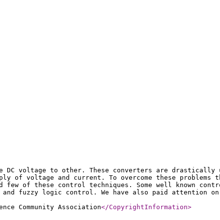
e DC voltage to other. These converters are drastically 
ply of voltage and current. To overcome these problems t
d few of these control techniques. Some well known contr
 and fuzzy logic control. We have also paid attention on
ence Community Association
</CopyrightInformation
>