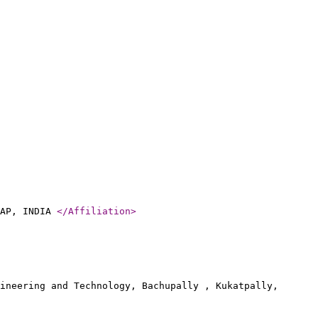
 AP, INDIA
</Affiliation
>
ineering and Technology, Bachupally , Kukatpally,