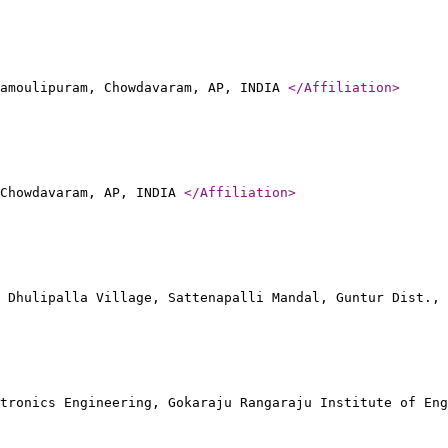
amoulipuram, Chowdavaram, AP, INDIA
</Affiliation
>
 Chowdavaram, AP, INDIA
</Affiliation
>
 Dhulipalla Village, Sattenapalli Mandal, Guntur Dist.,
tronics Engineering, Gokaraju Rangaraju Institute of Eng