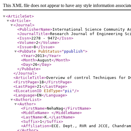
This XML file does not appear to have any style information associat
<ArticleSet
>
<Article
>
<Journal
>
<PublisherName
>
International Science Community A
<JournalTitle
>
Research Journal of Engineering Sc
<Issn
>
2278 - 9472
</Issn
>
<Volume
>
2
</Volume
>
<Issue
>
8
</Issue
>
<PubDate
PubStatus
="
ppublish
"
>
<Year
>
2013
</Year
>
<Month
>
August
</Month
>
<Day
>
26
</Day
>
</PubDate
>
</Journal
>
<ArticleTitle
>
Overview of control Techniques for D
<FirstPage
>
18
</FirstPage
>
<LastPage
>
21
</LastPage
>
<ELocationID
EIdType
="
pii
"
/>
<Language
>
EN
</Language
>
<AuthorList
>
<Author
>
<FirstName
>
NehaNag
</FirstName
>
<MiddleName
>
</MiddleName
>
<LastName
>
K.
</LastName
>
<Suffix
>
1
</Suffix
>
<Affiliation
>
ECE. Dept., RVR and JCCE, Chandra
</Author
>