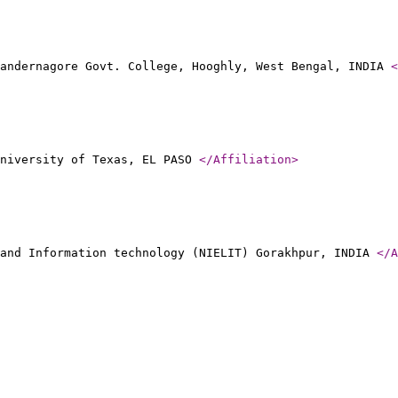
handernagore Govt. College, Hooghly, West Bengal, INDIA
<
University of Texas, EL PASO
</Affiliation
>
 and Information technology (NIELIT) Gorakhpur, INDIA
</A