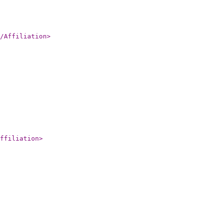
/Affiliation
>
ffiliation
>