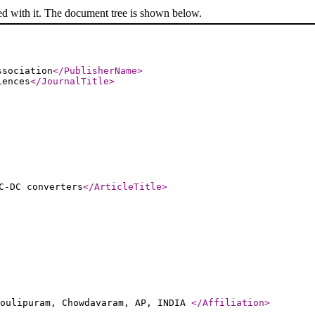
ed with it. The document tree is shown below.
ssociation
</PublisherName
>
iences
</JournalTitle
>
C-DC converters
</ArticleTitle
>
moulipuram, Chowdavaram, AP, INDIA
</Affiliation
>