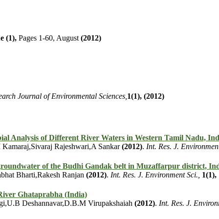
e (1),
Pages 1-60, August
(2012)
earch Journal of Environmental Sciences,
1(1),
(2012)
al Analysis of Different River Waters in Western Tamil Nadu, Ind
 Kamaraj,Sivaraj Rajeshwari,A Sankar
(2012)
.
Int. Res. J. Environment
groundwater of the Budhi Gandak belt in Muzaffarpur district, In
bhat Bharti,Rakesh Ranjan
(2012)
.
Int. Res. J. Environment Sci.,
1(1),
River Ghataprabha (India)
rgi,U.B Deshannavar,D.B.M Virupakshaiah
(2012)
.
Int. Res. J. Environ