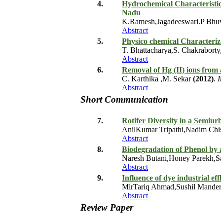
4.
Hydrochemical Characteristic
Nadu
K.Ramesh,Jagadeeswari.P Bh
Abstract
5.
Physico chemical Characteriza
T. Bhattacharya,S. Chakrabort
Abstract
6.
Removal of Hg (II) ions from 
C. Karthika ,M. Sekar
(2012)
.
I
Abstract
Short Communication
7.
Rotifer Diversity in a Semiu
AnilKumar Tripathi,Nadim Chi
Abstract
8.
Biodegradation of Phenol by 
Naresh Butani,Honey Parekh,Sa
Abstract
9.
Influence of dye industrial ef
MirTariq Ahmad,Sushil Mander
Abstract
Review Paper