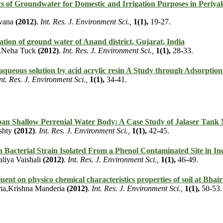
s of Groundwater for Domestic and Irrigation Purposes in Periyak
uvana
(2012)
.
Int. Res. J. Environment Sci.,
1(1),
19-27.
tion of ground water of Anand district, Gujarat, India
y,Neha Tuck
(2012)
.
Int. Res. J. Environment Sci.,
1(1),
28-33.
aqueous solution by acid acrylic resin A Study through Adsorption
nt. Res. J. Environment Sci.,
1(1),
34-41.
rban Shallow Perrenial Water Body: A Case Study of Jalaser Tank
shty
(2012)
.
Int. Res. J. Environment Sci.,
1(1),
42-45.
a Bacterial Strain Isolated From a Phenol Contaminated Site in In
liya Vaishali
(2012)
.
Int. Res. J. Environment Sci.,
1(1),
46-49.
fluent on physico chemical characteristics properties of soil at Bha
ia,Krishna Manderia
(2012)
.
Int. Res. J. Environment Sci.,
1(1),
50-53.