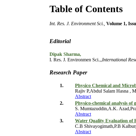
Table of Contents
Int. Res. J. Environment Sci.,
Volume 1, Issu
Editorial
Dipak Sharma,
I. Res. J. Environmen Sci.,,
International Res
Research Paper
1.
Physico Chemical and Microbi
Rajiv P,Abdul Salam Hasna , M
Abstract
2.
Physico-chemical analysis of 
S. Mumtazuddin,A.K. Azad,Pra
Abstract
3.
Water Quality Evaluation of 
C.B Shivayogimath,P.B Kalbu
Abstract