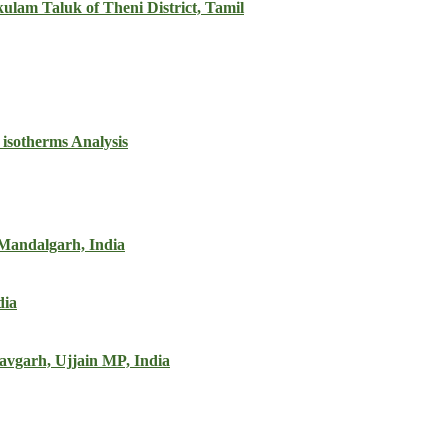
ulam Taluk of Theni District, Tamil
 isotherms Analysis
 Mandalgarh, India
dia
iravgarh, Ujjain MP, India