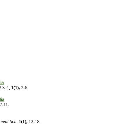
ia
 Sci.,
1(1),
2-6.
dia
7-11.
ment Sci.,
1(1),
12-18.