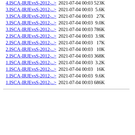
4.ISCA-IRJEvsS-2012-..>
2021-07-04 00:03
523K
3.ISCA-IRJEvsS-2012-..>
2021-07-04 00:03
5.6K
3.ISCA-IRJEvsS-2012-..>
2021-07-04 00:03
27K
3.ISCA-IRJEvsS-2012-..>
2021-07-04 00:03
9.0K
3.ISCA-IRJEvsS-2012-..>
2021-07-04 00:03
786K
2.ISCA-IRJEvsS-2012-..>
2021-07-04 00:03
3.9K
2.ISCA-IRJEvsS-2012-..>
2021-07-04 00:03
17K
2.ISCA-IRJEvsS-2012-..>
2021-07-04 00:03
10K
2.ISCA-IRJEvsS-2012-..>
2021-07-04 00:03
368K
1.ISCA-IRJEvsS-2012-..>
2021-07-04 00:03
3.2K
1.ISCA-IRJEvsS-2012-..>
2021-07-04 00:03
16K
1.ISCA-IRJEvsS-2012-..>
2021-07-04 00:03
9.6K
1.ISCA-IRJEvsS-2012-..>
2021-07-04 00:03
686K