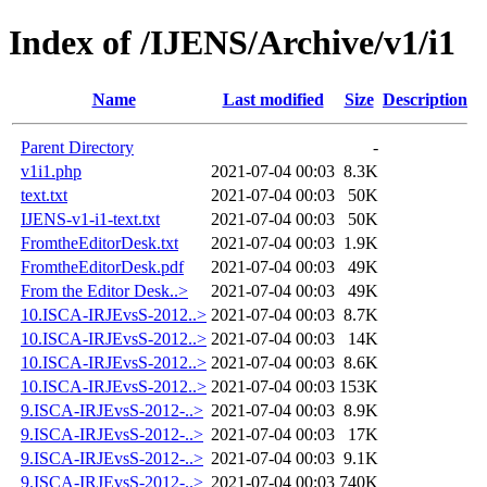
Index of /IJENS/Archive/v1/i1
Name
Last modified
Size
Description
Parent Directory
-
v1i1.php
2021-07-04 00:03
8.3K
text.txt
2021-07-04 00:03
50K
IJENS-v1-i1-text.txt
2021-07-04 00:03
50K
FromtheEditorDesk.txt
2021-07-04 00:03
1.9K
FromtheEditorDesk.pdf
2021-07-04 00:03
49K
From the Editor Desk..>
2021-07-04 00:03
49K
10.ISCA-IRJEvsS-2012..>
2021-07-04 00:03
8.7K
10.ISCA-IRJEvsS-2012..>
2021-07-04 00:03
14K
10.ISCA-IRJEvsS-2012..>
2021-07-04 00:03
8.6K
10.ISCA-IRJEvsS-2012..>
2021-07-04 00:03
153K
9.ISCA-IRJEvsS-2012-..>
2021-07-04 00:03
8.9K
9.ISCA-IRJEvsS-2012-..>
2021-07-04 00:03
17K
9.ISCA-IRJEvsS-2012-..>
2021-07-04 00:03
9.1K
9.ISCA-IRJEvsS-2012-..>
2021-07-04 00:03
740K