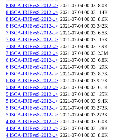
8.ISCA-IRJEvsS-2012-..>
2021-07-04 00:03
8.0K
8.ISCA-IRJEvsS-2012-..>
2021-07-04 00:03
14K
8.ISCA-IRJEvsS-2012-..>
2021-07-04 00:03
8.6K
8.ISCA-IRJEvsS-2012-..>
2021-07-04 00:03
342K
7.ISCA-IRJEvsS-2012-..>
2021-07-04 00:03
6.5K
7.ISCA-IRJEvsS-2012-..>
2021-07-04 00:03
15K
7.ISCA-IRJEvsS-2012-..>
2021-07-04 00:03
7.9K
7.ISCA-IRJEvsS-2012-..>
2021-07-04 00:03
2.3M
6.ISCA-IRJEvsS-2012-..>
2021-07-04 00:03
6.8K
6.ISCA-IRJEvsS-2012-..>
2021-07-04 00:03
29K
6.ISCA-IRJEvsS-2012-..>
2021-07-04 00:03
8.7K
6.ISCA-IRJEvsS-2012-..>
2021-07-04 00:03
927K
5.ISCA-IRJEvsS-2012-..>
2021-07-04 00:03
6.1K
5.ISCA-IRJEvsS-2012-..>
2021-07-04 00:03
25K
5.ISCA-IRJEvsS-2012-..>
2021-07-04 00:03
9.4K
5.ISCA-IRJEvsS-2012-..>
2021-07-04 00:03
273K
5.ISCA-IRJEvsS-2012-..>
2021-07-04 00:03
273K
4.ISCA-IRJEvsS-2012-..>
2021-07-04 00:03
6.0K
4.ISCA-IRJEvsS-2012-..>
2021-07-04 00:03
28K
4.ISCA-IRJEvsS-2012-..>
2021-07-04 00:03
8.0K