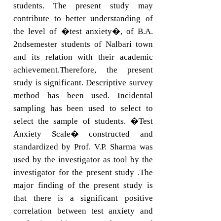
students. The present study may
contribute to better understanding of
the level of �test anxiety�, of B.A.
2ndsemester students of Nalbari town
and its relation with their academic
achievement.Therefore, the present
study is significant. Descriptive survey
method has been used. Incidental
sampling has been used to select to
select the sample of students. �Test
Anxiety Scale� constructed and
standardized by Prof. V.P. Sharma was
used by the investigator as tool by the
investigator for the present study .The
major finding of the present study is
that there is a significant positive
correlation between test anxiety and