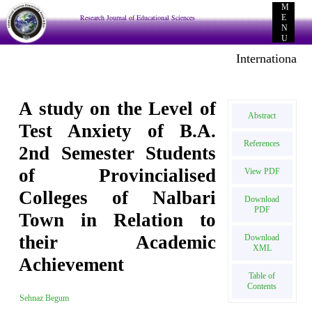
M
Research Journal of Educational Sciences
E
N
U
International E-
A study on the Level of
Abstract
Test Anxiety of B.A.
References
2nd Semester Students
of Provincialised
View PDF
Colleges of Nalbari
Download
PDF
Town in Relation to
their Academic
Download
XML
Achievement
Table of
Contents
Sehnaz Begum