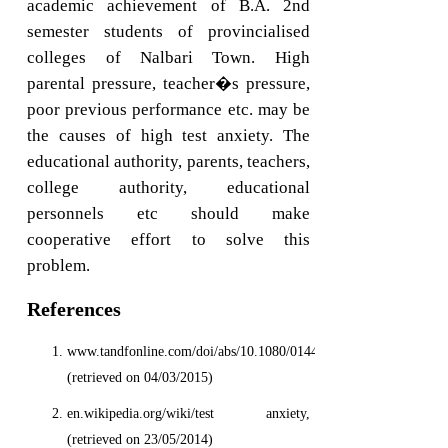
academic achievement of B.A. 2nd
semester students of provincialised
colleges of Nalbari Town. High
parental pressure, teacher�s pressure,
poor previous performance etc. may be
the causes of high test anxiety. The
educational authority, parents, teachers,
college authority, educational
personnels etc should make
cooperative effort to solve this
problem.
References
www.tandfonline.com/doi/abs/10.1080/01443410.2011.625625.
(retrieved on 04/03/2015)
en.wikipedia.org/wiki/test anxiety,
(retrieved on 23/05/2014)