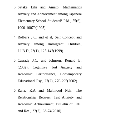
Satake Eiki and Amato, Mathematics
Anxiety and Achievement among Japanese
Elementary School StudentsE.P.M., 55(6),
1000-10079(1995)
Rolbers , C. and et al, Self Concept and
Anxiety among Immigrant Children,
I.J.B.D.,23(1), 125-147(1999)
Cassady J.C. and Johnson, Ronald E.
(2002), Cognitive Test Anxiety and
Academic Performance, Contemporary
Educational Psy., 27(2), 270-295(2002)
Rana, R.A and Mahmood Nair, The
Relationship Between Test Anxiety and
Academic Achievement, Bulletin of Edu.
and Res., 32(2), 63-74(2010)