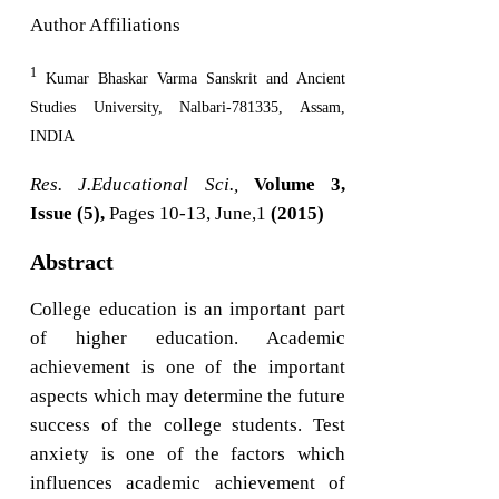
Author Affiliations
1
Kumar Bhaskar Varma Sanskrit and Ancient
Studies University, Nalbari-781335, Assam,
INDIA
Res. J.Educational Sci.,
Volume 3,
Issue (5),
Pages 10-13, June,1
(2015)
Abstract
College education is an important part
of higher education. Academic
achievement is one of the important
aspects which may determine the future
success of the college students. Test
anxiety is one of the factors which
influences academic achievement of