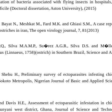
ation of bacteria associated with flying insects in hospitals
icile (Doctoral dissertation, Aston University), (2015)
, Bayat N., Meshkat M., Fard M.K. and Ghiasi S.M., A case rep
triches in iran, The open virology journal, 7, 81(2013)
P.Q., Silva M.A.M.P., Su�rez A.G.R., Silva D.S. and M�lle
us (Linnaeus, 1758)(ostrich) in Southern Brazil, Science and 
 Shehu H., Preliminary survey of ectoparasites infesting ch
Sokoto Metropolis, Nigerian Journal of Basic and Applied Sci
nd Davis H.E., Assessment of ectoparasitic infestation in ch
Sunyani west district, Ghana, Journal of Science and Tech