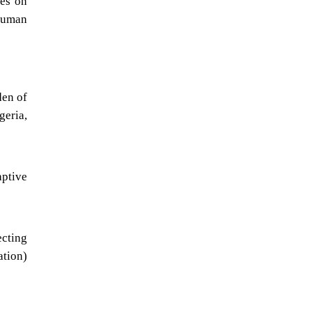
ies on
 human
den of
geria,
aptive
ecting
ation)