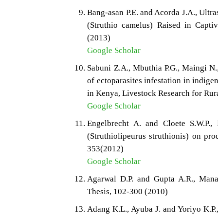
Bang-asan P.E. and Acorda J.A., Ultr
(Struthio camelus) Raised in Captiv
(2013)
Google Scholar
Sabuni Z.A., Mbuthia P.G., Maingi N.
of ectoparasites infestation in indige
in Kenya, Livestock Research for Rur
Google Scholar
Engelbrecht A. and Cloete S.W.P., P
(Struthiolipeurus struthionis) on pr
353(2012)
Google Scholar
Agarwal D.P. and Gupta A.R., Manag
Thesis, 102-300 (2010)
Adang K.L., Ayuba J. and Yoriyo K.P.,