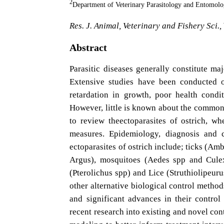
2
Department of Veterinary Parasitology and Entomolo
Res. J. Animal, Veterinary and Fishery Sci.,
Abstract
Parasitic diseases generally constitute m
Extensive studies have been conducted on
retardation in growth, poor health condit
However, little is known about the common e
to review theectoparasites of ostrich, w
measures. Epidemiology, diagnosis and 
ectoparasites of ostrich include; ticks (
Argus), mosquitoes (Aedes spp and Culex)
(Pterolichus spp) and Lice (Struthiolipeuru
other alternative biological control method
and significant advances in their contro
recent research into existing and novel con