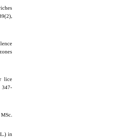
riches
39(2),
alence
 zones
r lice
, 347-
, MSc.
L.) in