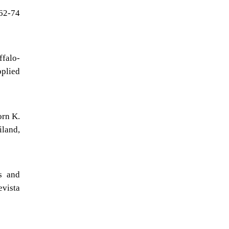
 62-74
falo-
pplied
orn K.
iland,
s and
evista