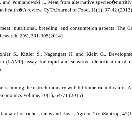
 and Pomianowski J., Meat from alternative species�nutriti
uman health�A review, CyTAJournal of Food, 11(1), 37-42 (2013
 meat: nutritional, breeding, and consumption aspects, The C
 Research, 2(6), 301-305(2014)
hler S., Kittler S., Nagengast H. and Klein G., Developme
on (LAMP) assay for rapid and sensitive identification of o
)
n-scanning the ostrich industry with bibliometric indicators, A
 Economics Volume, 10(1), 64-71 (2015)
fauna of ostriches, emus and rheas, Agricul TropSubtrop, 45(1