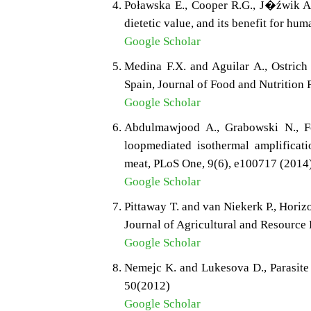
Poławska E., Cooper R.G., J�źwik A.
dietetic value, and its benefit for h
Google Scholar
Medina F.X. and Aguilar A., Ostrich
Spain, Journal of Food and Nutrition
Google Scholar
Abdulmawjood A., Grabowski N., Fo
loopmediated isothermal amplificati
meat, PLoS One, 9(6), e100717 (2014
Google Scholar
Pittaway T. and van Niekerk P., Horizo
Journal of Agricultural and Resource
Google Scholar
Nemejc K. and Lukesova D., Parasite 
50(2012)
Google Scholar