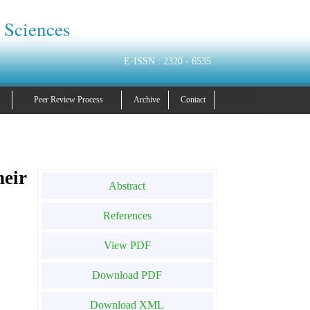
 Sciences
E-ISSN : 2320 - 6535
Peer Review Process
Archive
Contact
eir
Abstract
References
View PDF
Download PDF
Download XML