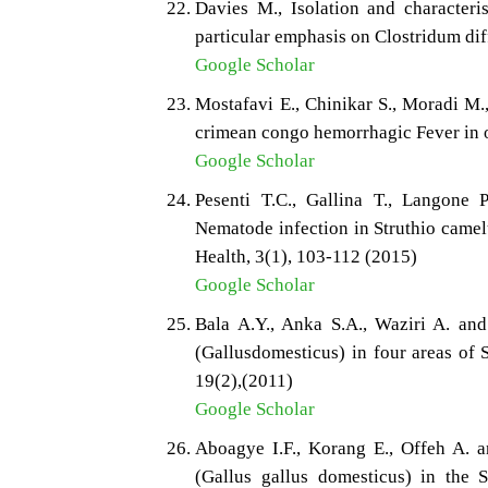
Davies M., Isolation and characteris
particular emphasis on Clostridum diff
Google Scholar
Mostafavi E., Chinikar S., Moradi M.
crimean congo hemorrhagic Fever in os
Google Scholar
Pesenti T.C., Gallina T., Langone 
Nematode infection in Struthio camel
Health, 3(1), 103-112 (2015)
Google Scholar
Bala A.Y., Anka S.A., Waziri A. and
(Gallusdomesticus) in four areas of 
19(2),(2011)
Google Scholar
Aboagye I.F., Korang E., Offeh A. a
(Gallus gallus domesticus) in the 