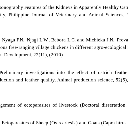
asonography Features of the Kidneys in Apparently Healthy Ost
ity, Philippine Journal of Veterinary and Animal Sciences, 
, Nyaga P.N., Njagi L.W., Bebora L.C. and Michieka J.N., Prev
nous free-ranging village chickens in different agro-ecological
al Development, 22(11), (2010)
reliminary investigations into the effect of ostrich feathe
oduction and leather quality, Animal production science, 52(5)
ement of ectoparasites of livestock (Doctoral dissertation
 Ectoparasites of Sheep (Ovis ariesL.) and Goats (Capra hirus 