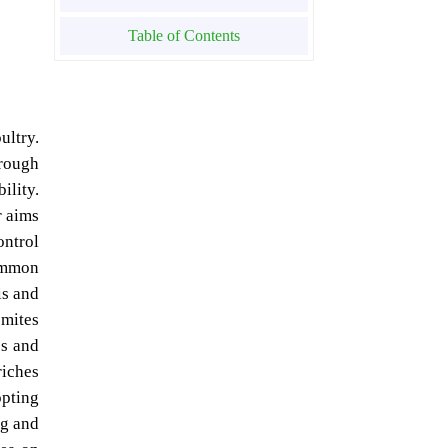
Table of Contents
ultry.
hrough
ility.
r aims
ontrol
ommon
is and
 mites
es and
riches
opting
ng and