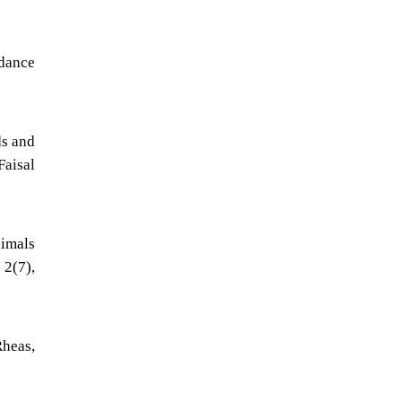
ndance
ds and
Faisal
nimals
 2(7),
Rheas,