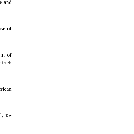
ve and
)
ase of
nt of
strich
frican
), 45-