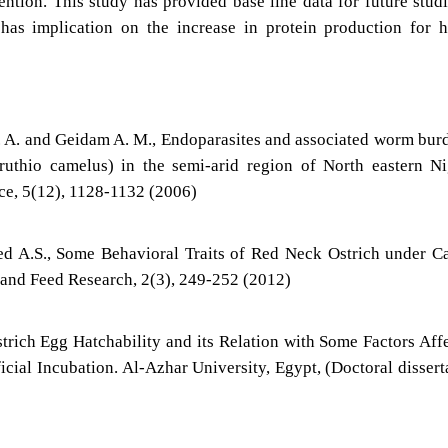
ention. This study has provided base line data for future stud
s has implication on the increase in protein production for
. A. and Geidam A. M., Endoparasites and associated worm bur
truthio camelus) in the semi-arid region of North eastern Ni
nce, 5(12), 1128-1132 (2006)
 A.S., Some Behavioral Traits of Red Neck Ostrich under C
 and Feed Research, 2(3), 249-252 (2012)
trich Egg Hatchability and its Relation with Some Factors Aff
ial Incubation. Al-Azhar University, Egypt, (Doctoral dissert