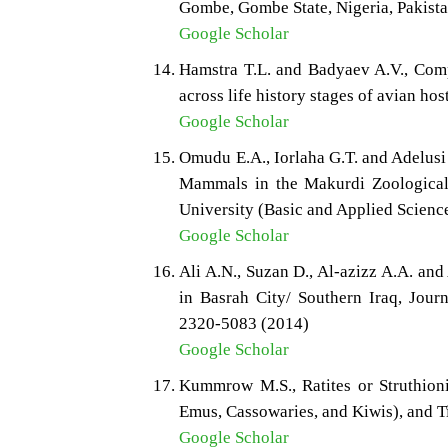
Gombe, Gombe State, Nigeria, Pakista
Google Scholar
Hamstra T.L. and Badyaev A.V., Com
across life history stages of avian ho
Google Scholar
Omudu E.A., Iorlaha G.T. and Adelusi
Mammals in the Makurdi Zoological G
University (Basic and Applied Scienc
Google Scholar
Ali A.N., Suzan D., Al-azizz A.A. an
in Basrah City/ Southern Iraq, Journ
2320-5083 (2014)
Google Scholar
Kummrow M.S., Ratites or Struthioni
Emus, Cassowaries, and Kiwis), and 
Google Scholar