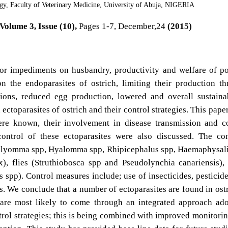
gy, Faculty of Veterinary Medicine, University of Abuja, NIGERIA
Volume 3, Issue (10),
Pages 1-7, December,24
(2015)
ajor impediments on husbandry, productivity and welfare of po
 the endoparasites of ostrich, limiting their production t
ions, reduced egg production, lowered and overall sustainab
ctoparasites of ostrich and their control strategies. This pape
here known, their involvement in disease transmission and c
control of these ectoparasites were also discussed. The c
Amblyomma spp, Hyalomma spp, Rhipicephalus spp, Haemaphysal
, flies (Struthiobosca spp and Pseudolynchia canariensis),
s spp). Control measures include; use of insecticides, pesticid
s. We conclude that a number of ectoparasites are found in ost
l are most likely to come through an integrated approach ad
trol strategies; this is being combined with improved monitori