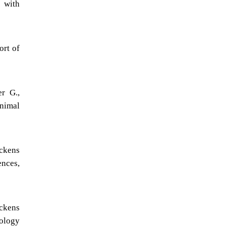
, with
ort of
r G.,
Animal
ickens
ences,
ickens
nology