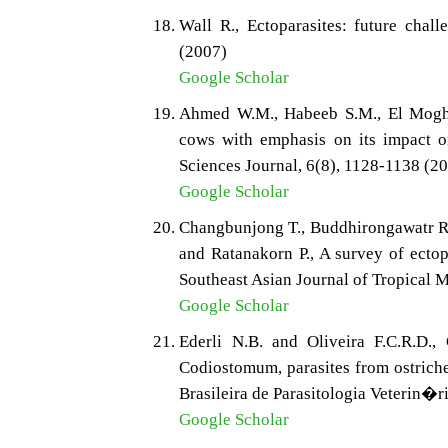
Wall R., Ectoparasites: future chal
(2007)
Google Scholar
Ahmed W.M., Habeeb S.M., El Moghaz
cows with emphasis on its impact o
Sciences Journal, 6(8), 1128-1138 (2
Google Scholar
Changbunjong T., Buddhirongawatr R.
and Ratanakorn P., A survey of ectop
Southeast Asian Journal of Tropical M
Google Scholar
Ederli N.B. and Oliveira F.C.R.D.
Codiostomum, parasites from ostriches
Brasileira de Parasitologia Veterin�r
Google Scholar