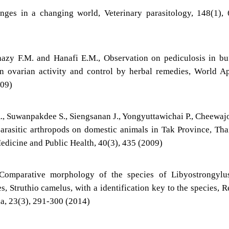
lenges in a changing world, Veterinary parasitology, 148(1),
y F.M. and Hanafi E.M., Observation on pediculosis in buf
n ovarian activity and control by herbal remedies, World A
009)
, Suwanpakdee S., Siengsanan J., Yongyuttawichai P., Cheewaj
arasitic arthropods on domestic animals in Tak Province, Tha
edicine and Public Health, 40(3), 435 (2009)
, Comparative morphology of the species of Libyostrongylu
, Struthio camelus, with a identification key to the species, R
ia, 23(3), 291-300 (2014)