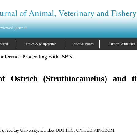
urnal of Animal, Veterinary and Fishery
reviewed journal
dexed
Ethics & Malpractice
Editorial Board
Author Guidelines
ence Proceeding with ISBN.
f Ostrich (Struthiocamelus) and th
(SET), Abertay University, Dundee, DD1 1HG, UNITED KINGDOM