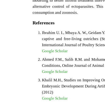
modeling to better inform treatment interv
alternative control of ectoparasites. Thi
consumption and zoonosis.
References
Ibrahim U. I., Mbaya A. W., Geidam Y
captive and free-living ostriches (S
International Journal of Poultry Scie
Google Scholar
Ahmed F.M., Salih R.M. and Mohamed
Conditions, Online Journal of Animal
Google Scholar
Khalil M.H., Studies on Improving Os
Embryonic Development During Artific
(2012)
Google Scholar