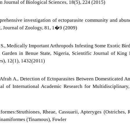
n Journal of Biological Sciences, 18(5), 224 (2015)
prehensive investigation of ectoparasite community and abu
st, Journal of Zoology, 81, 1�9 (2009)
 S., Medically Important Arthropods Infesting Some Exotic Bir
arden in Benue State, Nigeria, Scientific Journal of King 
es), 12(1), 1432(2011)
d Afrah A., Detection of Ectoparasites Between Domesticated A
al of International Academic Research for Multidisciplinary,
formes:Struthiones, Rheae, Cassuarii, Apteryges (Ostriches, 
Tinamiformes (Tinamous), Fowler