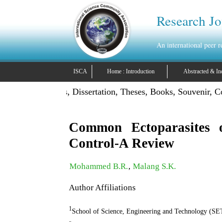
Research Jo
An international peer 
ISCA
Home : Introduction
Abstracted & In
lish Projects, Dissertation, Theses, Books, Souvenir, Confer
Common Ectoparasites o
Control-A Review
Mohammed B.R.
,
Malang S.K.
Author Affiliations
1
School of Science, Engineering and Technology 