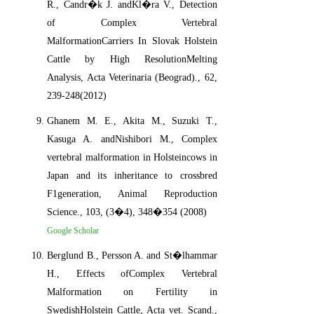
R., Candr�k J. andKl�ra V., Detection
of Complex Vertebral
MalformationCarriers In Slovak Holstein
Cattle by High ResolutionMelting
Analysis, Acta Veterinaria (Beograd)., 62,
239-248(2012)
Ghanem M. E., Akita M., Suzuki T.,
Kasuga A. andNishibori M., Complex
vertebral malformation in Holsteincows in
Japan and its inheritance to crossbred
F1generation, Animal Reproduction
Science., 103, (3�4), 348�354 (2008)
Google Scholar
Berglund B., Persson A. and St�lhammar
H., Effects ofComplex Vertebral
Malformation on Fertility in
SwedishHolstein Cattle, Acta vet. Scand.,