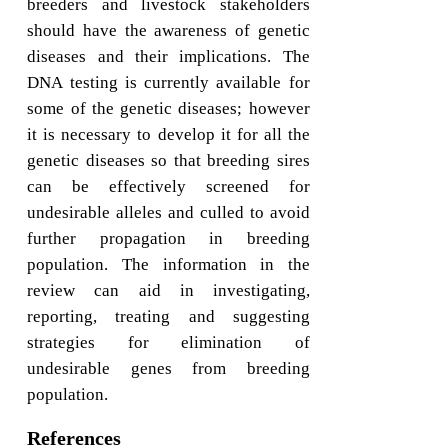
breeders and livestock stakeholders
should have the awareness of genetic
diseases and their implications. The
DNA testing is currently available for
some of the genetic diseases; however
it is necessary to develop it for all the
genetic diseases so that breeding sires
can be effectively screened for
undesirable alleles and culled to avoid
further propagation in breeding
population. The information in the
review can aid in investigating,
reporting, treating and suggesting
strategies for elimination of
undesirable genes from breeding
population.
References