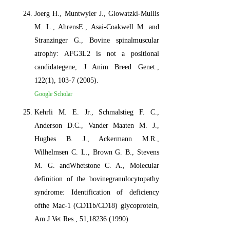
Joerg H., Muntwyler J., Glowatzki-Mullis
M. L., AhrensE., Asai-Coakwell M. and
Stranzinger G., Bovine spinalmuscular
atrophy: AFG3L2 is not a positional
candidategene, J Anim Breed Genet.,
122(1), 103-7 (2005).
Google Scholar
Kehrli M. E. Jr., Schmalstieg F. C.,
Anderson D.C., Vander Maaten M. J.,
Hughes B. J., Ackermann M.R.,
Wilhelmsen C. L., Brown G. B., Stevens
M. G. andWhetstone C. A., Molecular
definition of the bovinegranulocytopathy
syndrome: Identification of deficiency
ofthe Mac-1 (CD11b/CD18) glycoprotein,
Am J Vet Res., 51,18236 (1990)