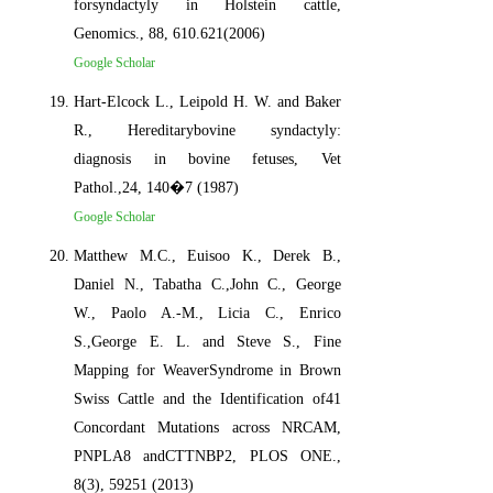
forsyndactyly in Holstein cattle,
Genomics., 88, 610.621(2006)
Google Scholar
Hart-Elcock L., Leipold H. W. and Baker
R., Hereditarybovine syndactyly:
diagnosis in bovine fetuses, Vet
Pathol.,24, 140�7 (1987)
Google Scholar
Matthew M.C., Euisoo K., Derek B.,
Daniel N., Tabatha C.,John C., George
W., Paolo A.-M., Licia C., Enrico
S.,George E. L. and Steve S., Fine
Mapping for WeaverSyndrome in Brown
Swiss Cattle and the Identification of41
Concordant Mutations across NRCAM,
PNPLA8 andCTTNBP2, PLOS ONE.,
8(3), 59251 (2013)