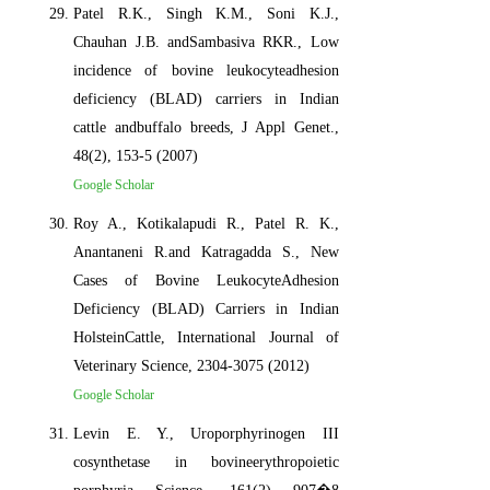
Patel R.K., Singh K.M., Soni K.J.,
Chauhan J.B. andSambasiva RKR., Low
incidence of bovine leukocyteadhesion
deficiency (BLAD) carriers in Indian
cattle andbuffalo breeds, J Appl Genet.,
48(2), 153-5 (2007)
Google Scholar
Roy A., Kotikalapudi R., Patel R. K.,
Anantaneni R.and Katragadda S., New
Cases of Bovine LeukocyteAdhesion
Deficiency (BLAD) Carriers in Indian
HolsteinCattle, International Journal of
Veterinary Science, 2304-3075 (2012)
Google Scholar
Levin E. Y., Uroporphyrinogen III
cosynthetase in bovineerythropoietic