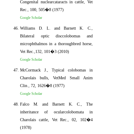
Congenital nuclearcataracts in cattle, Vet
Rec., 100, 505�8 (1977)
Google Scholar
Williams D. L. and Barnett K. C.,
Bilateral optic disccolobomas and
microphthalmos in a thoroughbred horse,
Vet Rec.,132, 101�3 (2010)
Google Scholar
McCormack J., Typical colobomas in
Charolais bulls, VetMed Small Anim
Clin., 72, 1626�8 (1977)
Google Scholar
Falco M. and Barnett K. C., The
inheritance of ocularcolobomata in
Charolais cattle, Vet Rec., 02, 102�4
(1978)