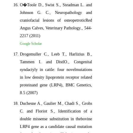
O�Toole D., Swist S., Steadman L. and
Johnson G. C., Neuropathology and
craniofacial lesions of osteopetroticRed
Angus Calves, Veterinary Pathology., 544-
2217 (2011)
Google Scholar
Drogemuller C., Leeb T., Harlizius B.,
Tammen I. and DistlO., Congenital
syndactyly in cattle: four novelmutations
in low density lipoprotein receptor related
proteinand gene (LRP4), BMC Genetics,
8.5 (2007)
Duchesne A., Gaulier M., Chadi S., Grohs
C. and Floriot S., Identification of a
double missense substitution in thebovine
LRP4 gene as a candidate causal mutation