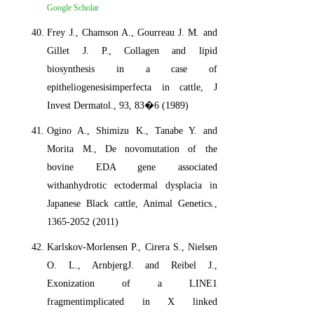
Google Scholar
Frey J., Chamson A., Gourreau J. M. and
Gillet J. P., Collagen and lipid
biosynthesis in a case of
epitheliogenesisimperfecta in cattle, J
Invest Dermatol., 93, 83�6 (1989)
Ogino A., Shimizu K., Tanabe Y. and
Morita M., De novomutation of the
bovine EDA gene associated
withanhydrotic ectodermal dysplacia in
Japanese Black cattle, Animal Genetics.,
1365-2052 (2011)
Karlskov-Morlensen P., Cirera S., Nielsen
O. L., ArnbjergJ. and Reibel J.,
Exonization of a LINE1
fragmentimplicated in X linked