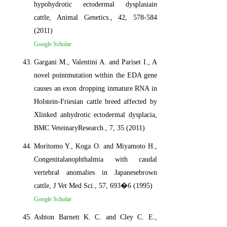
hypohydrotic ectodermal dysplasiain
cattle, Animal Genetics., 42, 578-584
(2011)
Google Scholar
Gargani M., Valentini A. and Pariset I., A
novel pointmutation within the EDA gene
causes an exon dropping inmature RNA in
Holstein-Friesian cattle breed affected by
Xlinked anhydrotic ectodermal dysplacia,
BMC VeteinaryResearch., 7, 35 (2011)
Moritomo Y., Koga O. and Miyamoto H.,
Congenitalanophthalmia with caudal
vertebral anomalies in Japanesebrown
cattle, J Vet Med Sci., 57, 693�6 (1995)
Google Scholar
Ashton Barnett K. C. and Cley C. E.,