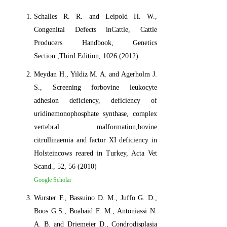
Schalles R. R. and Leipold H. W.,
Congenital Defects inCattle, Cattle
Producers Handbook, Genetics
Section.,Third Edition, 1026 (2012)
Meydan H., Yildiz M. A. and Agerholm J.
S., Screening forbovine leukocyte
adhesion deficiency, deficiency of
uridinemonophosphate synthase, complex
vertebral malformation,bovine
citrullinaemia and factor XI deficiency in
Holsteincows reared in Turkey, Acta Vet
Scand., 52, 56 (2010)
Google Scholar
Wurster F., Bassuino D. M., Juffo G. D.,
Boos G.S., Boabaid F. M., Antoniassi N.
A. B. and Driemeier D., Condrodisplasia