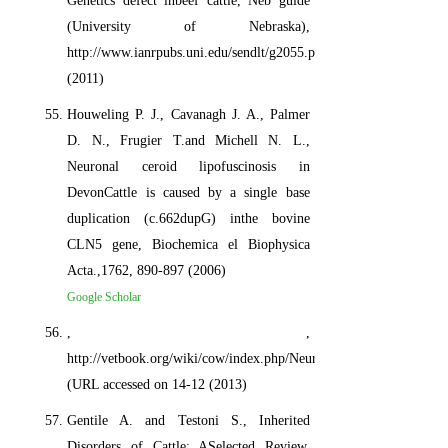
Genetics defect inbeef cattle, Neb guide
(University of Nebraska),
http://www.ianrpubs.uni.edu/sendlt/g2055.pdf.
(2011)
Houweling P. J., Cavanagh J. A., Palmer
D. N., Frugier T.and Michell N. L.,
Neuronal ceroid lipofuscinosis in
DevonCattle is caused by a single base
duplication (c.662dupG) inthe bovine
CLN5 gene, Biochemica el Biophysica
Acta.,1762, 890-897 (2006)
Google Scholar
, ,
http://vetbook.org/wiki/cow/index.php/Neuropathic_hydrocephalus
(URL accessed on 14-12 (2013)
Gentile A. and Testoni S., Inherited
Disorders of Cattle: ASelected Review,