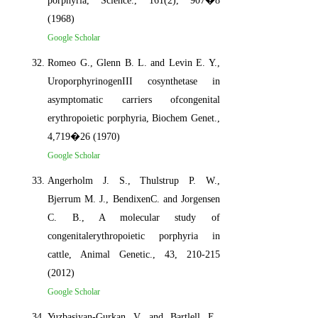
porphyria, Science., 161(2), 907�8
(1968)
Google Scholar
Romeo G., Glenn B. L. and Levin E. Y.,
UroporphyrinogenIII cosynthetase in
asymptomatic carriers ofcongenital
erythropoietic porphyria, Biochem Genet.,
4,719�26 (1970)
Google Scholar
Angerholm J. S., Thulstrup P. W.,
Bjerrum M. J., BendixenC. and Jorgensen
C. B., A molecular study of
congenitalerythropoietic porphyria in
cattle, Animal Genetic., 43, 210-215
(2012)
Google Scholar
Yuzbasiyan-Gurkan V. and Bartlell E.,