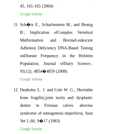
45, 161-165 (2004)
Google Scholar
Sch�tz E., Scharfenstein M., and Brenig
B., Implication ofComplex Vertebral
Malformation and BovineLeukocyte
Adhesion Deficiency DNA-Based Testing
onDisease Frequency in the Holstein
Population, Journal ofDairy Science.,
91(12), 4854�4859 (2008)
Google Scholar
Denholm L. J. and Cole W. G., Heritable
bone fragility,joint laxity and dysplastic
dentin in Friesian calves: abovine
syndrome of osteogenesis imperfecta, Aust
Vet J.,60, 9�17 (1983)
Google Scholar