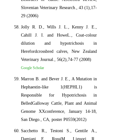
Slovenian Veterinary Research., 43 (1),17-
29 (2006)
Jolly R. D., Wills J. L., Kenny J. E.,
Cahill J. I. and HoweL., Coat-colour
dilution and hypotrichosis in
Herefordcrossbred calves, New Zealand
Veterinary Journal., 56(2),74-77 (2008)
Google Scholar
Marron B. and Bever J. E., A Mutation in
Hephaestin-like 1(HEPHL1) is
Responsible for Hypotrichosis in
BelledGalloway Cattle, Plant and Animal
Genome XXconference, January 14-18,
San Diego., CA, poster P0559(2012)
Sacchetto R., Testoni S., Gentile A.,
Damiani E., RossiM., Liguori R.,