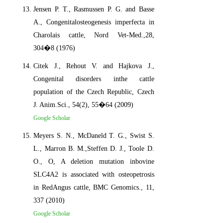
Jensen P. T., Rasmussen P. G. and Basse
A., Congenitalosteogenesis imperfecta in
Charolais cattle, Nord Vet-Med.,28,
304�8 (1976)
Citek J., Rehout V. and Hajkova J.,
Congenital disorders inthe cattle
population of the Czech Republic, Czech
J. Anim.Sci., 54(2), 55�64 (2009)
Google Scholar
Meyers S. N., McDaneld T. G., Swist S.
L., Marron B. M.,Steffen D. J., Toole D.
O., O, A deletion mutation inbovine
SLC4A2 is associated with osteopetrosis
in RedAngus cattle, BMC Genomics., 11,
337 (2010)
Google Scholar