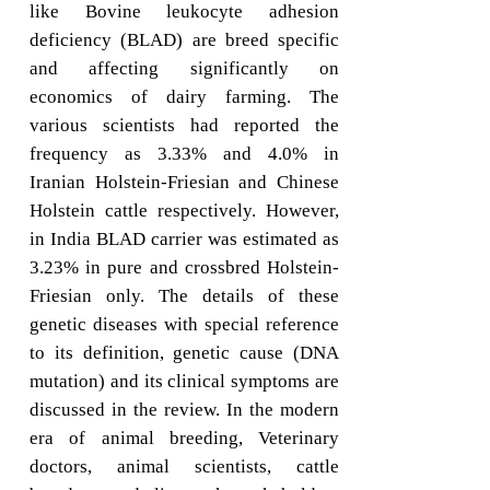
like Bovine leukocyte adhesion
deficiency (BLAD) are breed specific
and affecting significantly on
economics of dairy farming. The
various scientists had reported the
frequency as 3.33% and 4.0% in
Iranian Holstein-Friesian and Chinese
Holstein cattle respectively. However,
in India BLAD carrier was estimated as
3.23% in pure and crossbred Holstein-
Friesian only. The details of these
genetic diseases with special reference
to its definition, genetic cause (DNA
mutation) and its clinical symptoms are
discussed in the review. In the modern
era of animal breeding, Veterinary
doctors, animal scientists, cattle