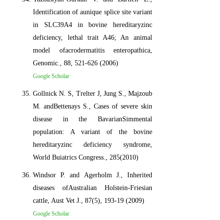
Identification of aunique splice site variant
in SLC39A4 in bovine hereditaryzinc
deficiency, lethal trait A46; An animal
model ofacrodermatitis enteropathica,
Genomic., 88, 521-626 (2006)
Google Scholar
Gollnick N. S, Trelter J, Jung S., Majzoub
M. andBettenays S., Cases of severe skin
disease in the BavarianSimmental
population: A variant of the bovine
hereditaryzinc deficiency syndrome,
World Buiatrics Congress., 285(2010)
Windsor P. and Agerholm J., Inherited
diseases ofAustralian Holstein-Friesian
cattle, Aust Vet J., 87(5), 193-19 (2009)
Google Scholar