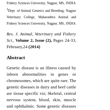
Fishery Sciences University, Nagpur, MS, INDIA
3
Dept. of Animal Genetics and Breeding, Nagpur
Veterinary College, Maharashtra Animal and
Fishery Sciences University, Nagpur, MS, INDIA
Res. J. Animal, Veterinary and Fishery
Sci.,
Volume 2, Issue (2),
Pages 24-33,
February,24
(2014)
Abstract
Genetic disease is an illness caused by
inborn abnormalities in genes or
chromosomes, which are quite rare. The
genetic diseases in dairy and beef cattle
are tissue specific viz; Skeletal, central
nervous system, blood, skin, muscle
and ophthalmic. Some genetic diseases