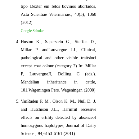
tipo Dexter em fetos bovinos abortados,
Acta Scientiae Veterinariae., 40(3), 1060
(2012)
Google Scholar
Huston K., Saperstein G., Steffen D.,
Millar P. andLauvergne J.J., Clinical,
pathological and other visible traitsloci
except coat colour (category 2) In: Millar
P, LauvergneJJ, Dolling C (eds.).
Mendelian inheritance in cattle,
101,Wageningen Pers, Wageningen (2000)
VanRaden P. M., Olson K. M., Null D. J.
and Hutchison J.L., Harmful recessive
effects on ertility detected by absenceof
homozygous haplotypes, Journal of Dairy
Science., 94,6153-6161 (2011)