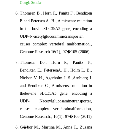
Google Scholar
Thomsen B., Horn P., Panitz F., Bendixen
E.and Petersen A. H., A missense mutation
in the bovineSLC35A3 gene, encoding a
UDP-N-acetylglucosaminetransporter,
causes complex vertebral malformation.,
Genome Research 16(1), 97�105 (2006)
Thomsen Bo., Horn P., Panitz F.,
Bendixen E., PetersenA. H., Holm L. E.,
Nielsen V. H., Agerholm J. S.,Arnbjerg J.
and Bendixen C., A missense mutation in
thebovine SLC35A3 gene, encoding a
UDP- Nacetylglucosaminetransporter,
causes complex vertebralmalformation,
Genome Research., 16(1), 97�105 (2011)
G�bor M., Martina M., Anna T., Zuzana