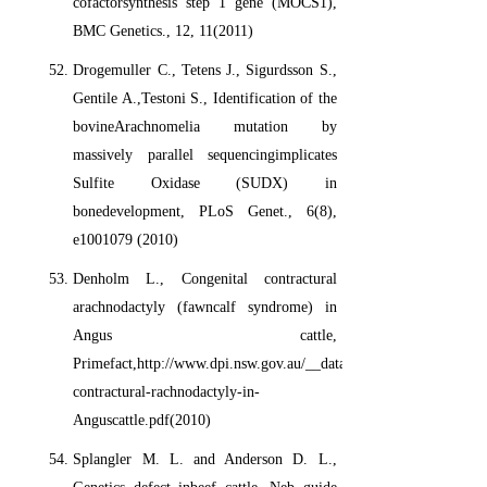
cofactorsynthesis step 1 gene (MOCS1),
BMC Genetics., 12, 11(2011)
Drogemuller C., Tetens J., Sigurdsson S.,
Gentile A.,Testoni S., Identification of the
bovineArachnomelia mutation by
massively parallel sequencingimplicates
Sulfite Oxidase (SUDX) in
bonedevelopment, PLoS Genet., 6(8),
e1001079 (2010)
Denholm L., Congenital contractural
arachnodactyly (fawncalf syndrome) in
Angus cattle,
Primefact,http://www.dpi.nsw.gov.au/__data/assets/pdf_file/0011/
contractural-rachnodactyly-in-
Anguscattle.pdf(2010)
Splangler M. L. and Anderson D. L.,