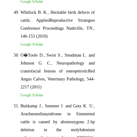
Google Scholar
Whitlock B. K., Heritable birth defects of
cattle, AppliedReproductive Strategies
Conference Proceedings Nashville, TN.,
146-153 (2010)
Google Scholar
O�Toole D., Swist S., Steadman L. and
Johnson G. C., Neuropathology and
craniofacial lesions of osteopetroticRed
Angus Calves, Veterinary Pathology, 544-
2217 (2011)
Google Scholar
Buitkamp J., Semmer J. and Gotz K. U.,
Arachnomeliasyndrome in Simmental
cattle is caused by ahomozygous 2.bp
deletion in the molybdenium