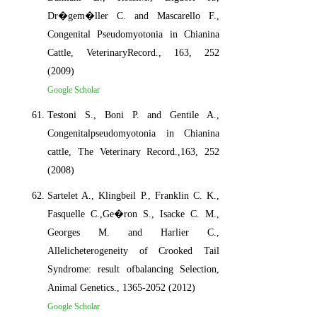
Dr�gem�ller C. and Mascarello F.,
Congenital Pseudomyotonia in Chianina
Cattle, VeterinaryRecord., 163, 252
(2009)
Google Scholar
Testoni S., Boni P. and Gentile A.,
Congenitalpseudomyotonia in Chianina
cattle, The Veterinary Record.,163, 252
(2008)
Sartelet A., Klingbeil P., Franklin C. K.,
Fasquelle C.,Ge�ron S., Isacke C. M.,
Georges M. and Harlier C.,
Allelicheterogeneity of Crooked Tail
Syndrome: result ofbalancing Selection,
Animal Genetics., 1365-2052 (2012)
Google Scholar