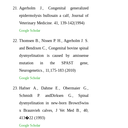
Agerholm J., Congenital generalized
epidermolysis bullosain a calf, Journal of
Veterinary Medicine. 41, 139-142(1994)
Google Scholar
Thomsen B., Nissen P. H., Agerholm J. S.
and Bendixen C., Congenital bovine spinal
dysmyelination is caused by amissense
mutation in the SPAST gene,
Neurogenetics., 11,175-183 (2010)
Google Scholar
Hafner A., Dahme E., Obermaier G.,
Schmidt P. andDirksen G., Spinal
dysmyelination in new-born BrownSwiss
x Braunvieh calves, J Vet Med B., 40,
413�22 (1993)
Google Scholar