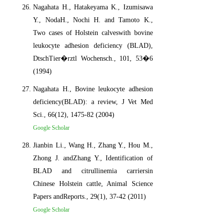
Nagahata H., Hatakeyama K., Izumisawa
Y., NodaH., Nochi H. and Tamoto K.,
Two cases of Holstein calveswith bovine
leukocyte adhesion deficiency (BLAD),
DtschTier�rztl Wochensch., 101, 53�6
(1994)
Nagahata H., Bovine leukocyte adhesion
deficiency(BLAD): a review, J Vet Med
Sci., 66(12), 1475-82 (2004)
Google Scholar
Jianbin Li., Wang H., Zhang Y., Hou M.,
Zhong J. andZhang Y., Identification of
BLAD and citrullinemia carriersin
Chinese Holstein cattle, Animal Science
Papers andReports., 29(1), 37-42 (2011)
Google Scholar