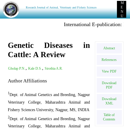
M
Research Journal of Animal, Veterinary and Fishery Sciences
E
N
U
International E-publication: Publish Pr
Genetic Diseases in
Abstract
Cattle: A Review
References
,
,
Gholap P.N.
Kale D.S.
Sirothia A.R.
View PDF
Author Affiliations
Download
PDF
1
Dept. of Animal Genetics and Breeding, Nagpur
Download
Veterinary College, Maharashtra Animal and
XML
Fishery Sciences University, Nagpur, MS, INDIA
Table of
2
Dept. of Animal Genetics and Breeding, Nagpur
Contents
Veterinary College, Maharashtra Animal and