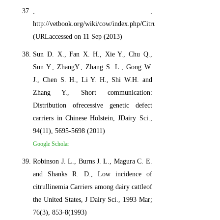
, ,
http://vetbook.org/wiki/cow/index.php/Citrullinemia
(URLaccessed on 11 Sep (2013)
Sun D. X., Fan X. H., Xie Y., Chu Q.,
Sun Y., ZhangY., Zhang S. L., Gong W.
J., Chen S. H., Li Y. H., Shi W.H. and
Zhang Y., Short communication:
Distribution ofrecessive genetic defect
carriers in Chinese Holstein, JDairy Sci.,
94(11), 5695-5698 (2011)
Google Scholar
Robinson J. L., Burns J. L., Magura C. E.
and Shanks R. D., Low incidence of
citrullinemia Carriers among dairy cattleof
the United States, J Dairy Sci., 1993 Mar;
76(3), 853-8(1993)