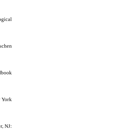
ogical
tschen
ndbook
w York
r, NJ: