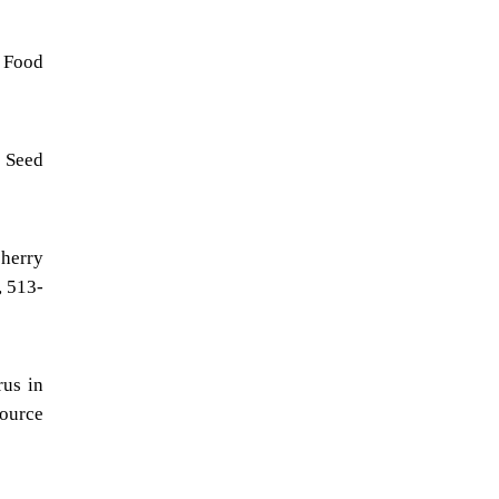
, Food
n Seed
cherry
, 513-
rus in
ource