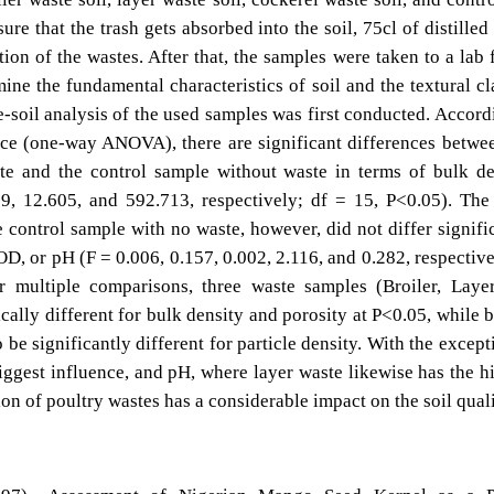
re that the trash gets absorbed into the soil, 75cl of distilled
ion of the wastes. After that, the samples were taken to a lab 
mine the fundamental characteristics of soil and the textural cl
e-soil analysis of the used samples was first conducted. Accord
ance (one-way ANOVA), there are significant differences betwe
te and the control sample without waste in terms of bulk de
59, 12.605, and 592.713, respectively; df = 15, P<0.05). The
control sample with no waste, however, did not differ signifi
, or pH (F = 0.006, 0.157, 0.002, 2.116, and 0.282, respective
r multiple comparisons, three waste samples (Broiler, Laye
cally different for bulk density and porosity at P<0.05, while b
be significantly different for particle density. With the except
iggest influence, and pH, where layer waste likewise has the h
ion of poultry wastes has a considerable impact on the soil quali