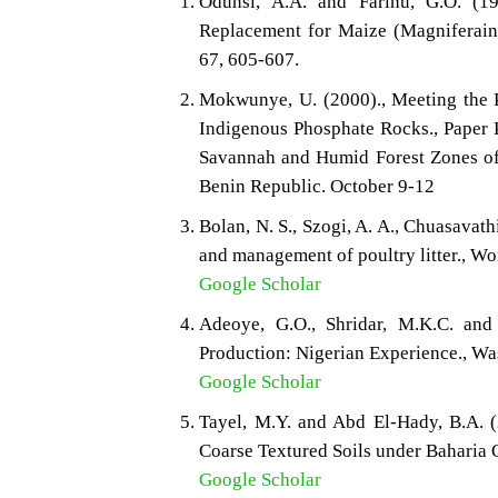
Odunsi, A.A. and Farinu, G.O. (1
Replacement for Maize (Magniferaindi
67, 605-607.
Mokwunye, U. (2000)., Meeting the P
Indigenous Phosphate Rocks., Paper 
Savannah and Humid Forest Zones of
Benin Republic. October 9-12
Bolan, N. S., Szogi, A. A., Chuasavath
and management of poultry litter., Wo
Google Scholar
Adeoye, G.O., Shridar, M.K.C. an
Production: Nigerian Experience., W
Google Scholar
Tayel, M.Y. and Abd El-Hady, B.A. 
Coarse Textured Soils under Baharia O
Google Scholar