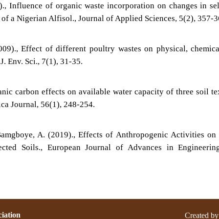
)., Influence of organic waste incorporation on changes in se
 of a Nigerian Alfisol., Journal of Applied Sciences, 5(2), 357-3
09)., Effect of different poultry wastes on physical, chemic
J. Env. Sci., 7(1), 31-35.
nic carbon effects on available water capacity of three soil te
ica Journal, 56(1), 248-254.
amgboye, A. (2019)., Effects of Anthropogenic Activities o
ected Soils., European Journal of Advances in Engineerin
iation
Created by