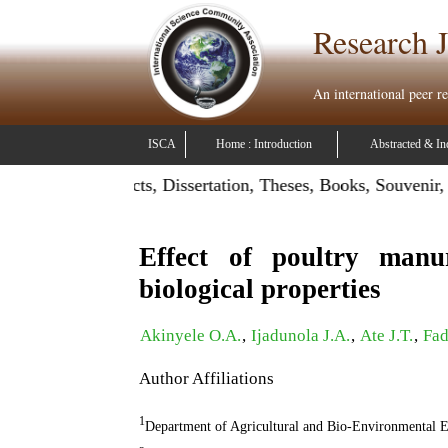
Research J
An international peer r
ISCA
Home : Introduction
Abstracted & In
Publish Projects, Dissertation, Theses, Books, Souvenir, Con
Effect of poultry manu
biological properties
Akinyele O.A.
,
Ijadunola J.A.
,
Ate J.T.
,
Fad
Author Affiliations
1
Department of Agricultural and Bio-Environmental En