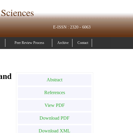
 Sciences
E-ISSN : 2320 - 6063
Peer Review Process
Archive
Contact
and
Abstract
References
View PDF
Download PDF
Download XML