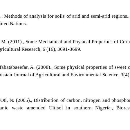
., Methods of analysis for soils of arid and semi-arid regions.
nited Nations.
fl, M. (2011)., Some Mechanical and Physical Properties of Cor
gricultural Research, 6 (16), 3691-3699.
Tabatabaeefar, A. (2008)., Some physical properties of sweet 
rasian Journal of Agricultural and Environmental Science, 3(4)
Oti, N. (2005)., Distribution of carbon, nitrogen and phospho
anic waste amended Ultisol in southern Nigeria., Biores