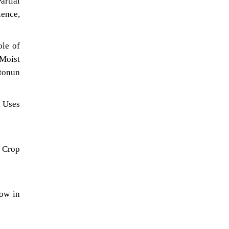
rtial
ience,
ole of
 Moist
otonun
, Uses
 Crop
low in