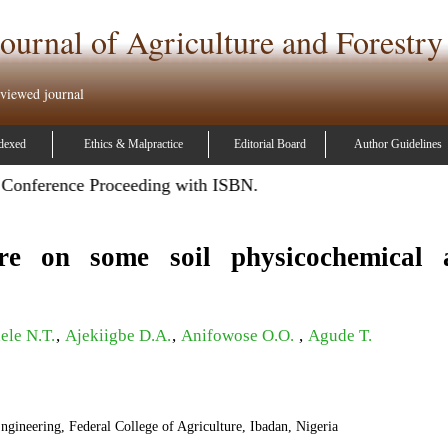
ournal of Agriculture and Forestry
eviewed journal
dexed
Ethics & Malpractice
Editorial Board
Author Guidelines
ference Proceeding with ISBN.
re on some soil physicochemical 
ele N.T.
,
Ajekiigbe D.A.
,
Anifowose O.O.
,
Agude T.
gineering, Federal College of Agriculture, Ibadan, Nigeria