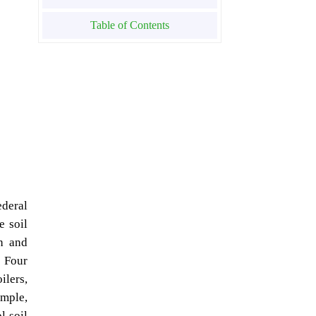
Table of Contents
ederal
e soil
ch and
. Four
ilers,
ample,
l soil