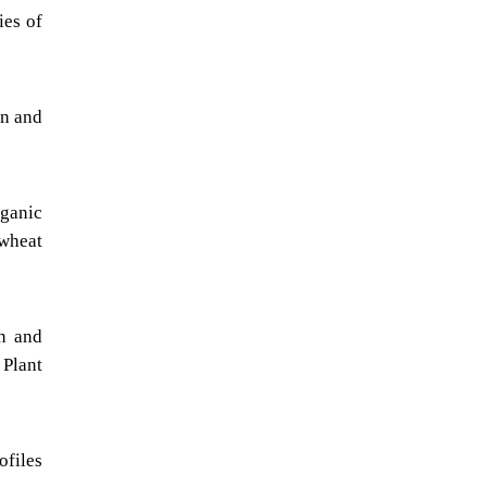
ies of
on and
rganic
wheat
on and
 Plant
ofiles