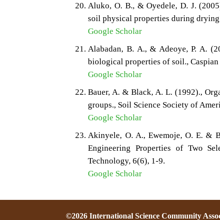
Aluko, O. B., & Oyedele, D. J. (2005
soil physical properties during drying
Google Scholar
Alabadan, B. A., & Adeoye, P. A. (20
biological properties of soil., Caspian 
Google Scholar
Bauer, A. & Black, A. L. (1992)., Orga
groups., Soil Science Society of Amer
Google Scholar
Akinyele, O. A., Ewemoje, O. E. & B
Engineering Properties of Two Sel
Technology, 6(6), 1-9.
Google Scholar
©2026 International Science Community Assoc