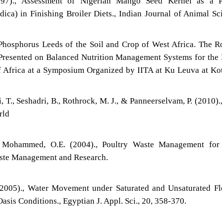
997)., Assessment of Nigerian Mango Seed Kernel as a Pa
ca) in Finishing Broiler Diets., Indian Journal of Animal Sc
hosphorus Leeds of the Soil and Crop of West Africa. The R
Presented on Balanced Nutrition Management Systems for the
 Africa at a Symposium Organized by IITA at Ku Leuva at K
i, T., Seshadri, B., Rothrock, M. J., & Panneerselvam, P. (2010).
rld
d Mohammed, O.E. (2004)., Poultry Waste Management for
aste Management and Research.
(2005)., Water Movement under Saturated and Unsaturated F
asis Conditions., Egyptian J. Appl. Sci., 20, 358-370.