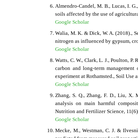
Almendro-Candel, M. B., Lucas, I. G.,
soils affected by the use of agricultur
Google Scholar
Walia, M. K. & Dick, W. A. (2018)., S
nitrogen as influenced by gypsum, cr
Google Scholar
Watts, C. W., Clark, L. J., Poulton, P.
carbon and long‐term management 
experiment at Rothamsted., Soil Use
Google Scholar
Zhang, S. Q., Zhang, F. D., Liu, X. 
analysis on main harmful compositi
Nutrition and Fertilizer Science, 11(6
Google Scholar
Mecke, M., Westman, C. J. & Ilvesnie