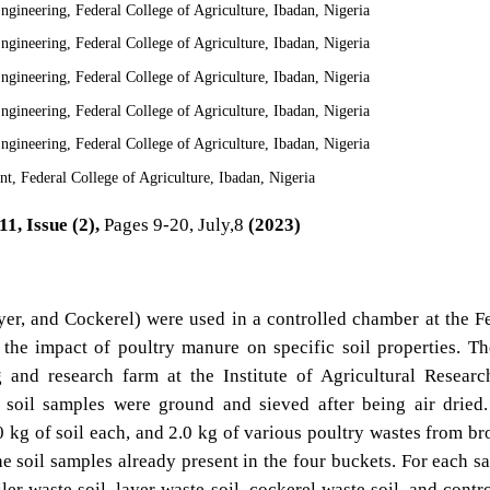
gineering, Federal College of Agriculture, Ibadan, Nigeria
gineering, Federal College of Agriculture, Ibadan, Nigeria
gineering, Federal College of Agriculture, Ibadan, Nigeria
gineering, Federal College of Agriculture, Ibadan, Nigeria
gineering, Federal College of Agriculture, Ibadan, Nigeria
, Federal College of Agriculture, Ibadan, Nigeria
1, Issue (2),
Pages 9-20, July,8
(2023)
ayer, and Cockerel) were used in a controlled chamber at the F
 the impact of poultry manure on specific soil properties. Th
 and research farm at the Institute of Agricultural Resear
 soil samples were ground and sieved after being air dried
0 kg of soil each, and 2.0 kg of various poultry wastes from bro
e soil samples already present in the four buckets. For each s
er waste soil, layer waste soil, cockerel waste soil, and contro