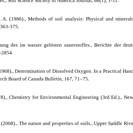
s., Soil Science Society of America Journal, 66(1), 1-11.
, A. (1986)., Methods of soil analysis: Physical and mineral
 363-375.
ung des im wasser gelösten sauerstoffes., Berichte der deu
-2854.
 (1968)., Determination of Dissolved Oxygen. In a Practical Ha
arch Board of Canada Bulletin, 167, 71–75.
78)., Chemistry for Environmental Engineering (3rd Ed.)., Ne
. (2008)., The nature and properties of soils., Upper Saddle Rive