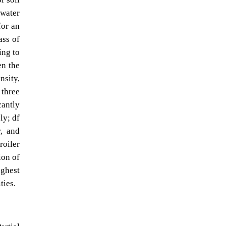
 water
for an
ass of
ing to
en the
nsity,
 three
cantly
ly; df
r, and
roiler
ion of
ighest
ties.