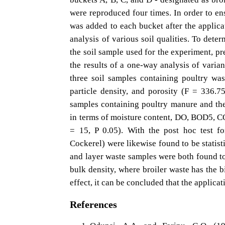
were reproduced four times. In order to ensu
was added to each bucket after the applicat
analysis of various soil qualities. To deter
the soil sample used for the experiment, pr
the results of a one-way analysis of vari
three soil samples containing poultry was
particle density, and porosity (F = 336.7
samples containing poultry manure and the 
in terms of moisture content, DO, BOD5, COD
= 15, P 0.05). With the post hoc test fo
Cockerel) were likewise found to be statisti
and layer waste samples were both found to 
bulk density, where broiler waste has the b
effect, it can be concluded that the applicat
References