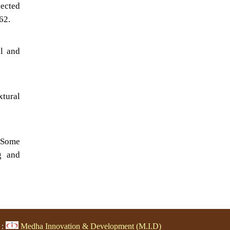
lected
62.
al and
xtural
n Some
g and
 :
Medha Innovation & Development (M.I.D)