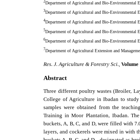
2
Department of Agricultural and Bio-Environmental En
3
Department of Agricultural and Bio-Environmental En
4
Department of Agricultural and Bio-Environmental En
5
Department of Agricultural and Bio-Environmental En
6
Department of Agricultural and Bio-Environmental En
7
Department of Agricultural Extension and Management
Res. J. Agriculture & Forestry Sci.,
Volume 1
Abstract
Three different poultry wastes (Broiler, L
College of Agriculture in Ibadan to study
samples were obtained from the teaching
Training in Moor Plantation, Ibadan. The
buckets, A, B, C, and D, were filled with 7.
layers, and cockerels were mixed in with th
buckets A, B, C, and D - designated as broil