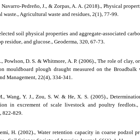
 Navarro-Pedreño, J., & Zorpas, A. A. (2018)., Physical propert
al waste., Agricultural waste and residues, 2(1), 77-99.
elected soil physical properties and aggregate-associated carb
op residue, and glucose., Geoderma, 320, 67-73.
 R., Powlson, D. S. & Whitmore, A. P. (2006)., The role of clay, o
on mouldboard plough draught measured on the Broadbalk 
 and Management, 22(4), 334-341.
M., Wang, Y. J., Zou, S. W. & He, X. S. (2005)., Determinati
on in excrement of scale livestock and poultry feedlots.,
), 822-829.
mi, H. (2002)., Water retention capacity in coarse podzol pr