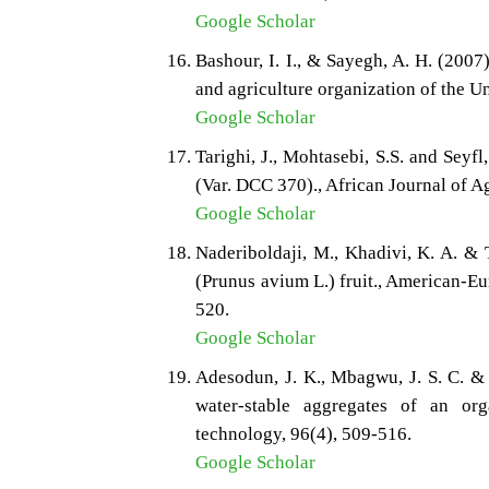
Google Scholar
Bashour, I. I., & Sayegh, A. H. (2007)
and agriculture organization of the U
Google Scholar
Tarighi, J., Mohtasebi, S.S. and Sey
(Var. DCC 370)., African Journal of A
Google Scholar
Naderiboldaji, M., Khadivi, K. A. & 
(Prunus avium L.) fruit., American-Eu
520.
Google Scholar
Adesodun, J. K., Mbagwu, J. S. C. & 
water-stable aggregates of an org
technology, 96(4), 509-516.
Google Scholar