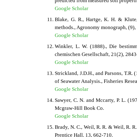
predicted from measured soil propertie
Google Scholar
Blake, G. R., Hartge, K. H. & Klute
methods., Agronomy monograph, (9),
Google Scholar
Winkler, L. W. (1888)., Die bestimm
chemischen Gesellschaft, 21(2), 2843
Google Scholar
Strickland, J.D.H., and Parsons, T.R.
of Seawater Analysis., Fisheries Rese
Google Scholar
Sawyer, C. N. and Mccarty, P. L. (19
Mcgraw-Hill Book Co.
Google Scholar
Brady, N. C., Weil, R. R. & Weil, R. R
Prentice Hall. 13, 662-710.